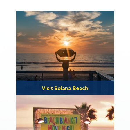
Visit Solana Beach