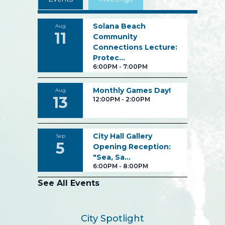
Solana Beach
Aug
11
Community
Connections Lecture:
Protec…
6:00PM
-
7:00PM
Monthly Games Day!
Aug
13
12:00PM
-
2:00PM
City Hall Gallery
Sep
5
Opening Reception:
"Sea, Sa…
6:00PM
-
8:00PM
See All Events
City Spotlight