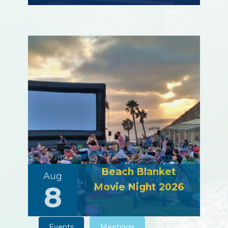
Beach Blanket
Aug
8
Movie Night 2026
Events
Meetings