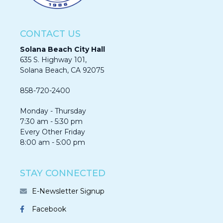
CONTACT US
Solana Beach City Hall
635 S. Highway 101,
Solana Beach, CA 92075​​​​​​
858-720-2400
Monday - Thursday
7:30 am - 5:30 pm
Every Other Friday
8:00 am - 5:00 pm
STAY CONNECTED
E-Newsletter Signup
Facebook