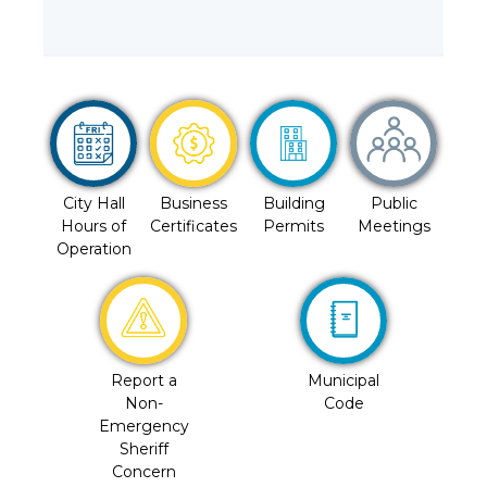
City Hall
Business
Building
Public
Hours of
Certificates
Permits
Meetings
Operation
Report a
Municipal
Non-
Code
Emergency
Sheriff
Concern