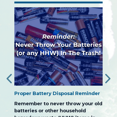
‹
›
Proper Battery Disposal Reminder
The S
ion
Progr
Remember to never throw your old
After
batteries or other household
the c