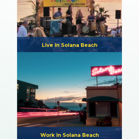
Live in Solana Beach
Work in Solana Beach