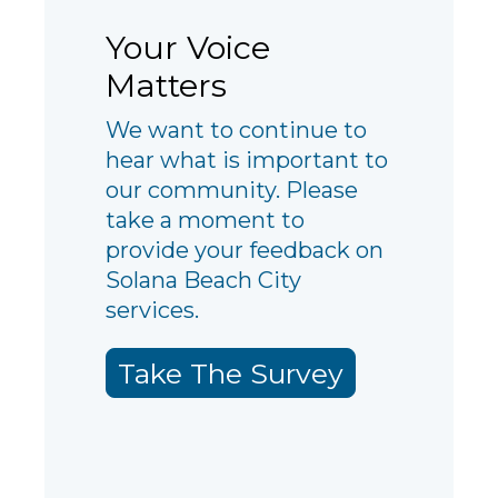
Your Voice
Matters
We want to continue to
hear what is important to
our community. Please
take a moment to
provide your feedback on
Solana Beach City
services.
Take The Survey