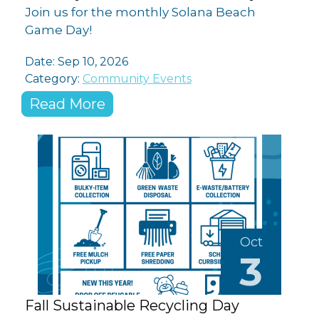
Join us for the monthly Solana Beach
Game Day!
Date: Sep 10, 2026
Category:
Community Events
Read More
Oct
3
Fall Sustainable Recycling Day