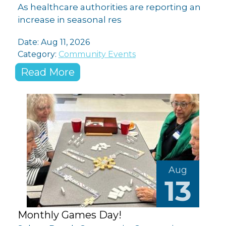
As healthcare authorities are reporting an
increase in seasonal res
Date: Aug 11, 2026
Category:
Community Events
Read More
Aug
13
Monthly Games Day!