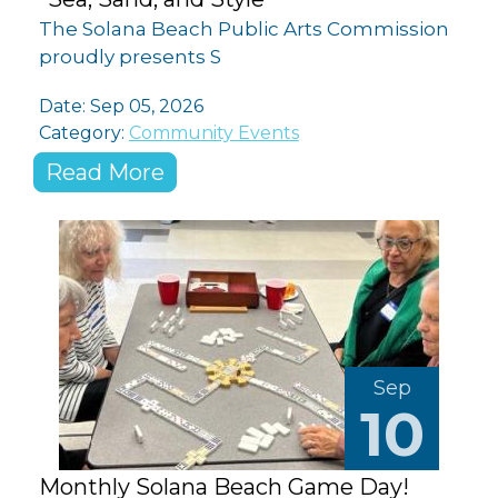
The Solana Beach Public Arts Commission
proudly presents S
Date: Sep 05, 2026
Category:
Community Events
Read More
Sep
10
Monthly Solana Beach Game Day!