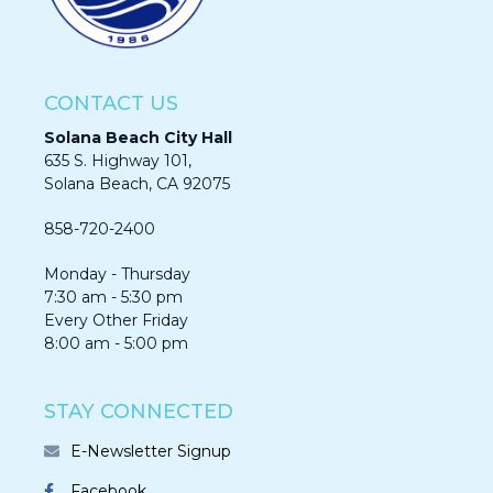
CONTACT US
Solana Beach City Hall
635 S. Highway 101,
Solana Beach, CA 92075​​​​​​
858-720-2400
Monday - Thursday
7:30 am - 5:30 pm
Every Other Friday
8:00 am - 5:00 pm
STAY CONNECTED
E-Newsletter Signup
Facebook