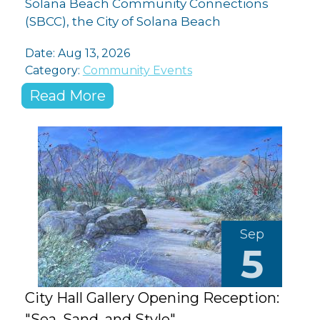
Solana Beach Community Connections
(SBCC), the City of Solana Beach
Date: Aug 13, 2026
Category:
Community Events
Read More
Sep
5
City Hall Gallery Opening Reception:
"Sea, Sand, and Style"