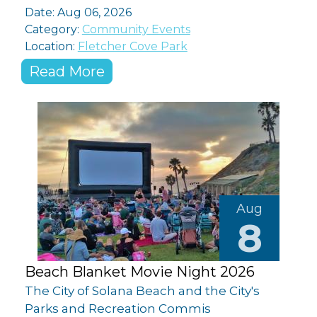
Date: Aug 06, 2026
Category:
Community Events
Location:
Fletcher Cove Park
Read More
Aug
8
Beach Blanket Movie Night 2026
The City of Solana Beach and the City's
Parks and Recreation Commis