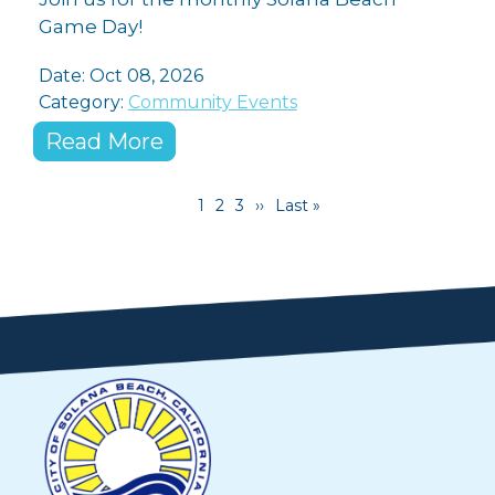
Game Day!
Date: Oct 08, 2026
Category:
Community Events
Read More
Pagination
Current page
Page
Page
Next page
Last page
1
2
3
››
Last »