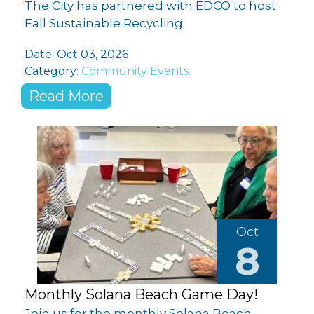
The City has partnered with EDCO to host
Fall Sustainable Recycling
Date: Oct 03, 2026
Category:
Community Events
Read More
Oct
8
Monthly Solana Beach Game Day!
Join us for the monthly Solana Beach