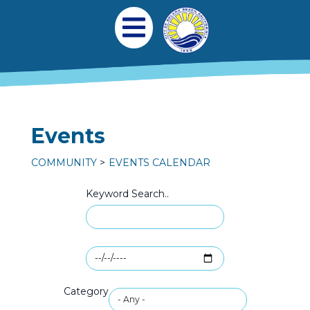
Skip to main content
Main navigation
Open Mobile Menu
Events
COMMUNITY
EVENTS CALENDAR
Keyword Search..
Category