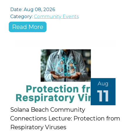
Date: Aug 08, 2026
Category:
Community Events
Read More
Aug
11
Solana Beach Community
Connections Lecture: Protection from
Respiratory Viruses