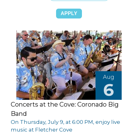
Aug
6
Concerts at the Cove: Coronado Big
Band
On Thursday, July 9, at 6:00 PM, enjoy live
music at Fletcher Cove