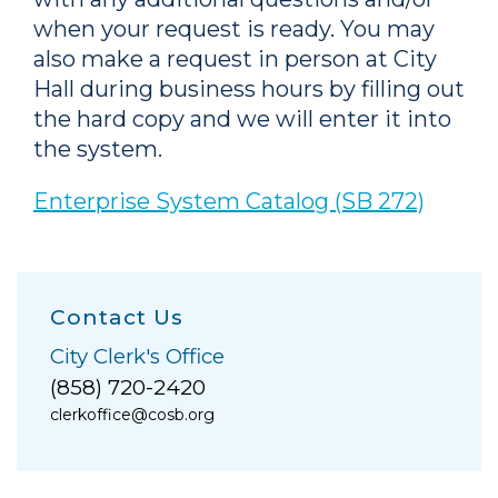
when your request is ready. You may
also make a request in person at City
Hall during business hours by filling out
the hard copy and we will enter it into
the system.
Enterprise System Catalog (SB 272)
Contact Us
City Clerk's Office
(858) 720-2420
clerkoffice@cosb.org