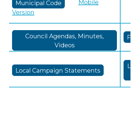
Mobile
Municipal Code
Version
Council Agendas, Minutes,
Fi
Videos
Lo
Local Campaign Statements