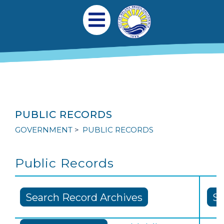
Skip to main content
Main navigation
Open Mobile Menu
PUBLIC RECORDS
GOVERNMENT
PUBLIC RECORDS
Public Records
Search Record Archives
Su