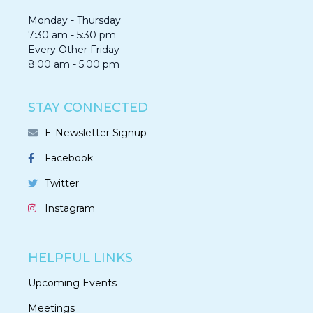
Monday - Thursday
7:30 am - 5:30 pm
Every Other Friday
8:00 am - 5:00 pm
STAY CONNECTED
E-Newsletter Signup
Facebook
Twitter
Instagram
HELPFUL LINKS
Upcoming Events
Meetings