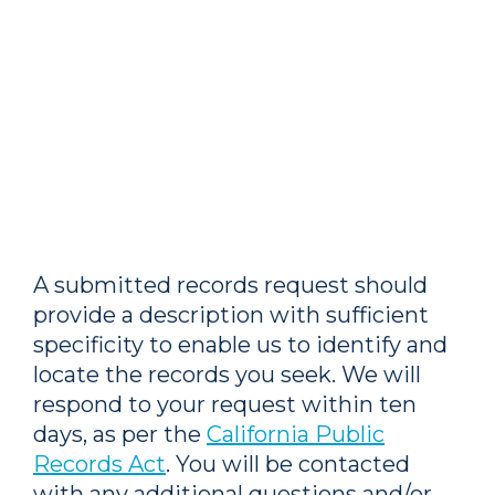
A submitted records request should
provide a description with sufficient
specificity to enable us to identify and
locate the records you seek. We will
respond to your request within ten
days, as per the
California Public
Records Act
. You will be contacted
with any additional questions and/or