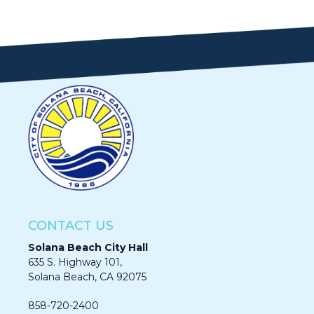
CONTACT US
Solana Beach City Hall
635 S. Highway 101,
Solana Beach, CA 92075​​​​​​
858-720-2400