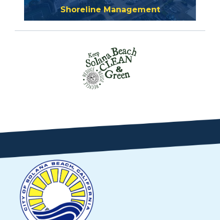
Shoreline Management