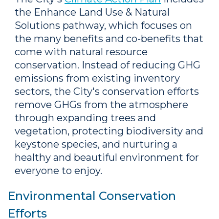
the Enhance Land Use & Natural
Solutions pathway, which focuses on
the many benefits and co-benefits that
come with natural resource
conservation. Instead of reducing GHG
emissions from existing inventory
sectors, the City's conservation efforts
remove GHGs from the atmosphere
through expanding trees and
vegetation, protecting biodiversity and
keystone species, and nurturing a
healthy and beautiful environment for
everyone to enjoy.
Environmental Conservation
Efforts