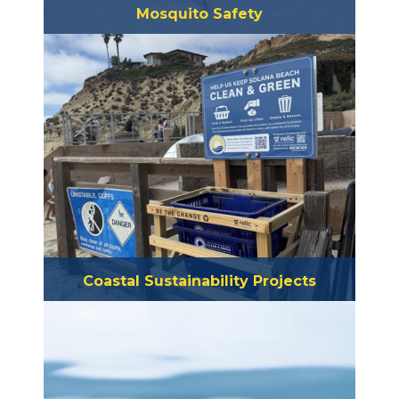
Mosquito Safety
Coastal Sustainability Projects