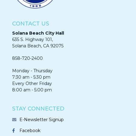
CONTACT US
Solana Beach City Hall
635 S. Highway 101,
Solana Beach, CA 92075​​​​​​
858-720-2400
Monday - Thursday
7:30 am - 5:30 pm
Every Other Friday
8:00 am - 5:00 pm
STAY CONNECTED
E-Newsletter Signup
Facebook