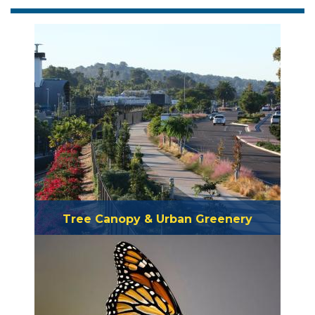
Tree Canopy & Urban Greenery