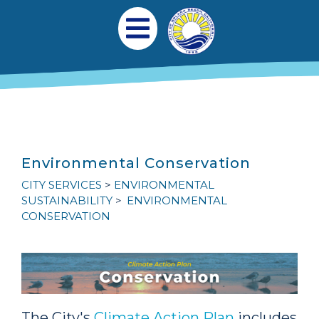
Skip to main content
Main navigation
Open Mobile Menu
Environmental Conservation
CITY SERVICES
ENVIRONMENTAL
SUSTAINABILITY
ENVIRONMENTAL
CONSERVATION
The City's
Climate Action Plan
includes