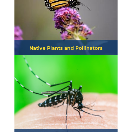
Native Plants and Pollinators