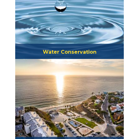
Water Conservation