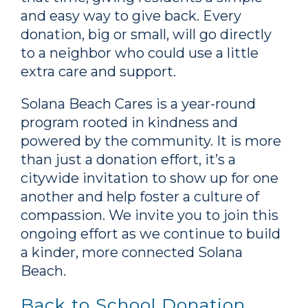
and easy way to give back. Every
donation, big or small, will go directly
to a neighbor who could use a little
extra care and support.
Solana Beach Cares is a year-round
program rooted in kindness and
powered by the community. It is more
than just a donation effort, it’s a
citywide invitation to show up for one
another and help foster a culture of
compassion. We invite you to join this
ongoing effort as we continue to build
a kinder, more connected Solana
Beach.
Back to School Donation