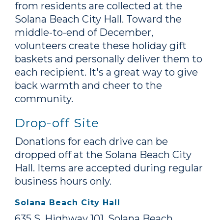
from residents are collected at the
Solana Beach City Hall. Toward the
middle-to-end of December,
volunteers create these holiday gift
baskets and personally deliver them to
each recipient. It's a great way to give
back warmth and cheer to the
community.
Drop-off Site
Donations for each drive can be
dropped off at the Solana Beach City
Hall. Items are accepted during regular
business hours only.
Solana Beach City Hall
635 S. Highway 101, Solana Beach