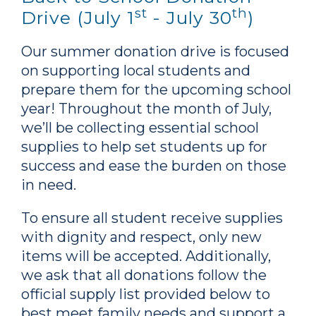
st
th
Drive (July 1
- July 30
)
Our summer donation drive is focused
on supporting local students and
prepare them for the upcoming school
year! Throughout the month of July,
we’ll be collecting essential school
supplies to help set students up for
success and ease the burden on those
in need.
To ensure all student receive supplies
with dignity and respect, only new
items will be accepted. Additionally,
we ask that all donations follow the
official supply list provided below to
best meet family needs and support a