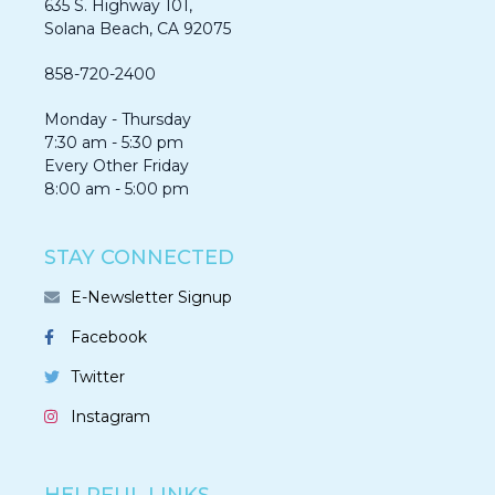
635 S. Highway 101,
Solana Beach, CA 92075​​​​​​
858-720-2400
Monday - Thursday
7:30 am - 5:30 pm
Every Other Friday
8:00 am - 5:00 pm
STAY CONNECTED
E-Newsletter Signup
Facebook
Twitter
Instagram