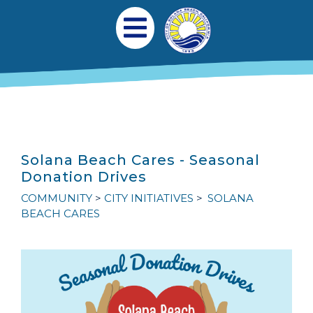
Skip to main content
Main navigation
Open Mobile Menu
Solana Beach Cares - Seasonal
Donation Drives
COMMUNITY
CITY INITIATIVES
SOLANA
BEACH CARES