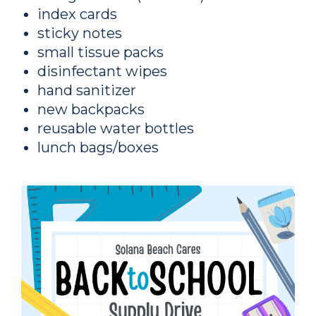
index cards
sticky notes
small tissue packs
disinfectant wipes
hand sanitizer
new backpacks
reusable water bottles
lunch bags/boxes