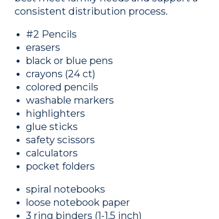
consistent distribution process.
#2 Pencils
erasers
black or blue pens
crayons (24 ct)
colored pencils
washable markers
highlighters
glue sticks
safety scissors
calculators
pocket folders
spiral notebooks
loose notebook paper
3 ring binders (1-1.5 inch)