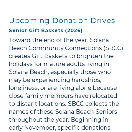
Upcoming Donation Drives
Senior Gift Baskets (2026)
Toward the end of the year. Solana
Beach Community Connections (SBCC)
creates Gift Baskets to brighten the
holidays for mature adults living in
Solana Beach, especially those who
may be experiencing hardships,
loneliness, or are living alone because
close family members have relocated
to distant locations. SBCC collects the
names of these Solana Beach Seniors
throughout the year. Beginning in
early November, specific donations