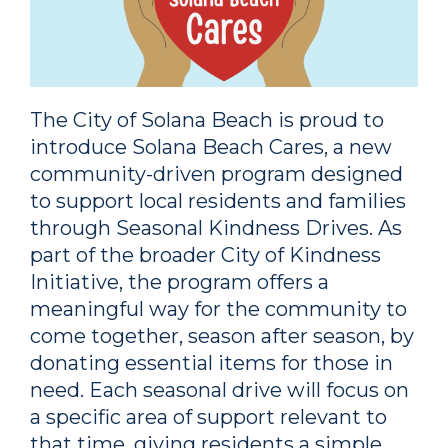
The City of Solana Beach is proud to
introduce Solana Beach Cares, a new
community-driven program designed
to support local residents and families
through Seasonal Kindness Drives. As
part of the broader City of Kindness
Initiative, the program offers a
meaningful way for the community to
come together, season after season, by
donating essential items for those in
need. Each seasonal drive will focus on
a specific area of support relevant to
that time, giving residents a simple