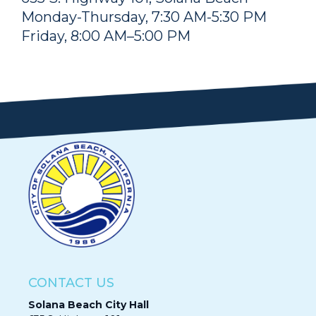
Monday-Thursday, 7:30 AM-5:30 PM
Friday, 8:00 AM–5:00 PM
CONTACT US
Solana Beach City Hall