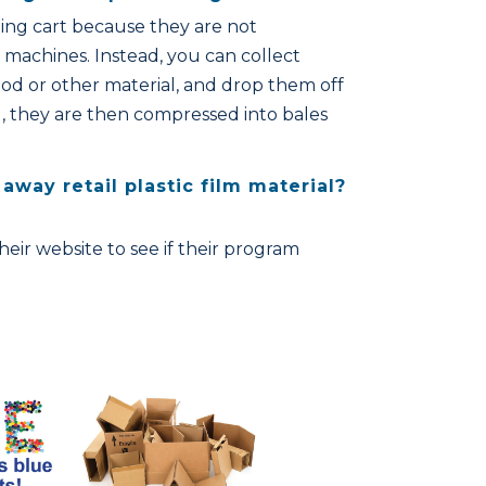
ling cart because they are not
machines. Instead, you can collect
od or other material, and drop them off
ill, they are then compressed into bales
away retail plastic film material?
 their website to see if their program