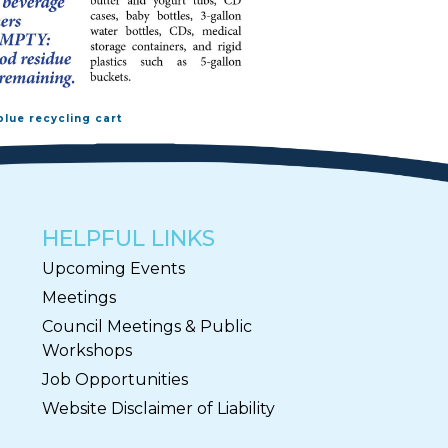
blue recycling cart
HELPFUL LINKS
Upcoming Events
Meetings
Council Meetings & Public
Workshops
Job Opportunities
Website Disclaimer of Liability