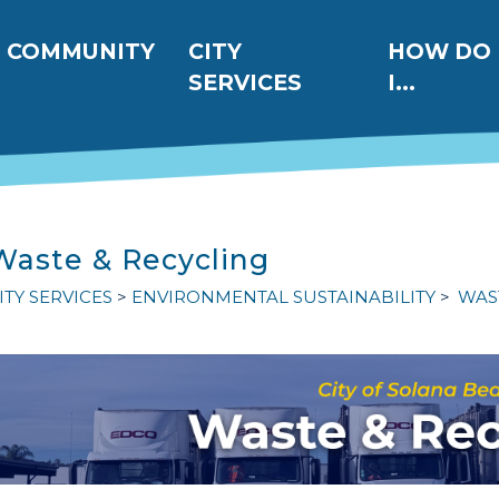
ation
COMMUNITY
CITY
HOW DO
SERVICES
I...
Waste & Recycling
ITY SERVICES
ENVIRONMENTAL SUSTAINABILITY
WAS