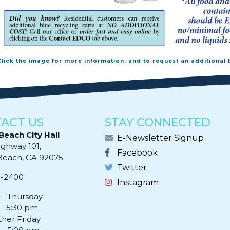
Click the image for more information, and to request an additional 
ACT US
STAY CONNECTED
Beach City Hall
E-Newsletter Signup
ighway 101,
Facebook
ach, CA 92075​​​​​​
Twitter
0-2400
Instagram
- Thursday
 - 5:30 pm
ther Friday