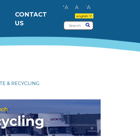
+
-
A
A
A
CONTACT
english
US
Search
Submit
TE & RECYCLING