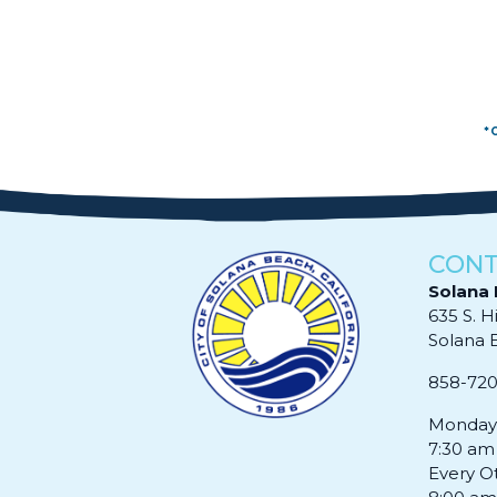
*
CONT
Solana 
635 S. H
Solana Be
858-72
Monday 
7:30 am
Every O