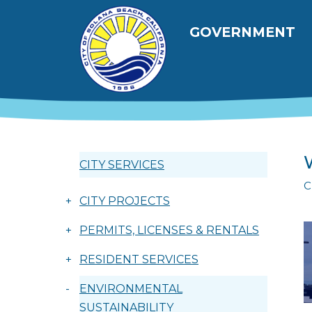
Skip to main content
Main navig
GOVERNMENT
CITY SERVICES
C
+
CITY PROJECTS
+
PERMITS, LICENSES & RENTALS
+
RESIDENT SERVICES
-
ENVIRONMENTAL
SUSTAINABILITY