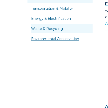
E
Transportation & Mobility
w
o
Energy & Electrification
A
Waste & Recycling
Environmental Conservation
A