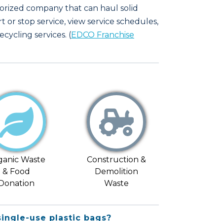
horized company that can haul solid
rt or stop service, view service schedules,
cycling services. (
EDCO Franchise
ganic Waste
Construction &
& Food
Demolition
Donation
Waste
single-use plastic bags?