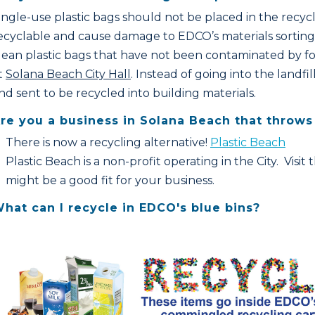
ingle-use plastic bags should not be placed in the recyc
ecyclable and cause damage to EDCO’s materials sorting 
lean plastic bags that have not been contaminated by fo
t
Solana Beach City Hall
. Instead of going into the landf
nd sent to be recycled into building materials.
re you a business in Solana Beach that throws 
There is now a recycling alternative!
Plastic Beach
Plastic Beach is a non-profit operating in the City. Visit
might be a good fit for your business.
hat can I recycle in EDCO's blue bins?