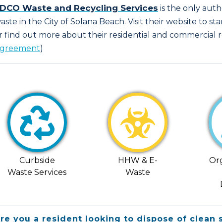
DCO Waste and Recycling Services
is the only aut
aste in the City of Solana Beach. Visit their website to sta
r find out more about their residential and commercial re
greement
)
Curbside
HHW & E-
Or
Waste Services
Waste
re you a resident looking to dispose of clean 