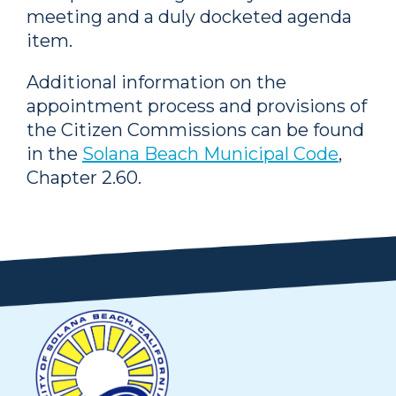
meeting and a duly docketed agenda
item.
Additional information on the
appointment process and provisions of
the Citizen Commissions can be found
in the
Solana Beach Municipal Code
,
Chapter 2.60.