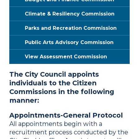
Climate & Resiliency Commission
Parks and Recreation Commission
Public Arts Advisory Commission
View Assessment Commission
The City Council appoints
individuals to the Citizen
Commissions in the following
manner:
Appointments-General Protocol
All appointments begin with a
recruitment process conducted by the