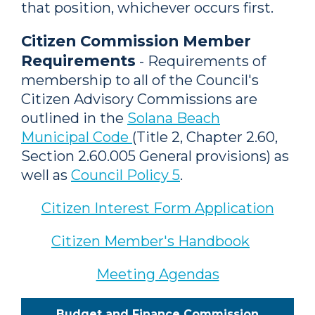
that position, whichever occurs first.
Citizen Commission Member
Requirements
- Requirements of
membership to all of the Council's
Citizen Advisory Commissions are
outlined in the
Solana Beach
Municipal Code
(Title 2, Chapter 2.60,
Section 2.60.005 General provisions) as
well as
Council Policy 5
.
Citizen Interest Form Application
Citizen Member's Handbook
Meeting Agendas
Budget and Finance Commission