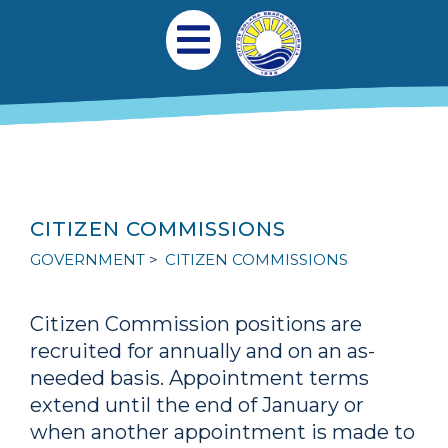
Skip to main content
Main navigation
Open Mobile Menu
CITIZEN COMMISSIONS
GOVERNMENT
CITIZEN COMMISSIONS
Citizen Commission positions are
recruited for annually and on an as-
needed basis. Appointment terms
extend until the end of January or
when another appointment is made to