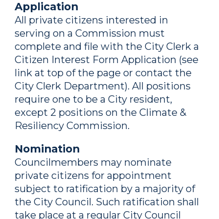
Application
All private citizens interested in
serving on a Commission must
complete and file with the City Clerk a
Citizen Interest Form Application (see
link at top of the page or contact the
City Clerk Department). All positions
require one to be a City resident,
except 2 positions on the Climate &
Resiliency Commission.
Nomination
Councilmembers may nominate
private citizens for appointment
subject to ratification by a majority of
the City Council. Such ratification shall
take place at a regular City Council