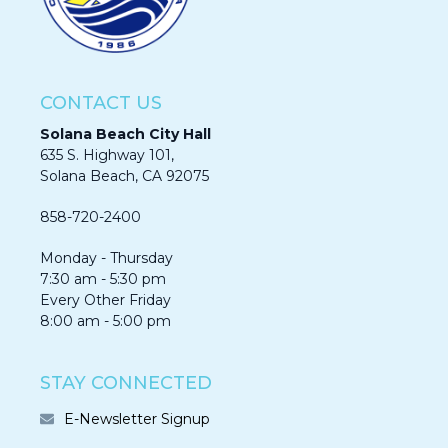
CONTACT US
Solana Beach City Hall
635 S. Highway 101,
Solana Beach, CA 92075​​​​​​
858-720-2400
Monday - Thursday
7:30 am - 5:30 pm
Every Other Friday
8:00 am - 5:00 pm
STAY CONNECTED
E-Newsletter Signup