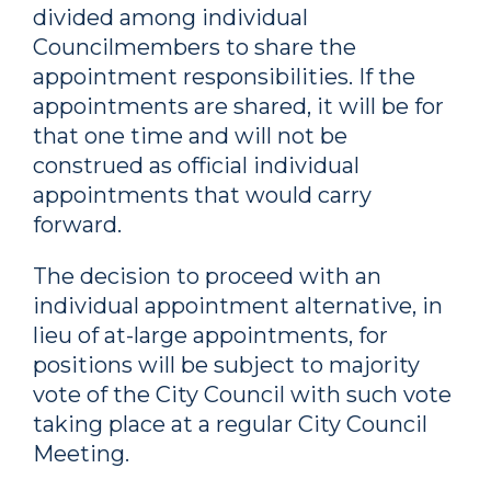
divided among individual
Councilmembers to share the
appointment responsibilities. If the
appointments are shared, it will be for
that one time and will not be
construed as official individual
appointments that would carry
forward.
The decision to proceed with an
individual appointment alternative, in
lieu of at-large appointments, for
positions will be subject to majority
vote of the City Council with such vote
taking place at a regular City Council
Meeting.