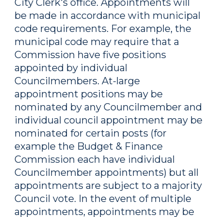
City Clerk's office. Appointments will
be made in accordance with municipal
code requirements. For example, the
municipal code may require that a
Commission have five positions
appointed by individual
Councilmembers. At-large
appointment positions may be
nominated by any Councilmember and
individual council appointment may be
nominated for certain posts (for
example the Budget & Finance
Commission each have individual
Councilmember appointments) but all
appointments are subject to a majority
Council vote. In the event of multiple
appointments, appointments may be