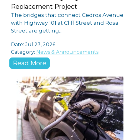
Replacement Project
The bridges that connect Cedros Avenue
with Highway 101 at Cliff Street and Rosa
Street are getting…
Date:
Jul 23, 2026
Category:
News & Announcements
Read More