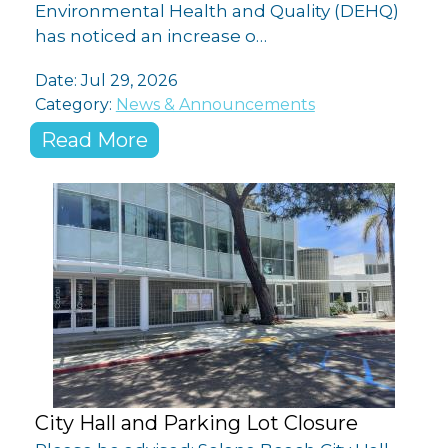
Environmental Health and Quality (DEHQ)
has noticed an increase o…
Date:
Jul 29, 2026
Category:
News & Announcements
Read More
City Hall and Parking Lot Closure