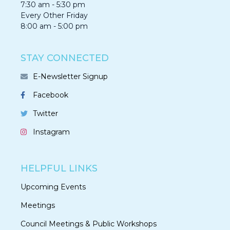
7:30 am - 5:30 pm
Every Other Friday
8:00 am - 5:00 pm
STAY CONNECTED
E-Newsletter Signup
Facebook
Twitter
Instagram
HELPFUL LINKS
Upcoming Events
Meetings
Council Meetings & Public Workshops