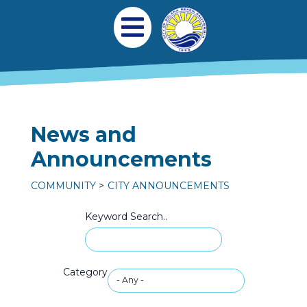
Skip to main content
Main navigation
Open Mobile Menu
News and
Announcements
COMMUNITY
CITY ANNOUNCEMENTS
Keyword Search..
Category