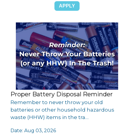
Proper Battery Disposal Reminder
Remember to never throw your old
batteries or other household hazardous
waste (HHW) items in the tra…
Date:
Aug 03, 2026