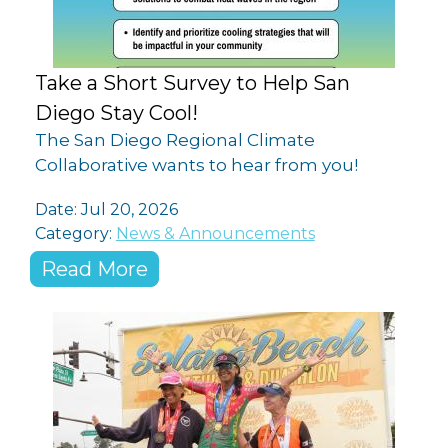
Take a Short Survey to Help San
Diego Stay Cool!
The San Diego Regional Climate
Collaborative wants to hear from you!
Date:
Jul 20, 2026
Category:
News & Announcements
Read More