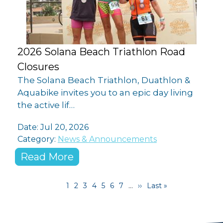
2026 Solana Beach Triathlon Road
Closures
The Solana Beach Triathlon, Duathlon &
Aquabike invites you to an epic day living
the active lif…
Date:
Jul 20, 2026
Category:
News & Announcements
Read More
Pagination
Current page
Page
Page
Page
Page
Page
Page
Next page
Last page
1
2
3
4
5
6
7
…
››
Last »