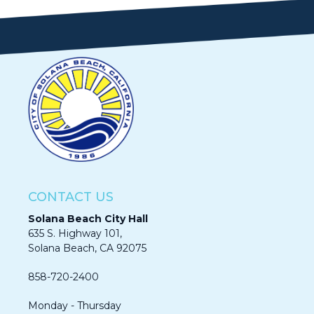
CONTACT US
Solana Beach City Hall
635 S. Highway 101,
Solana Beach, CA 92075​​​​​​
858-720-2400
Monday - Thursday