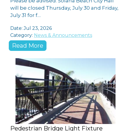
Please be advised: Solana Beach City Hall
will be closed Thursday, July 30 and Friday,
July 31 for f…
Date:
Jul 23, 2026
Category:
News & Announcements
Read More
Pedestrian Bridge Light Fixture