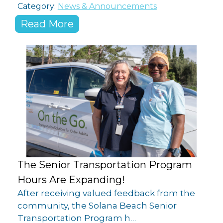
Category:
News & Announcements
Read More
The Senior Transportation Program
Hours Are Expanding!
After receiving valued feedback from the
community, the Solana Beach Senior
Transportation Program h…