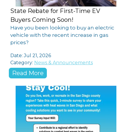
State Rebate for First-Time EV
Buyers Coming Soon!
Have you been looking to buy an electric
vehicle with the recent increase in gas
prices?
Date:
Jul 21, 2026
Category:
News & Announcements
Read More