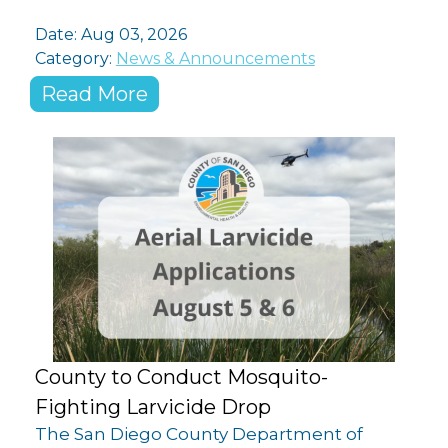
Date:
Aug 03, 2026
Category:
News & Announcements
Read More
County to Conduct Mosquito-
Fighting Larvicide Drop
The San Diego County Department of