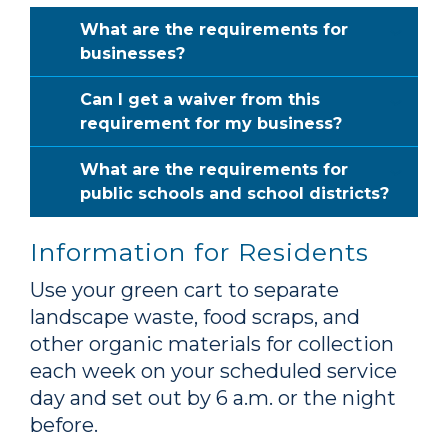
What are the requirements for
businesses?
Can I get a waiver from this
requirement for my business?
What are the requirements for
public schools and school districts?
Information for Residents
Use your green cart to separate
landscape waste, food scraps, and
other organic materials for collection
each week on your scheduled service
day and set out by 6 a.m. or the night
before.