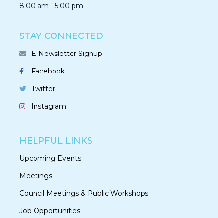
8:00 am - 5:00 pm
STAY CONNECTED
E-Newsletter Signup
Facebook
Twitter
Instagram
HELPFUL LINKS
Upcoming Events
Meetings
Council Meetings & Public Workshops
Job Opportunities