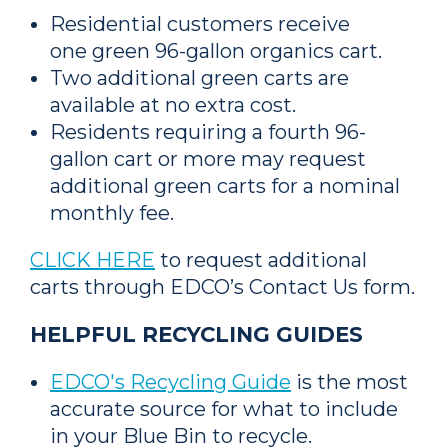
Residential customers receive
one green 96-gallon organics cart.
Two additional green carts are
available at no extra cost.
Residents requiring a fourth 96-
gallon cart or more may request
additional green carts for a nominal
monthly fee.
CLICK HERE
to request additional
carts through EDCO’s Contact Us form.
HELPFUL RECYCLING GUIDES
EDCO's Recycling Guide
is the most
accurate source for what to include
in your Blue Bin to recycle.