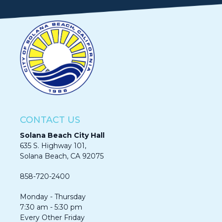
CONTACT US
Solana Beach City Hall
635 S. Highway 101,
Solana Beach, CA 92075​​​​​​
858-720-2400
Monday - Thursday
7:30 am - 5:30 pm
Every Other Friday