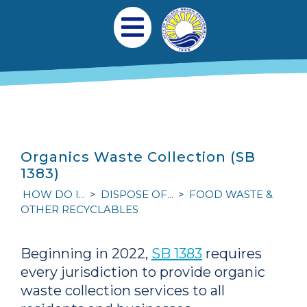
Skip to main content
Main navigation
Open Mobile Menu
Organics Waste Collection (SB
1383)
HOW DO I...
DISPOSE OF...
FOOD WASTE &
OTHER RECYCLABLES
Beginning in 2022,
SB 1383
requires
every jurisdiction to provide organic
waste collection services to all