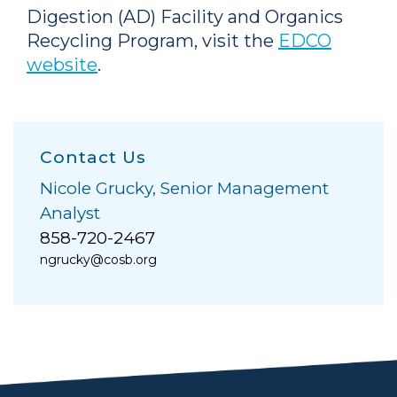
Digestion (AD) Facility and Organics
Recycling Program, visit the
EDCO
website
.
Contact Us
Nicole Grucky, Senior Management
Analyst
858-720-2467
ngrucky@cosb.org