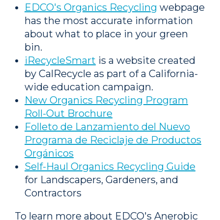
EDCO's Organics Recycling
webpage
has the most accurate information
about what to place in your green
bin.
iRecycleSmart
is a website created
by CalRecycle as part of a California-
wide education campaign.
New Organics Recycling Program
Roll-Out Brochure
Folleto de Lanzamiento del Nuevo
Programa de Reciclaje de Productos
Orgánicos
Self-Haul Organics Recycling Guide
for Landscapers, Gardeners, and
Contractors
To learn more about EDCO's Anerobic