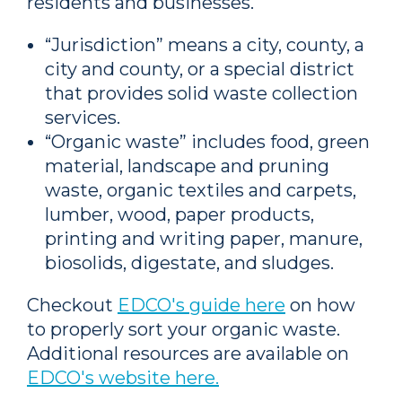
residents and businesses.
“Jurisdiction” means a city, county, a
city and county, or a special district
that provides solid waste collection
services.
“Organic waste” includes food, green
material, landscape and pruning
waste, organic textiles and carpets,
lumber, wood, paper products,
printing and writing paper, manure,
biosolids, digestate, and sludges.
Checkout
EDCO's guide here
on how
to properly sort your organic waste.
Additional resources are available on
EDCO's website here.