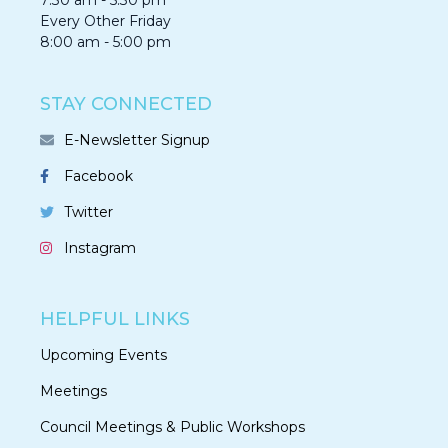
7:30 am - 5:30 pm
Every Other Friday
8:00 am - 5:00 pm
STAY CONNECTED
E-Newsletter Signup
Facebook
Twitter
Instagram
HELPFUL LINKS
Upcoming Events
Meetings
Council Meetings & Public Workshops