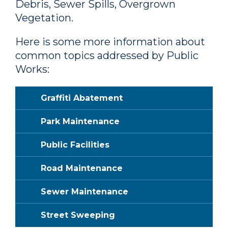
Debris, Sewer Spills, Overgrown
Vegetation.
Here is some more information about
common topics addressed by Public
Works:
Graffiti Abatement
Park Maintenance
Public Facilities
Road Maintenance
Sewer Maintenance
Street Sweeping