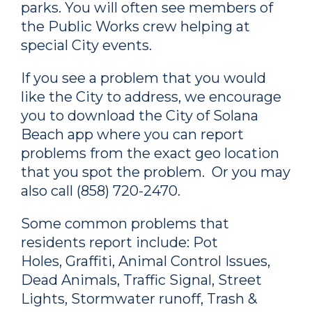
parks. You will often see members of
the Public Works crew helping at
special City events.
If you see a problem that you would
like the City to address, we encourage
you to download the City of Solana
Beach app where you can report
problems from the exact geo location
that you spot the problem. Or you may
also call (858) 720-2470.
Some common problems that
residents report include: Pot
Holes, Graffiti, Animal Control Issues,
Dead Animals, Traffic Signal, Street
Lights, Stormwater runoff, Trash &