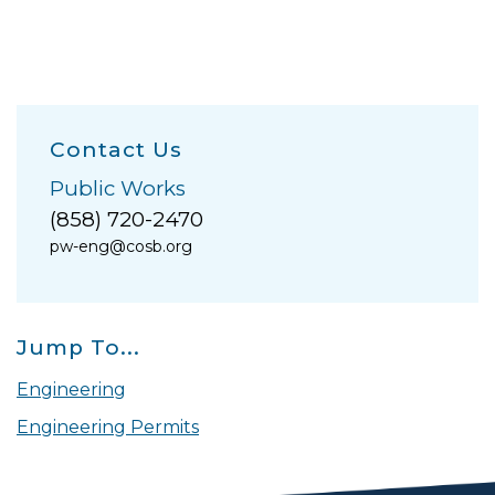
Contact Us
Public Works
(858) 720-2470
pw-eng@cosb.org
Jump To...
Engineering
Engineering Permits