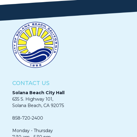
CONTACT US
Solana Beach City Hall
635 S. Highway 101,
Solana Beach, CA 92075​​​​​​
858-720-2400
Monday - Thursday