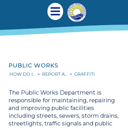
Skip to main content
Main navigation
Open Mobile Menu
PUBLIC WORKS
HOW DO I...
REPORT A...
GRAFFITI
The Public Works Department is
responsible for maintaining, repairing
and improving public facilities
including streets, sewers, storm drains,
streetlights, traffic signals and public