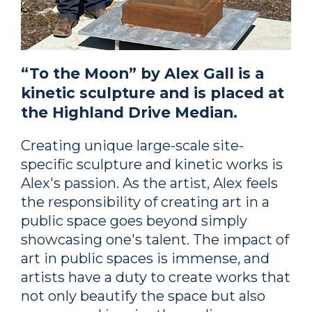
“To the Moon” by Alex Gall is a
kinetic sculpture and is placed at
the Highland Drive Median.
Creating unique large-scale site-
specific sculpture and kinetic works is
Alex's passion. As the artist, Alex feels
the responsibility of creating art in a
public space goes beyond simply
showcasing one's talent. The impact of
art in public spaces is immense, and
artists have a duty to create works that
not only beautify the space but also