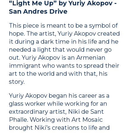
“Light Me Up” by Yuriy Akopov -
San Andres Drive
This piece is meant to be a symbol of
hope. The artist, Yuriy Akopov created
it during a dark time in his life and he
needed a light that would never go
out. Yuriy Akopov is an Armenian
immigrant who wants to spread their
art to the world and with that, his
story.
Yuriy Akopov began his career as a
glass worker while working for an
extraordinary artist, Niki de Sant
Phalle. Working with Art Mosaic
brought Niki’s creations to life and