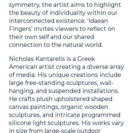
symmetry, the artist aims to highlight
the beauty of individuality within our
interconnected existence. ‘Idaean
Fingers’ invites viewers to reflect on
their own self and our shared
connection to the natural world.
Nicholas Kantarelis is a Greek
American artist creating a diverse array
of media. His unique creations include
large free-standing sculptures, wall-
hanging, and suspended installations.
He crafts plush upholstered shaped
canvas paintings, organic wooden
sculptures, and intricate programmed
silicone light sculptures. His works vary
in size from large-scale outdoor