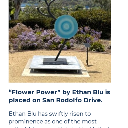
“Flower Power” by Ethan Blu is
placed on San Rodolfo Drive.
Ethan Blu has swiftly risen to
prominence as one of the most