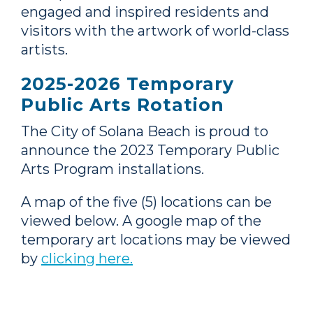
engaged and inspired residents and
visitors with the artwork of world-class
artists.
2025-2026 Temporary
Public Arts Rotation
The City of Solana Beach is proud to
announce the 2023 Temporary Public
Arts Program installations.
A map of the five (5) locations can be
viewed below. A google map of the
temporary art locations may be viewed
by
clicking here.