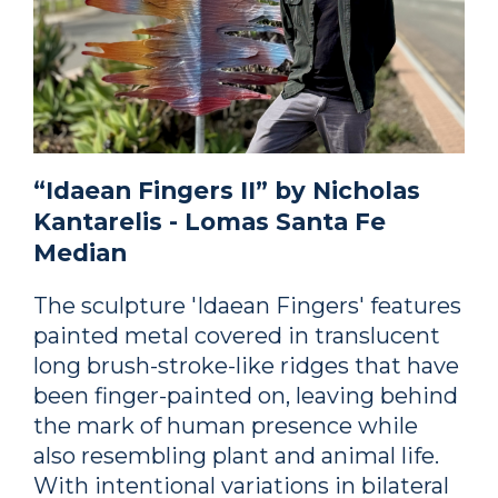
“Idaean Fingers II” by Nicholas
Kantarelis - Lomas Santa Fe
Median
The sculpture 'Idaean Fingers' features
painted metal covered in translucent
long brush-stroke-like ridges that have
been finger-painted on, leaving behind
the mark of human presence while
also resembling plant and animal life.
With intentional variations in bilateral