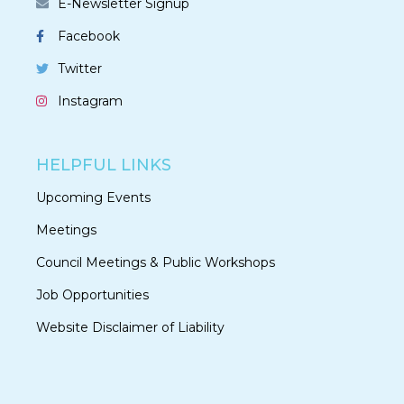
E-Newsletter Signup
Facebook
Twitter
Instagram
HELPFUL LINKS
Upcoming Events
Meetings
Council Meetings & Public Workshops
Job Opportunities
Website Disclaimer of Liability