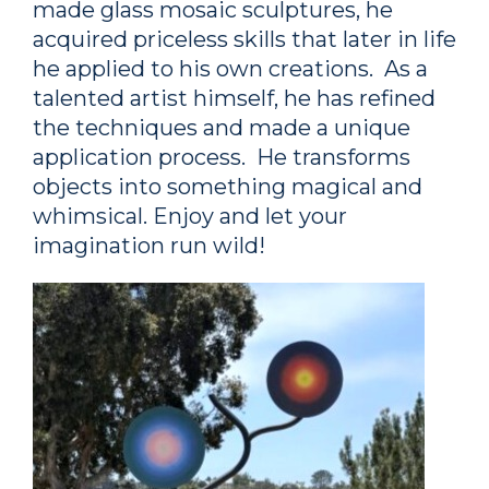
made glass mosaic sculptures, he
acquired priceless skills that later in life
he applied to his own creations. As a
talented artist himself, he has refined
the techniques and made a unique
application process. He transforms
objects into something magical and
whimsical. Enjoy and let your
imagination run wild!