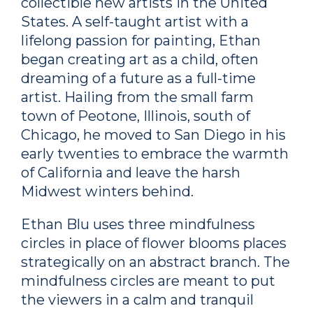
collectible new artists in the United
States. A self-taught artist with a
lifelong passion for painting, Ethan
began creating art as a child, often
dreaming of a future as a full-time
artist. Hailing from the small farm
town of Peotone, Illinois, south of
Chicago, he moved to San Diego in his
early twenties to embrace the warmth
of California and leave the harsh
Midwest winters behind.
Ethan Blu uses three mindfulness
circles in place of flower blooms places
strategically on an abstract branch. The
mindfulness circles are meant to put
the viewers in a calm and tranquil