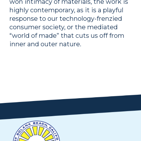
won intimacy of materials, the work is
highly contemporary, as it is a playful
response to our technology-frenzied
consumer society, or the mediated
“world of made” that cuts us off from
inner and outer nature.