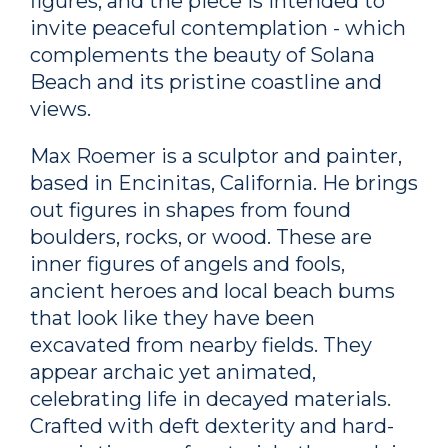
figures, and the piece is intended to
invite peaceful contemplation - which
complements the beauty of Solana
Beach and its pristine coastline and
views.
Max Roemer is a sculptor and painter,
based in Encinitas, California. He brings
out figures in shapes from found
boulders, rocks, or wood. These are
inner figures of angels and fools,
ancient heroes and local beach bums
that look like they have been
excavated from nearby fields. They
appear archaic yet animated,
celebrating life in decayed materials.
Crafted with deft dexterity and hard-