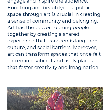
engage and inspire the audience.
Enriching and beautifying a public
space through art is crucial in creating
a sense of community and belonging.
Art has the power to bring people
together by creating a shared
experience that transcends language,
culture, and social barriers. Moreover,
art can transform spaces that once felt
barren into vibrant and lively places
that foster creativity and imagination.