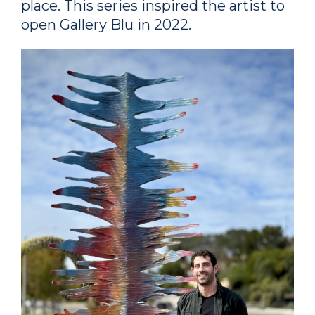
place. This series inspired the artist to
open Gallery Blu in 2022.