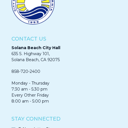
CONTACT US
Solana Beach City Hall
635 S. Highway 101,
Solana Beach, CA 92075​​​​​​
858-720-2400
Monday - Thursday
7:30 am - 5:30 pm
Every Other Friday
8:00 am - 5:00 pm
STAY CONNECTED