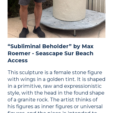
“Subliminal Beholder” by Max
Roemer - Seascape Sur Beach
Access
This sculpture is a female stone figure
with wings in a golden tint. It is shaped
in a primitive, raw and expressionistic
style, with the head in the found shape
of a granite rock. The artist thinks of
his figures as inner figures or universal