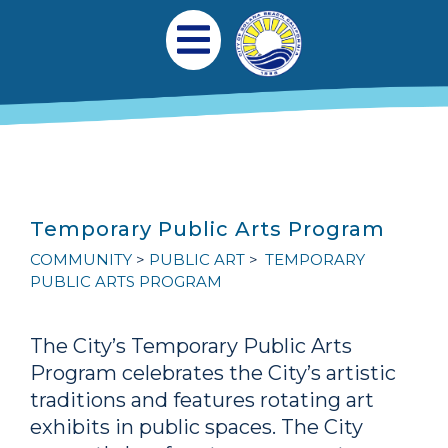
Skip to main content
Main navigation
Open Mobile Menu
Temporary Public Arts Program
COMMUNITY
PUBLIC ART
TEMPORARY
PUBLIC ARTS PROGRAM
The City’s Temporary Public Arts
Program celebrates the City’s artistic
traditions and features rotating art
exhibits in public spaces. The City