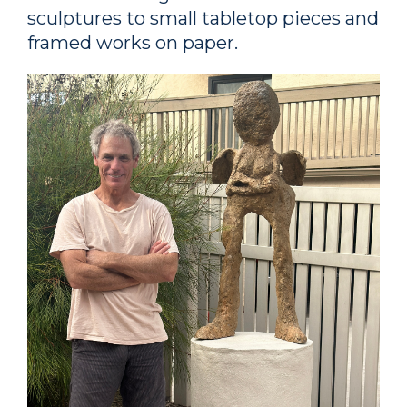
sculptures to small tabletop pieces and
framed works on paper.