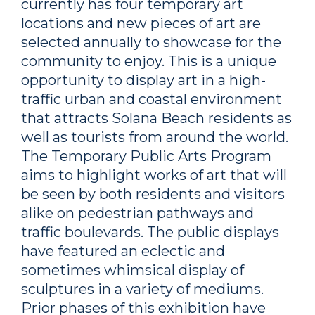
currently has four temporary art
locations and new pieces of art are
selected annually to showcase for the
community to enjoy. This is a unique
opportunity to display art in a high-
traffic urban and coastal environment
that attracts Solana Beach residents as
well as tourists from around the world.
The Temporary Public Arts Program
aims to highlight works of art that will
be seen by both residents and visitors
alike on pedestrian pathways and
traffic boulevards. The public displays
have featured an eclectic and
sometimes whimsical display of
sculptures in a variety of mediums.
Prior phases of this exhibition have