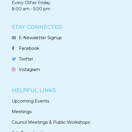
Every Other Friday
8:00 am - 5:00 pm
STAY CONNECTED
E-Newsletter Signup
Facebook
Twitter
Instagram
HELPFUL LINKS
Upcoming Events
Meetings
Council Meetings & Public Workshops