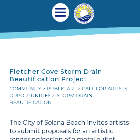
Skip to main content
Main navigation
Open Mobile Menu
Fletcher Cove Storm Drain
Beautification Project
COMMUNITY
PUBLIC ART
CALL FOR ARTISTS
OPPORTUNITIES
STORM DRAIN
BEAUTIFICATION
The City of Solana Beach invites artists
to submit proposals for an artistic
rendering/design of a metal outlet