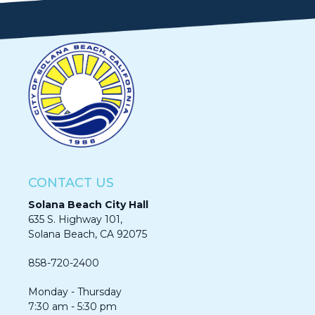
CONTACT US
Solana Beach City Hall
635 S. Highway 101,
Solana Beach, CA 92075​​​​​​
858-720-2400
Monday - Thursday
7:30 am - 5:30 pm