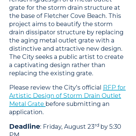
grate for the storm drain structure at
the base of Fletcher Cove Beach. This
project aims to beautify the storm
drain dissipator structure by replacing
the aging metal outlet grate with a
distinctive and attractive new design.
The City seeks a public artist to create
a captivating design rather than
replacing the existing grate.
Please review the City's official
RFP for
Artistic Design of Storm Drain Outlet
Metal Grate
before submitting an
application.
rd
Deadline
: Friday, August 23
by 5:30
PM