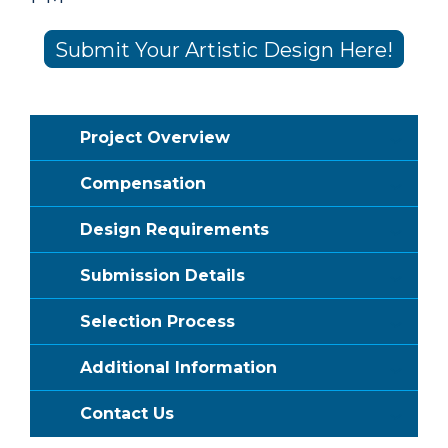
Submit Your Artistic Design Here!
Project Overview
Compensation
Design Requirements
Submission Details
Selection Process
Additional Information
Contact Us