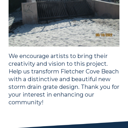
We encourage artists to bring their
creativity and vision to this project.
Help us transform Fletcher Cove Beach
with a distinctive and beautiful new
storm drain grate design. Thank you for
your interest in enhancing our
community!