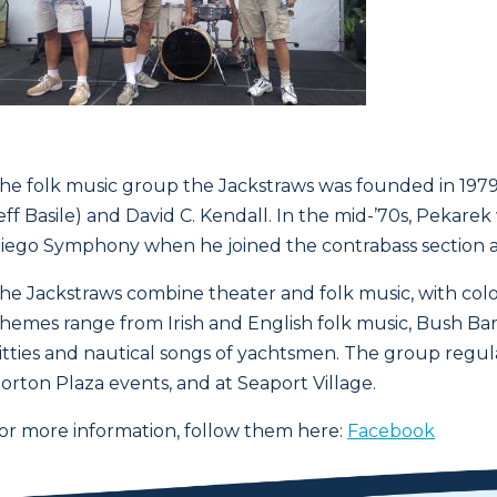
he folk music group the Jackstraws was founded in 1979 
eff Basile) and David C. Kendall. In the mid-’70s, Peka
iego Symphony when he joined the contrabass section a
he Jackstraws combine theater and folk music, with colo
hemes range from Irish and English folk music, Bush Ban
itties and nautical songs of yachtsmen. The group regul
orton Plaza events, and at Seaport Village.
or more information, follow them here:
Facebook