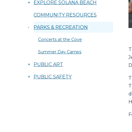
+
EXPLORE SOLANA BEACH
COMMUNITY RESOURCES
-
PARKS & RECREATION
Concerts at the Cove
T
Summer Day Camps
J
+
PUBLIC ART
D
+
PUBLIC SAFETY
T
T
d
H
F