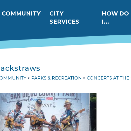
ation
COMMUNITY
CITY
HOW DO
SERVICES
I...
Jackstraws
OMMUNITY
PARKS & RECREATION
CONCERTS AT THE