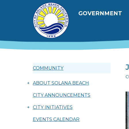
Skip to main content
Main navig
GOVERNMENT
COMMUNITY
C
+
ABOUT SOLANA BEACH
CITY ANNOUNCEMENTS
+
CITY INITIATIVES
EVENTS CALENDAR