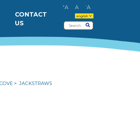
+
-
A
A
A
CONTACT
english
US
Search
Submit
 COVE
JACKSTRAWS