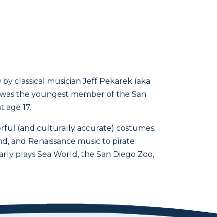
by classical musician Jeff Pekarek (aka
rek was the youngest member of the San
t age 17.
rful (and culturally accurate) costumes.
d, and Renaissance music to pirate
arly plays Sea World, the San Diego Zoo,