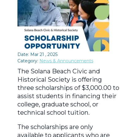
Date: Mar 21 , 2025
Category:
News & Announcements
The Solana Beach Civic and
Historical Society is offering
three scholarships of $3,000.00 to
assist students in financing their
college, graduate school, or
technical school tuition.
The scholarships are only
available to applicants who are