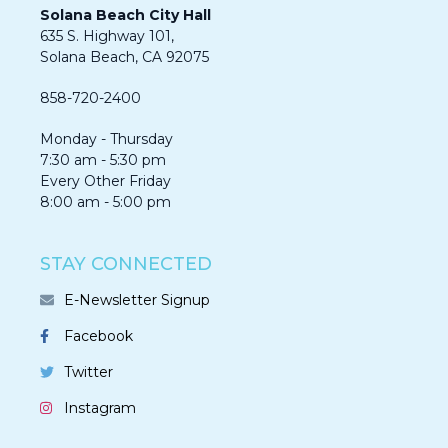
Solana Beach City Hall
635 S. Highway 101,
Solana Beach, CA 92075​​​​​​
858-720-2400
Monday - Thursday
7:30 am - 5:30 pm
Every Other Friday
8:00 am - 5:00 pm
STAY CONNECTED
E-Newsletter Signup
Facebook
Twitter
Instagram