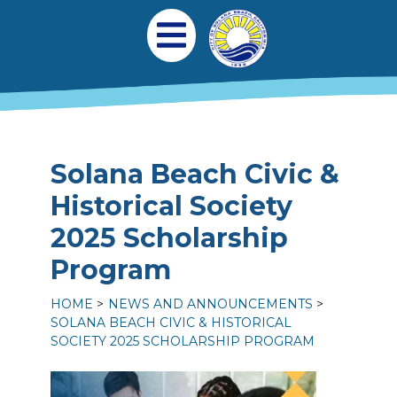
Skip to main content
Main navigation
Open Mobile Menu
Solana Beach Civic &
Historical Society
2025 Scholarship
Program
HOME
NEWS AND ANNOUNCEMENTS
SOLANA BEACH CIVIC & HISTORICAL
SOCIETY 2025 SCHOLARSHIP PROGRAM