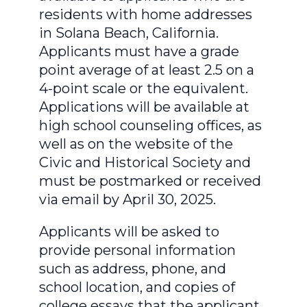
residents with home addresses
in Solana Beach, California.
Applicants must have a grade
point average of at least 2.5 on a
4-point scale or the equivalent.
Applications will be available at
high school counseling offices, as
well as on the website of the
Civic and Historical Society and
must be postmarked or received
via email by April 30, 2025.
Applicants will be asked to
provide personal information
such as address, phone, and
school location, and copies of
college essays that the applicant