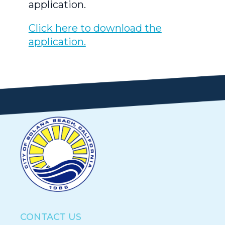
application.
Click here to download the
application.
CONTACT US