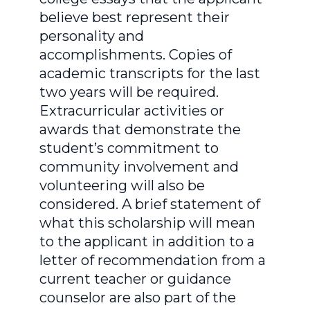
believe best represent their
personality and
accomplishments. Copies of
academic transcripts for the last
two years will be required.
Extracurricular activities or
awards that demonstrate the
student’s commitment to
community involvement and
volunteering will also be
considered. A brief statement of
what this scholarship will mean
to the applicant in addition to a
letter of recommendation from a
current teacher or guidance
counselor are also part of the