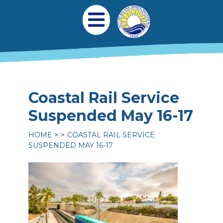
Skip to main content
Main navigation
Open Mobile Menu
Coastal Rail Service
Suspended May 16-17
HOME
COASTAL RAIL SERVICE
SUSPENDED MAY 16-17