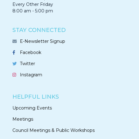
Every Other Friday
8:00 am - 5:00 pm
STAY CONNECTED
E-Newsletter Signup
Facebook
Twitter
Instagram
HELPFUL LINKS
Upcoming Events
Meetings
Council Meetings & Public Workshops