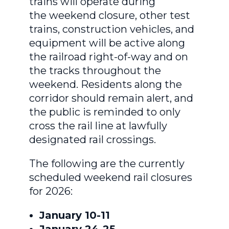
trains will operate during
the weekend closure, other test
trains, construction vehicles, and
equipment will be active along
the railroad right-of-way and on
the tracks throughout the
weekend. Residents along the
corridor should remain alert, and
the public is reminded to only
cross the rail line at lawfully
designated rail crossings.
The following are the currently
scheduled weekend rail closures
for 2026:
January 10-11
January 24-25