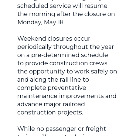
scheduled service will resume
the morning after the closure on
Monday, May 18.
Weekend closures occur
periodically throughout the year
on a pre-determined schedule
to provide construction crews
the opportunity to work safely on
and along the rail line to
complete preventative
maintenance improvements and
advance major railroad
construction projects.
While no passenger or freight