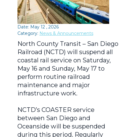
Date: May 12 , 2026
Category:
News & Announcements
North County Transit – San Diego
Railroad (NCTD) will suspend all
coastal rail service on Saturday,
May 16 and Sunday, May 17 to
perform routine railroad
maintenance and major
infrastructure work.
NCTD’s COASTER service
between San Diego and
Oceanside will be suspended
during this period. Regularly