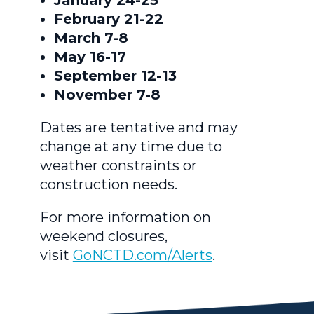
February 21-22
March 7-8
May 16-17
September 12-13
November 7-8
Dates are tentative and may
change at any time due to
weather constraints or
construction needs.
For more information on
weekend closures,
visit
GoNCTD.com/Alerts
.