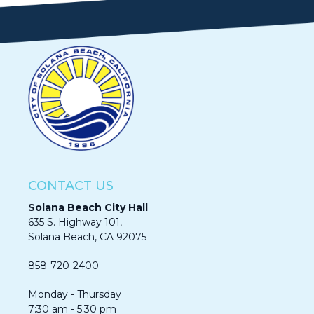
CONTACT US
Solana Beach City Hall
635 S. Highway 101,
Solana Beach, CA 92075​​​​​​
858-720-2400
Monday - Thursday
7:30 am - 5:30 pm