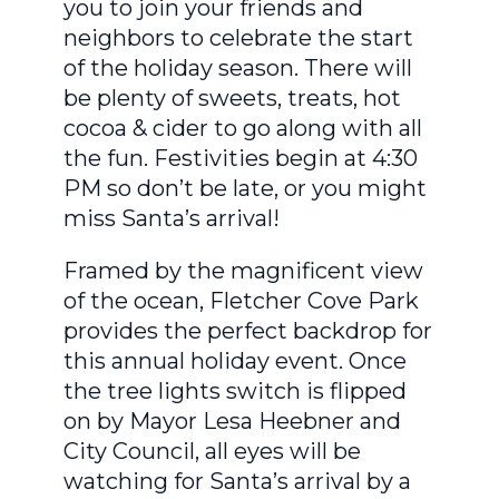
you to join your friends and
neighbors to celebrate the start
of the holiday season. There will
be plenty of sweets, treats, hot
cocoa & cider to go along with all
the fun. Festivities begin at 4:30
PM so don’t be late, or you might
miss Santa’s arrival!
Framed by the magnificent view
of the ocean, Fletcher Cove Park
provides the perfect backdrop for
this annual holiday event. Once
the tree lights switch is flipped
on by Mayor Lesa Heebner and
City Council, all eyes will be
watching for Santa’s arrival by a