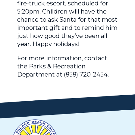
fire-truck escort, scheduled for
5:20pm. Children will have the
chance to ask Santa for that most
important gift and to remind him
just how good they’ve been all
year. Happy holidays!
For more information, contact
the Parks & Recreation
Department at (858) 720-2454.