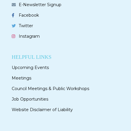
E-Newsletter Signup
Facebook
Twitter
Instagram
HELPFUL LINKS
Upcoming Events
Meetings
Council Meetings & Public Workshops
Job Opportunities
Website Disclaimer of Liability