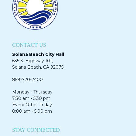
CONTACT US
Solana Beach City Hall
635 S. Highway 101,
Solana Beach, CA 92075​​​​​​
858-720-2400
Monday - Thursday
7:30 am - 5:30 pm
Every Other Friday
8:00 am - 5:00 pm
STAY CONNECTED