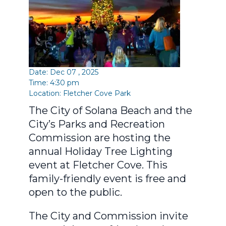
Date: Dec 07 , 2025
Time: 4:30 pm
Location:
Fletcher Cove Park
The City of Solana Beach and the
City’s Parks and Recreation
Commission are hosting the
annual Holiday Tree Lighting
event at Fletcher Cove. This
family-friendly event is free and
open to the public.
The City and Commission invite