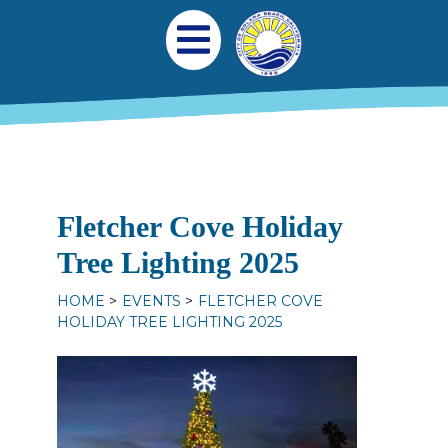
Skip to main content
Main navigation
Open Mobile Menu
Fletcher Cove Holiday
Tree Lighting 2025
HOME
EVENTS
FLETCHER COVE
HOLIDAY TREE LIGHTING 2025