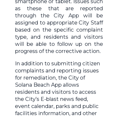
smartphone or tablet. Issues such
as these that are reported
through the City App will be
assigned to appropriate City Staff
based on the specific complaint
type, and residents and visitors
will be able to follow up on the
progress of the corrective action.
In addition to submitting citizen
complaints and reporting issues
for remediation, the City of
Solana Beach App allows
residents and visitors to access
the City’s E-blast news feed,
event calendar, parks and public
facilities information, and other