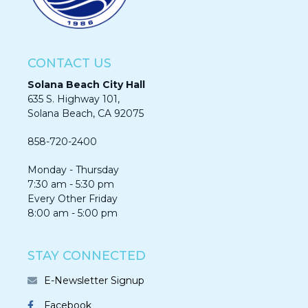
CONTACT US
Solana Beach City Hall
635 S. Highway 101,
Solana Beach, CA 92075​​​​​​
858-720-2400
Monday - Thursday
7:30 am - 5:30 pm
Every Other Friday
8:00 am - 5:00 pm
STAY CONNECTED
E-Newsletter Signup
Facebook