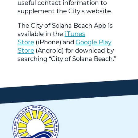
useful contact information to
supplement the City’s website.
The City of Solana Beach App is
available in the
iTunes
Store
(iPhone) and
Google Play
Store
(Android) for download by
searching “City of Solana Beach.”