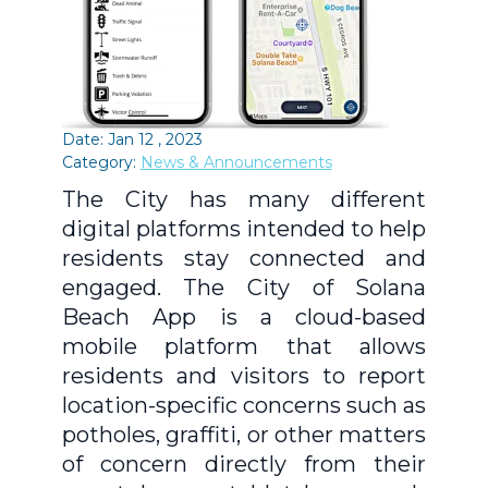
Date: Jan 12 , 2023
Category:
News & Announcements
The City has many different
digital platforms intended to help
residents stay connected and
engaged. The City of Solana
Beach App is a cloud-based
mobile platform that allows
residents and visitors to report
location-specific concerns such as
potholes, graffiti, or other matters
of concern directly from their