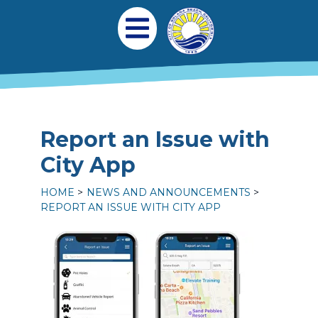
Skip to main content
Main navigation
Open Mobile Menu
Report an Issue with
City App
HOME
NEWS AND ANNOUNCEMENTS
REPORT AN ISSUE WITH CITY APP