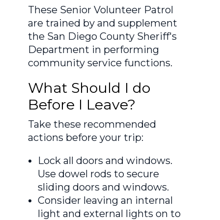
These Senior Volunteer Patrol
are trained by and supplement
the San Diego County Sheriff's
Department in performing
community service functions.
What Should I do
Before I Leave?
Take these recommended
actions before your trip:
Lock all doors and windows.
Use dowel rods to secure
sliding doors and windows.
Consider leaving an internal
light and external lights on to