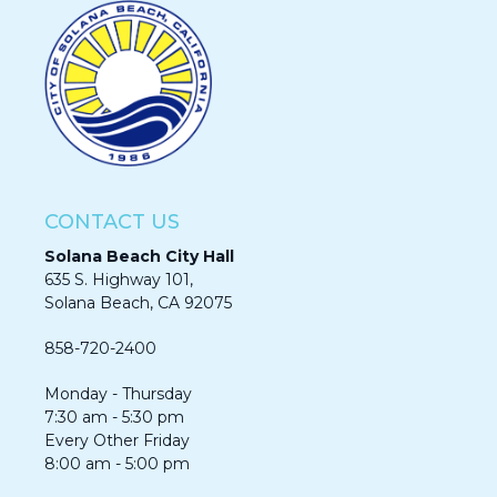
CONTACT US
Solana Beach City Hall
635 S. Highway 101,
Solana Beach, CA 92075​​​​​​
858-720-2400
Monday - Thursday
7:30 am - 5:30 pm
Every Other Friday
8:00 am - 5:00 pm