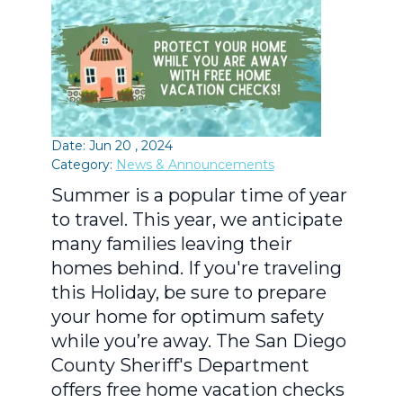
Date: Jun 20 , 2024
Category:
News & Announcements
Summer is a popular time of year
to travel. This year, we anticipate
many families leaving their
homes behind. If you're traveling
this Holiday, be sure to prepare
your home for optimum safety
while you’re away. The San Diego
County Sheriff's Department
offers free home vacation checks