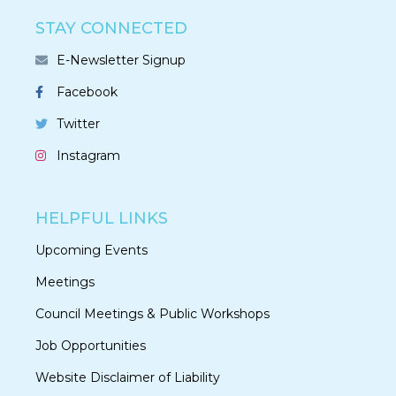
STAY CONNECTED
E-Newsletter Signup
Facebook
Twitter
Instagram
HELPFUL LINKS
Upcoming Events
Meetings
Council Meetings & Public Workshops
Job Opportunities
Website Disclaimer of Liability