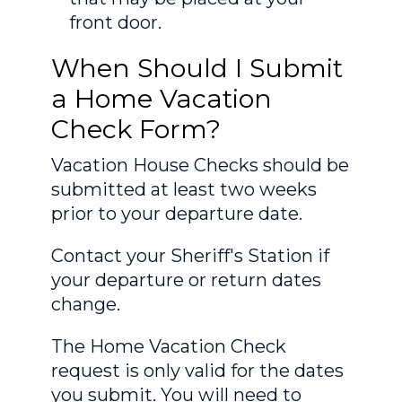
front door.
When Should I Submit
a Home Vacation
Check Form?
Vacation House Checks should be
submitted at least two weeks
prior to your departure date.
Contact your Sheriff's Station if
your departure or return dates
change.
The Home Vacation Check
request is only valid for the dates
you submit. You will need to