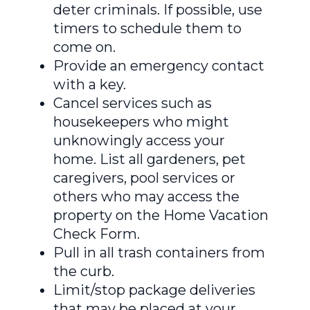
deter criminals. If possible, use
timers to schedule them to
come on.
Provide an emergency contact
with a key.
Cancel services such as
housekeepers who might
unknowingly access your
home. List all gardeners, pet
caregivers, pool services or
others who may access the
property on the Home Vacation
Check Form.
Pull in all trash containers from
the curb.
Limit/stop package deliveries
that may be placed at your