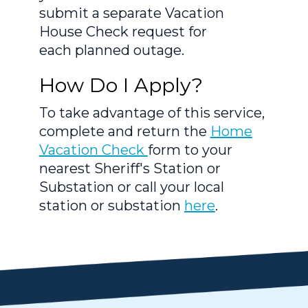
submit a separate Vacation
House Check request for
each planned outage.
How Do I Apply?
To take advantage of this service,
complete and return the
Home
Vacation Check
form to your
nearest Sheriff's Station or
Substation or call your local
station or substation
here
.