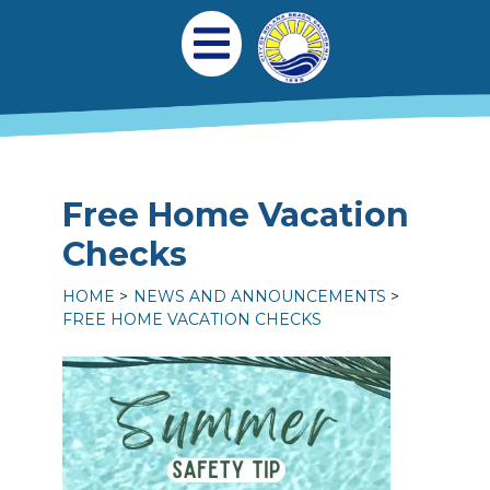
Skip to main content
Main navigation
Open Mobile Menu
Free Home Vacation
Checks
HOME
NEWS AND ANNOUNCEMENTS
FREE HOME VACATION CHECKS