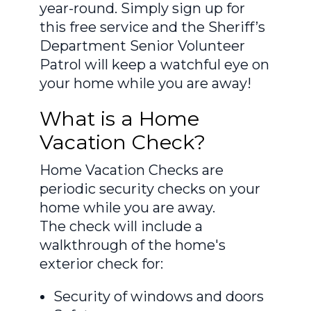
year-round. Simply sign up for
this free service and the Sheriff’s
Department Senior Volunteer
Patrol will keep a watchful eye on
your home while you are away!
What is a Home
Vacation Check?
Home Vacation Checks are
periodic security checks on your
home while you are away.
The check will include a
walkthrough of the home's
exterior check for:
Security of windows and doors