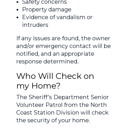
Safety concerns
Property damage
Evidence of vandalism or
intruders
If any issues are found, the owner
and/or emergency contact will be
notified, and an appropriate
response determined.
Who Will Check on
my Home?
The Sheriff’s Department Senior
Volunteer Patrol from the North
Coast Station Division will check
the security of your home.