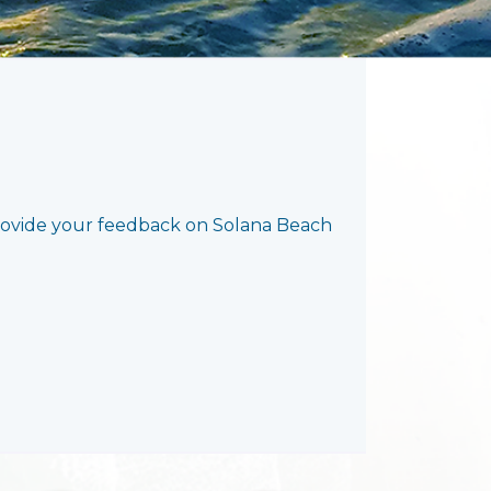
rovide your feedback on Solana Beach