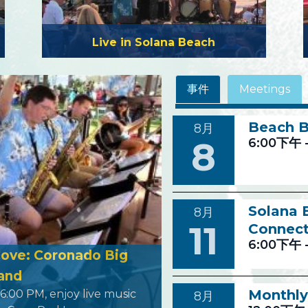
Live in Solana Beach
事件
Meetings
Beach B
8月
8
6:00下午
Solana
8月
11
Connect
6:00下午
Cove: Coronado Big
and
Monthly
 6:00 PM, enjoy live music
8月