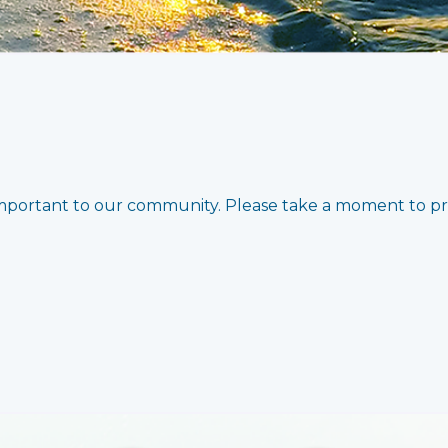
important to our community. Please take a moment to p