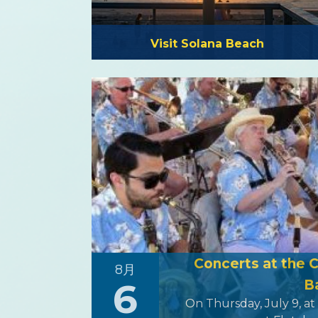
Visit Solana Beach
Concerts at the 
8月
6
B
On Thursday, July 9, at