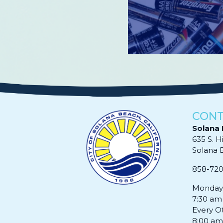
Read More
CONT
Solana 
635 S. H
Solana Be
858-72
Monday 
7:30 am
Every O
8:00 am