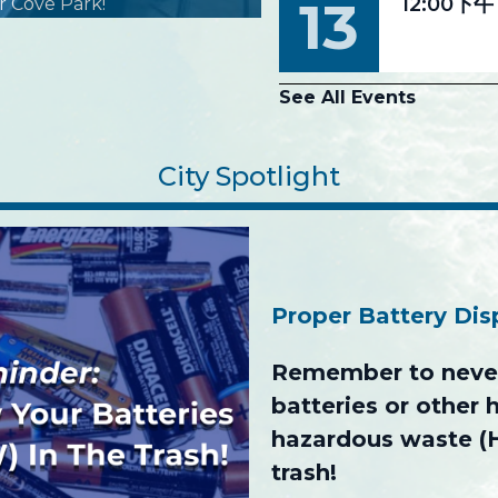
13
12:00下午
r Cove Park!
See All Events
City Spotlight
Proper Battery Di
Remember to never
batteries or other
hazardous waste (
trash!