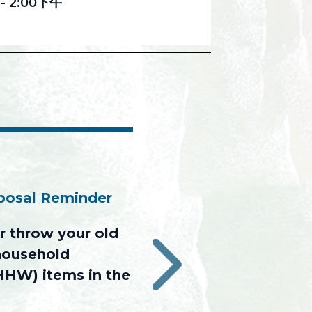
-
2:00下午
sposal Reminder
 throw your old
 household
›
HHW) items in the