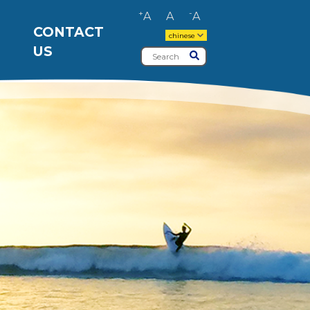
+
-
A
A
A
CONTACT
chinese
US
Search
Submit