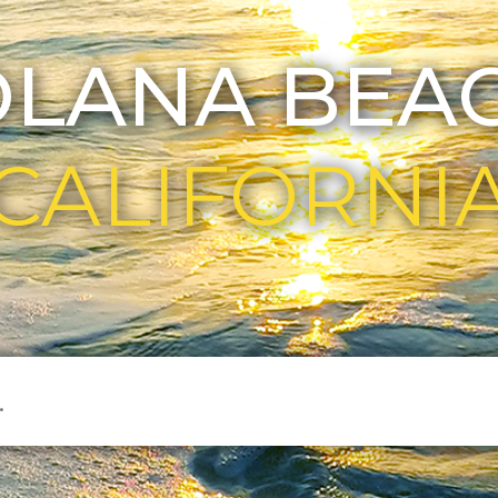
OLANA BEAC
CALIFORNI