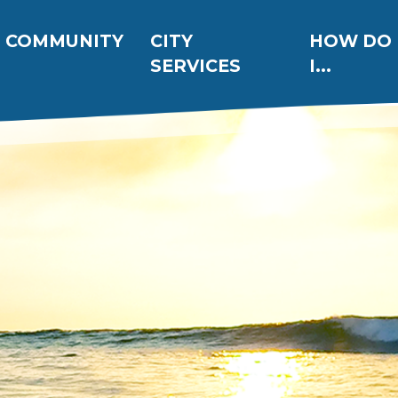
ation
COMMUNITY
CITY
HOW DO
SERVICES
I...