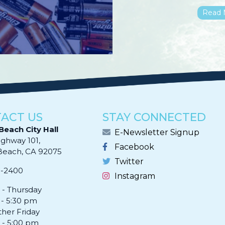
Read 
ACT US
STAY CONNECTED
Beach City Hall
E-Newsletter Signup
ighway 101,
Facebook
ach, CA 92075​​​​​​
Twitter
0-2400
Instagram
- Thursday
 - 5:30 pm
ther Friday
 - 5:00 pm