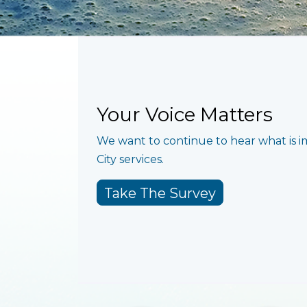
Your Voice Matters
We want to continue to hear what is 
City services.
Take The Survey