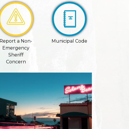
Report a Non-
Municipal Code
Emergency
Sheriff
Concern