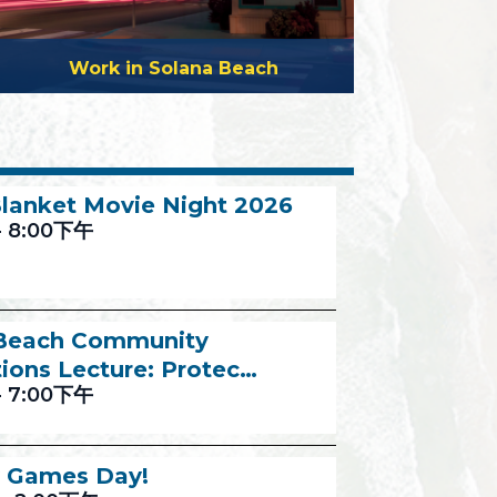
Work in Solana Beach
lanket Movie Night 2026
-
8:00下午
 Beach Community
ions Lecture: Protec…
-
7:00下午
 Games Day!