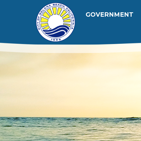
跳转到主要内容
Main navig
GOVERNMENT