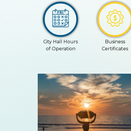
City Hall Hours
Business
of Operation
Certificates