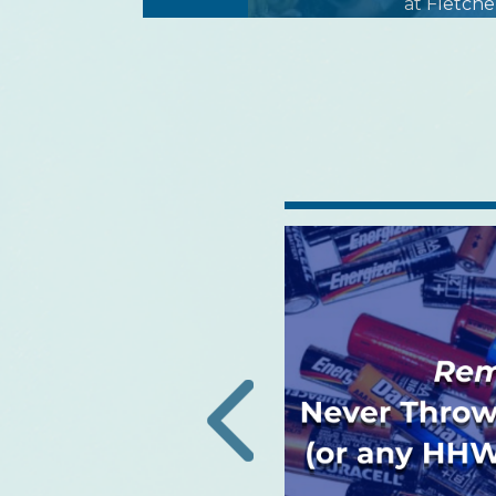
at Fletche
h Community
Lecture: Protection
tory Viruses
authorities are reporting
 seasonal respiratory
‹
s important to protect
our families from vi