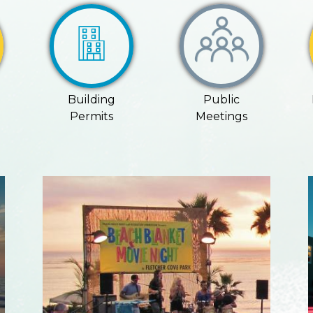
Building
Public
Permits
Meetings