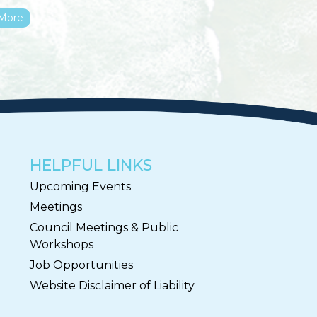
More
HELPFUL LINKS
Upcoming Events
Meetings
Council Meetings & Public
Workshops
Job Opportunities
Website Disclaimer of Liability