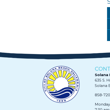
CONT
Solana 
635 S. H
Solana Be
858-72
Monday 
7:30 am