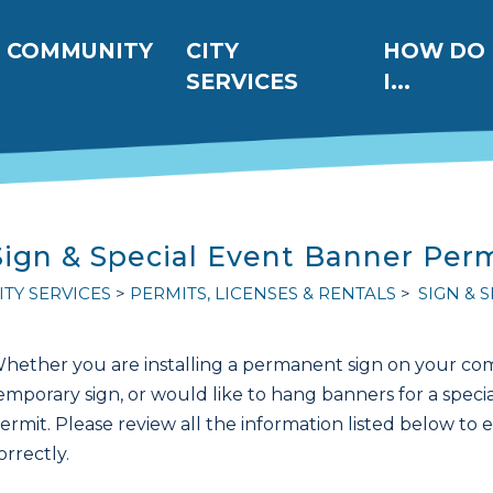
ation
COMMUNITY
CITY
HOW DO
SERVICES
I...
Sign & Special Event Banner Per
ITY SERVICES
PERMITS, LICENSES & RENTALS
SIGN & 
hether you are installing a permanent sign on your comm
emporary sign, or would like to hang banners for a specia
ermit. Please review all the information listed below to 
orrectly.