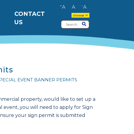
+
-
A
A
A
CONTACT
chinese
US
Search
Submit
mits
SPECIAL EVENT BANNER PERMITS
ercial property, would like to set up a
l event, you will need to apply for Sign
ensure your sign permit is submitted