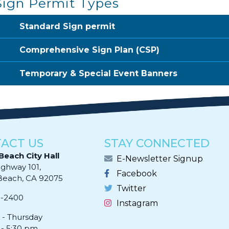
Sign Permit Types
Standard Sign permit
Comprehensive Sign Plan (CSP)
Temporary & Special Event Banners
ACT US
STAY CONNECTED
Beach City Hall
E-Newsletter Signup
ighway 101,
Facebook
ach, CA 92075​​​​​​
Twitter
0-2400
Instagram
- Thursday
 - 5:30 pm