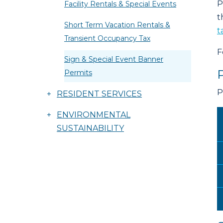
P
Facility Rentals & Special Events
t
Short Term Vacation Rentals &
t
Transient Occupancy Tax
F
Sign & Special Event Banner
Permits
P
+
RESIDENT SERVICES
+
ENVIRONMENTAL
SUSTAINABILITY