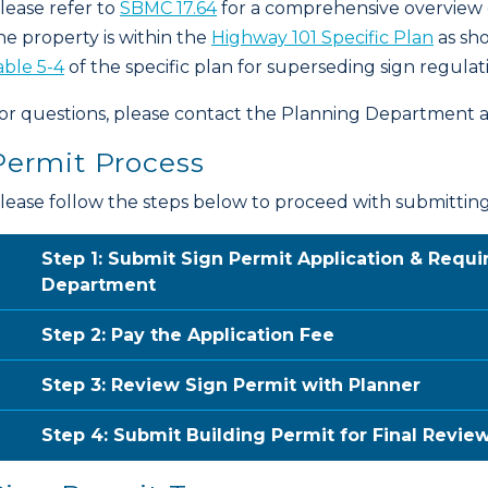
lease refer to
SBMC 17.64
for a comprehensive overview of
he property is within the
Highway 101 Specific Plan
as sh
able 5-4
of the specific plan for superseding sign regulat
or questions, please contact the Planning Department 
Permit Process
lease follow the steps below to proceed with submitting 
Step 1: Submit Sign Permit Application & Requ
Department
Step 2: Pay the Application Fee
Step 3: Review Sign Permit with Planner
Step 4: Submit Building Permit for Final Revie