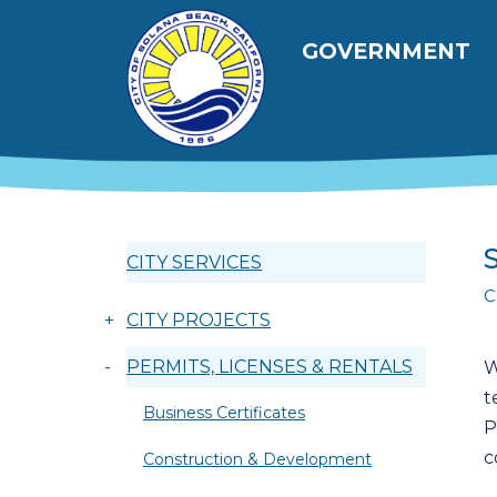
跳转到主要内容
Main navig
GOVERNMENT
CITY SERVICES
C
+
CITY PROJECTS
-
PERMITS, LICENSES & RENTALS
W
t
Business Certificates
P
c
Construction & Development