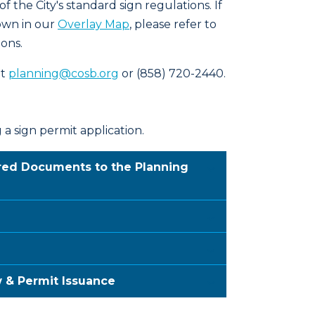
 the City's standard sign regulations. If
own in our
Overlay Map
, please refer to
ions.
at
planning@cosb.org
or (858) 720-2440.
a sign permit application.
ired Documents to the Planning
w & Permit Issuance