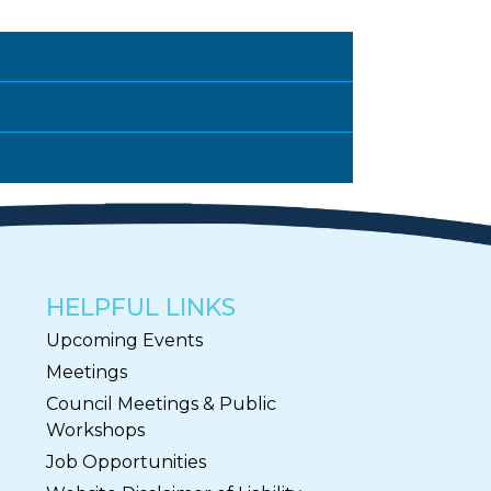
HELPFUL LINKS
Upcoming Events
Meetings
Council Meetings & Public
Workshops
Job Opportunities