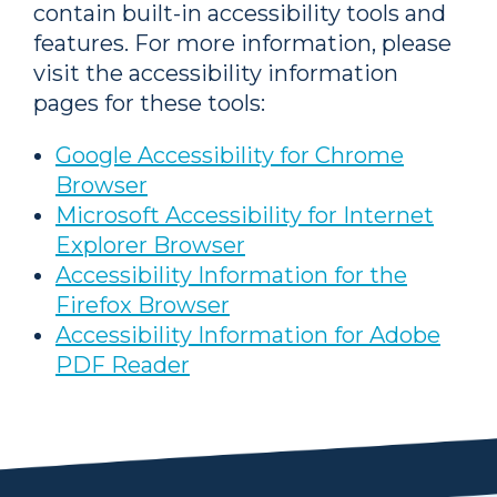
contain built-in accessibility tools and
features. For more information, please
visit the accessibility information
pages for these tools:
Google Accessibility for Chrome
Browser
Microsoft Accessibility for Internet
Explorer Browser
Accessibility Information for the
Firefox Browser
Accessibility Information for Adobe
PDF Reader