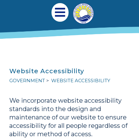
跳转到主要内容
Main navigation
Open Mobile Menu
Website Accessibility
GOVERNMENT
WEBSITE ACCESSIBILITY
We incorporate website accessibility
standards into the design and
maintenance of our website to ensure
accessibility for all people regardless of
ability or method of access.