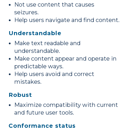
Not use content that causes
seizures.
Help users navigate and find content.
Understandable
Make text readable and
understandable.
Make content appear and operate in
predictable ways.
Help users avoid and correct
mistakes.
Robust
Maximize compatibility with current
and future user tools.
Conformance status