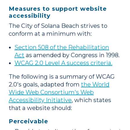
Measures to support website
accessibility
The City of Solana Beach strives to
conform at a minimum with:
Section 508 of the Rehabilitation
Act
as amended by Congress in 1998.
WCAG 2.0 Level A success criteria.
The following is a summary of WCAG
2.0's goals, adapted from
the World
Wide Web Consortium's Web
Accessibility Initiative
, which states
that a website should:
Perceivable