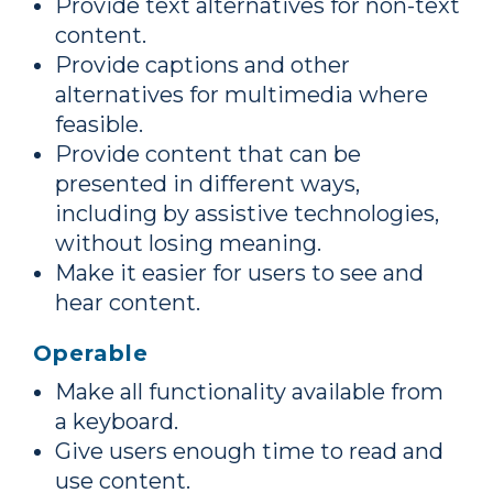
Provide text alternatives for non-text
content.
Provide captions and other
alternatives for multimedia where
feasible.
Provide content that can be
presented in different ways,
including by assistive technologies,
without losing meaning.
Make it easier for users to see and
hear content.
Operable
Make all functionality available from
a keyboard.
Give users enough time to read and
use content.