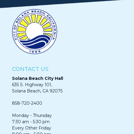
CONTACT US
Solana Beach City Hall
635 S. Highway 101,
Solana Beach, CA 92075​​​​​​
858-720-2400
Monday - Thursday
7:30 am - 5:30 pm
Every Other Friday