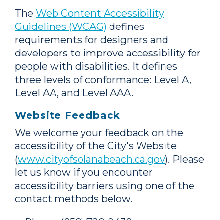
The
Web Content Accessibility
Guidelines (WCAG)
defines
requirements for designers and
developers to improve accessibility for
people with disabilities. It defines
three levels of conformance: Level A,
Level AA, and Level AAA.
Website Feedback
We welcome your feedback on the
accessibility of the City's Website
(
www.cityofsolanabeach.ca.gov
). Please
let us know if you encounter
accessibility barriers using one of the
contact methods below.