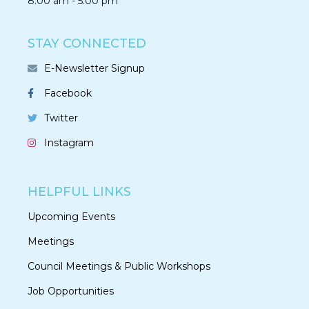
8:00 am - 5:00 pm
STAY CONNECTED
E-Newsletter Signup
Facebook
Twitter
Instagram
HELPFUL LINKS
Upcoming Events
Meetings
Council Meetings & Public Workshops
Job Opportunities