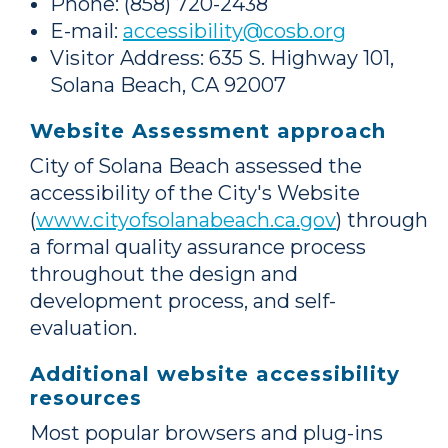
Phone: (858) 720-2438
E-mail:
accessibility@cosb.org
Visitor Address: 635 S. Highway 101,
Solana Beach, CA 92007
Website Assessment approach
City of Solana Beach assessed the
accessibility of the City's Website
(
www.cityofsolanabeach.ca.gov
) through
a formal quality assurance process
throughout the design and
development process, and self-
evaluation.
Additional website accessibility
resources
Most popular browsers and plug-ins