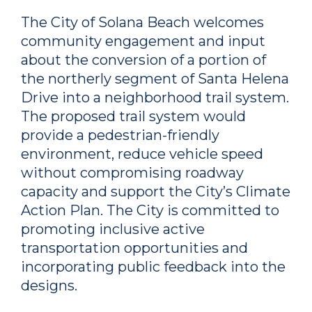
The City of Solana Beach welcomes
community engagement and input
about the conversion of a portion of
the northerly segment of Santa Helena
Drive into a neighborhood trail system.
The proposed trail system would
provide a pedestrian-friendly
environment, reduce vehicle speed
without compromising roadway
capacity and support the City’s Climate
Action Plan. The City is committed to
promoting inclusive active
transportation opportunities and
incorporating public feedback into the
designs.