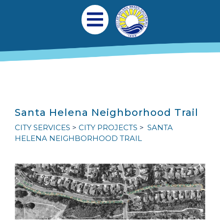
跳转到主要内容
Main navigation
Open Mobile Menu
Santa Helena Neighborhood Trail
CITY SERVICES
CITY PROJECTS
SANTA
HELENA NEIGHBORHOOD TRAIL