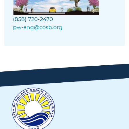
(858) 720-2470
pw-eng@cosb.org