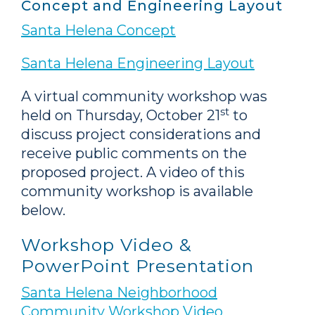
Concept and Engineering Layout
Santa Helena Concept
Santa Helena Engineering Layout
A virtual community workshop was
st
held on Thursday, October 21
to
discuss project considerations and
receive public comments on the
proposed project. A video of this
community workshop is available
below.
Workshop Video &
PowerPoint Presentation
Santa Helena Neighborhood
Community Workshop Video