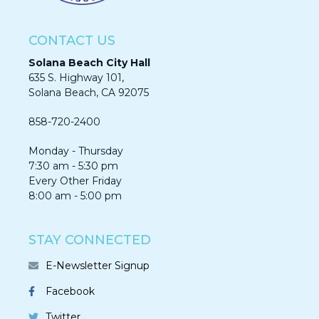
CONTACT US
Solana Beach City Hall
635 S. Highway 101,
Solana Beach, CA 92075​​​​​​
858-720-2400
Monday - Thursday
7:30 am - 5:30 pm
Every Other Friday
8:00 am - 5:00 pm
STAY CONNECTED
E-Newsletter Signup
Facebook
Twitter