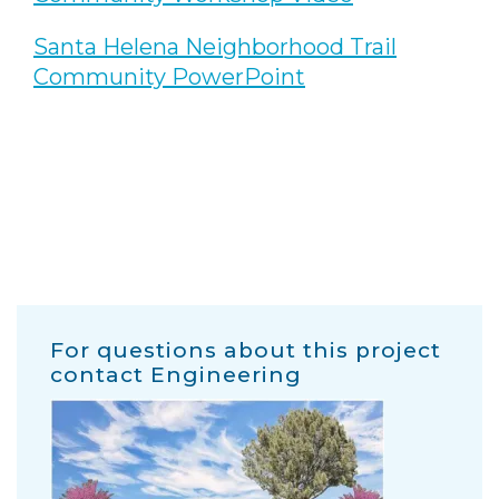
Santa Helena Neighborhood Trail
Community PowerPoint
For questions about this project
contact Engineering