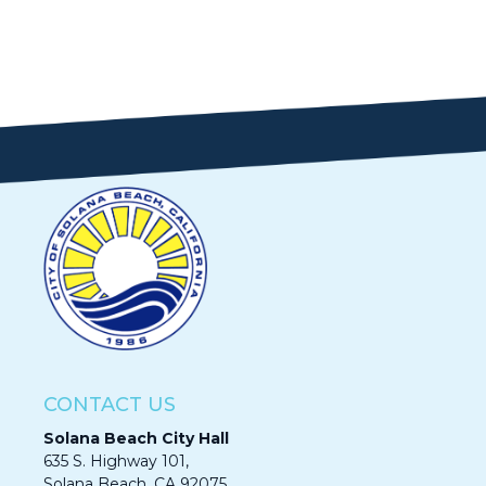
CONTACT US
Solana Beach City Hall
635 S. Highway 101,
Solana Beach, CA 92075​​​​​​