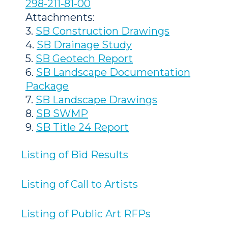
298-211-81-00
Attachments:
3.
SB Construction Drawings
4.
SB Drainage Study
5.
SB Geotech Report
6.
SB Landscape Documentation
Package
7.
SB Landscape Drawings
8.
SB SWMP
9.
SB Title 24 Report
Listing of Bid Results
Listing of Call to Artists
Listing of Public Art RFPs