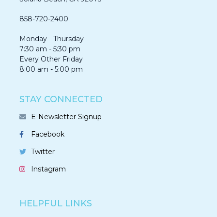
858-720-2400
Monday - Thursday
7:30 am - 5:30 pm
Every Other Friday
8:00 am - 5:00 pm
STAY CONNECTED
E-Newsletter Signup
Facebook
Twitter
Instagram
HELPFUL LINKS