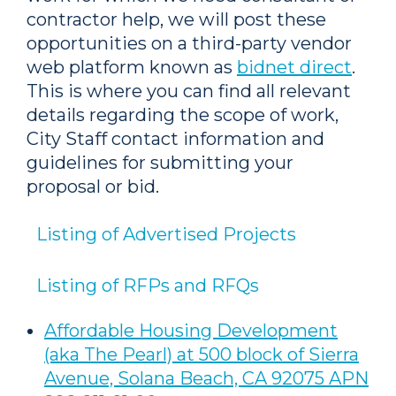
contractor help, we will post these
opportunities on a third-party vendor
web platform known as
bidnet direct
.
This is where you can find all relevant
details regarding the scope of work,
City Staff contact information and
guidelines for submitting your
proposal or bid.
Listing of Advertised Projects
Listing of RFPs and RFQs
Affordable Housing Development
(aka The Pearl) at 500 block of Sierra
Avenue, Solana Beach, CA 92075 APN