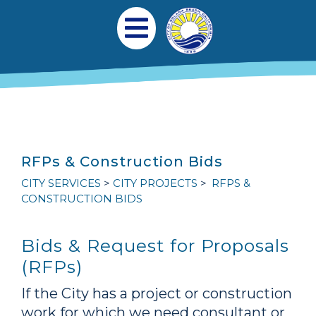
跳转到主要内容
Main navigation
Open Mobile Menu
RFPs & Construction Bids
CITY SERVICES
CITY PROJECTS
RFPS &
CONSTRUCTION BIDS
Bids & Request for Proposals
(RFPs)
If the City has a project or construction
work for which we need consultant or