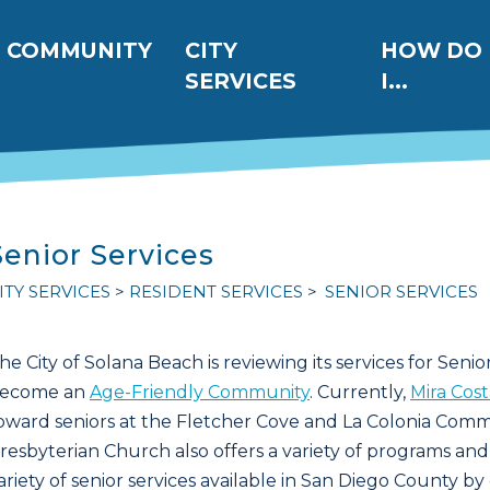
ation
COMMUNITY
CITY
HOW DO
SERVICES
I...
Senior Services
ITY SERVICES
RESIDENT SERVICES
SENIOR SERVICES
he City of Solana Beach is reviewing its services for Seniors
ecome an
Age-Friendly Community
. Currently,
Mira Cos
oward seniors at the Fletcher Cove and La Colonia Com
resbyterian Church also offers a variety of programs and 
ariety of senior services available in San Diego County by