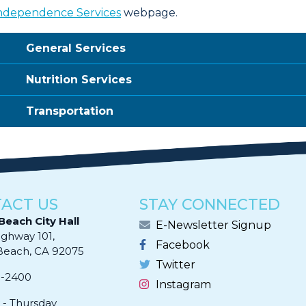
ndependence Services
webpage.
General Services
Nutrition Services
Transportation
ACT US
STAY CONNECTED
Beach City Hall
E-Newsletter Signup
ighway 101,
Facebook
ach, CA 92075​​​​​​
Twitter
0-2400
Instagram
- Thursday