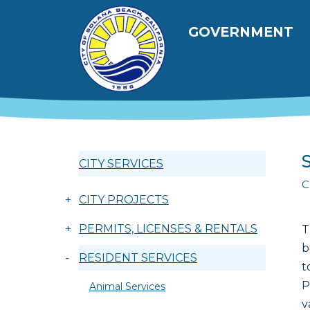
跳转到主要内容
Main navig
GOVERNMENT
CITY SERVICES
C
+
CITY PROJECTS
+
PERMITS, LICENSES & RENTALS
T
b
-
RESIDENT SERVICES
t
P
Animal Services
v