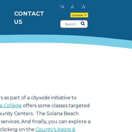
+
-
A
A
A
CONTACT
chinese
US
Search
Submit
 as part of a citywide initiative to
ta College
offers some classes targeted
munity Centers. The Solana Beach
services. And finally, you can explore a
 clicking on the
County's Aging &