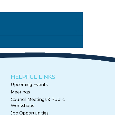
HELPFUL LINKS
Upcoming Events
Meetings
Council Meetings & Public
Workshops
Job Opportunities