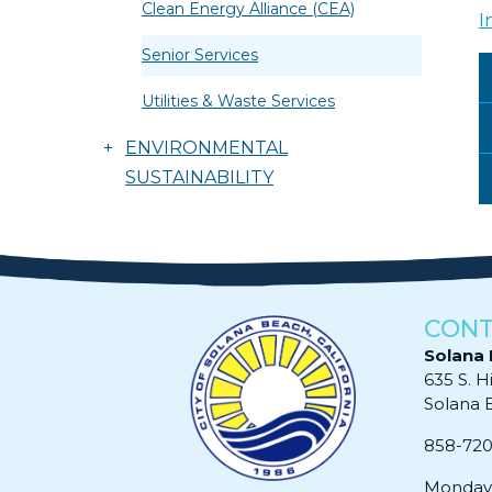
Clean Energy Alliance (CEA)
I
Senior Services
Utilities & Waste Services
+
ENVIRONMENTAL
SUSTAINABILITY
CONT
Solana 
635 S. H
Solana Be
858-72
Monday 