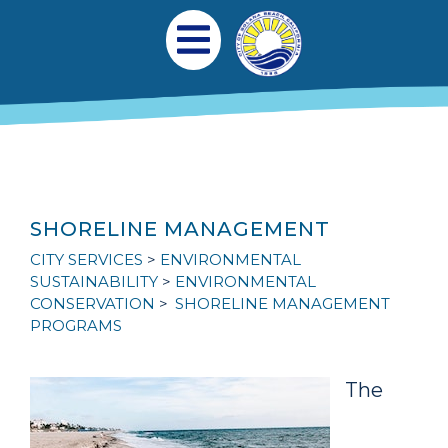
跳转到主要内容
Main navigation
Open Mobile Menu
SHORELINE MANAGEMENT
CITY SERVICES
ENVIRONMENTAL
SUSTAINABILITY
ENVIRONMENTAL
CONSERVATION
SHORELINE MANAGEMENT
PROGRAMS
The