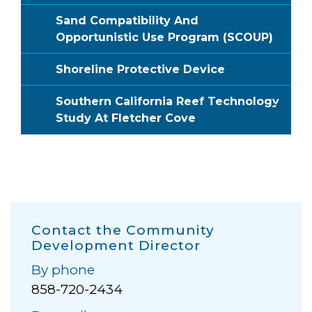
Sand Compatibility And
Opportunistic Use Program (SCOUP)
Shoreline Protective Device
Southern California Reef Technology
Study At Fletcher Cove
Contact the Community
Development Director
By phone
858-720-2434