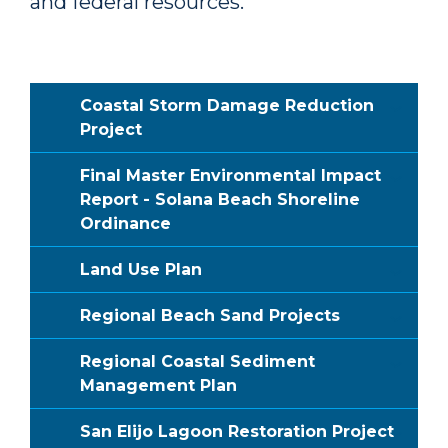
and federal resources.
Coastal Storm Damage Reduction
Project
Final Master Environmental Impact
Report - Solana Beach Shoreline
Ordinance
Land Use Plan
Regional Beach Sand Projects
Regional Coastal Sediment
Management Plan
San Elijo Lagoon Restoration Project