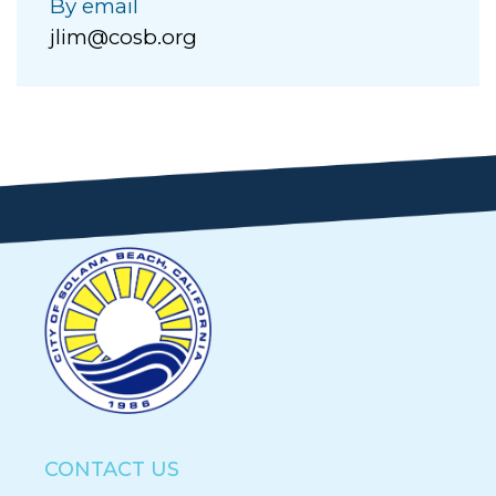
By email
jlim@cosb.org
CONTACT US