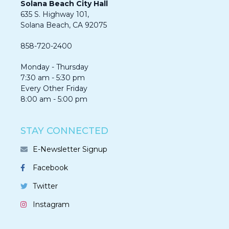
Solana Beach City Hall
635 S. Highway 101,
Solana Beach, CA 92075​​​​​​
858-720-2400
Monday - Thursday
7:30 am - 5:30 pm
Every Other Friday
8:00 am - 5:00 pm
STAY CONNECTED
E-Newsletter Signup
Facebook
Twitter
Instagram