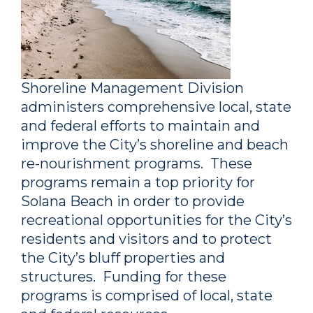
Shoreline Management Division
administers comprehensive local, state
and federal efforts to maintain and
improve the City’s shoreline and beach
re-nourishment programs. These
programs remain a top priority for
Solana Beach in order to provide
recreational opportunities for the City’s
residents and visitors and to protect
the City’s bluff properties and
structures. Funding for these
programs is comprised of local, state