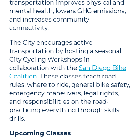
transportation improves physical and
mental health, lowers GHG emissions,
and increases community
connectivity.
The City encourages active
transportation by hosting a seasonal
City Cycling Workshops in
collaboration with the
San Diego Bike
Coalition
. These classes teach road
rules, where to ride, general bike safety,
emergency maneuvers, legal rights,
and responsibilities on the road-
practicing everything through skills
drills.
Upcoming Classes