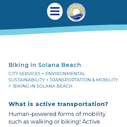
跳转到主要内容
Main navigation
Open Mobile Menu
Biking in Solana Beach
CITY SERVICES
ENVIRONMENTAL
SUSTAINABILITY
TRANSPORTATION & MOBILITY
BIKING IN SOLANA BEACH
What is active transportation?
Human-powered forms of mobility
such as walking or biking! Active