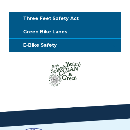
Three Feet Safety Act
Green Bike Lanes
E-Bike Safety