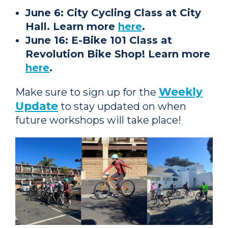
June 6: City Cycling Class at City
Hall. Learn more
here
.
June 16: E-Bike 101 Class at
Revolution Bike Shop! Learn more
here
.
Weekly
Make sure to sign up for the
Update
to stay updated on when
future workshops will take place!