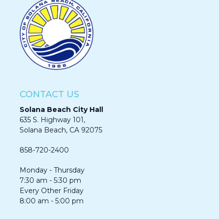
CONTACT US
Solana Beach City Hall
635 S. Highway 101,
Solana Beach, CA 92075​​​​​​
858-720-2400
Monday - Thursday
7:30 am - 5:30 pm
Every Other Friday
8:00 am - 5:00 pm