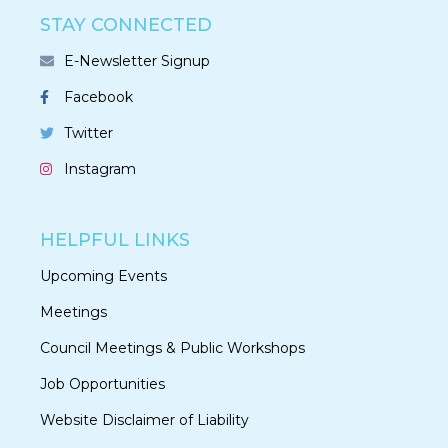
STAY CONNECTED
E-Newsletter Signup
Facebook
Twitter
Instagram
HELPFUL LINKS
Upcoming Events
Meetings
Council Meetings & Public Workshops
Job Opportunities
Website Disclaimer of Liability