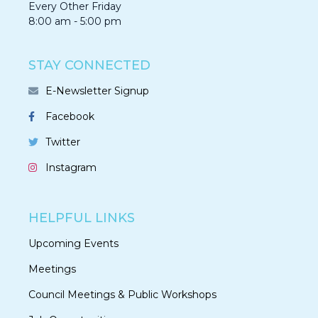
Every Other Friday
8:00 am - 5:00 pm
STAY CONNECTED
E-Newsletter Signup
Facebook
Twitter
Instagram
HELPFUL LINKS
Upcoming Events
Meetings
Council Meetings & Public Workshops