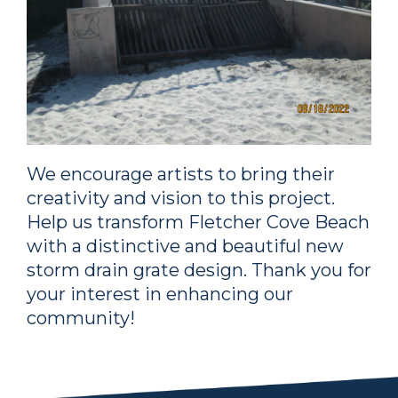
We encourage artists to bring their
creativity and vision to this project.
Help us transform Fletcher Cove Beach
with a distinctive and beautiful new
storm drain grate design. Thank you for
your interest in enhancing our
community!