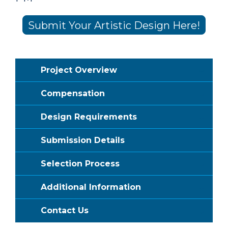
Submit Your Artistic Design Here!
Project Overview
Compensation
Design Requirements
Submission Details
Selection Process
Additional Information
Contact Us