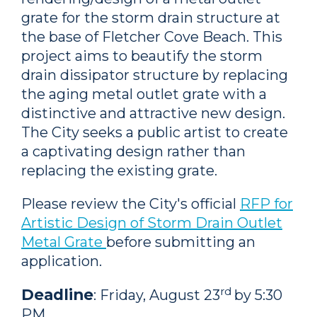
grate for the storm drain structure at
the base of Fletcher Cove Beach. This
project aims to beautify the storm
drain dissipator structure by replacing
the aging metal outlet grate with a
distinctive and attractive new design.
The City seeks a public artist to create
a captivating design rather than
replacing the existing grate.
Please review the City's official
RFP for
Artistic Design of Storm Drain Outlet
Metal Grate
before submitting an
application.
rd
Deadline
: Friday, August 23
by 5:30
PM