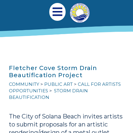
跳转到主要内容
Main navigation
Open Mobile Menu
Fletcher Cove Storm Drain
Beautification Project
COMMUNITY
PUBLIC ART
CALL FOR ARTISTS
OPPORTUNITIES
STORM DRAIN
BEAUTIFICATION
The City of Solana Beach invites artists
to submit proposals for an artistic
rendering/design of a metal outlet