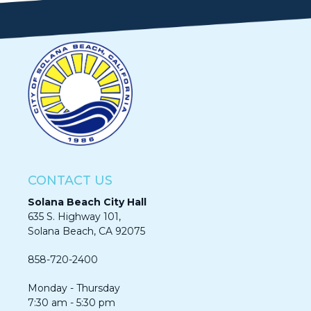
CONTACT US
Solana Beach City Hall
635 S. Highway 101,
Solana Beach, CA 92075​​​​​​
858-720-2400
Monday - Thursday
7:30 am - 5:30 pm