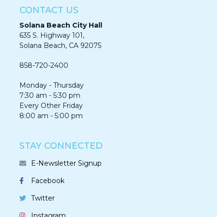
CONTACT US
Solana Beach City Hall
635 S. Highway 101,
Solana Beach, CA 92075​​​​​​
858-720-2400
Monday - Thursday
7:30 am - 5:30 pm
Every Other Friday
8:00 am - 5:00 pm
STAY CONNECTED
E-Newsletter Signup
Facebook
Twitter
Instagram