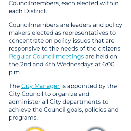
Councilmembers, each elected within
each District.
Councilmembers are leaders and policy
makers elected as representatives to
concentrate on policy issues that are
responsive to the needs of the citizens.
Regular Council meetings
are held on
the 2nd and 4th Wednesdays at 6:00
p.m.
The
City Manager
is appointed by the
City Council to organize and
administer all City departments to
achieve the Council goals, policies and
programs.