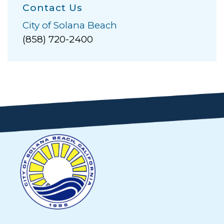
Contact Us
City of Solana Beach
(858) 720-2400