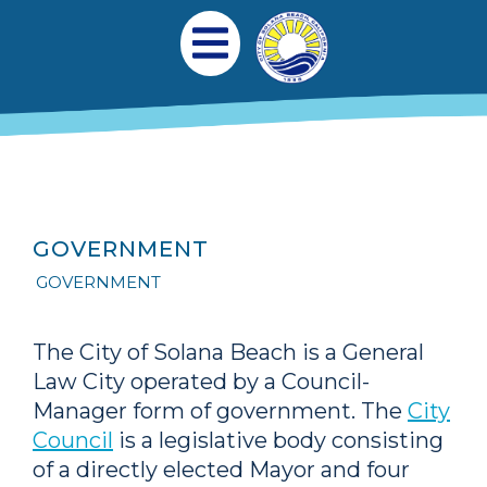
跳转到主要内容
Main navigation
Open Mobile Menu
GOVERNMENT
GOVERNMENT
The City of Solana Beach is a General
Law City operated by a Council-
Manager form of government. The
City
Council
is a legislative body consisting
of a directly elected Mayor and four