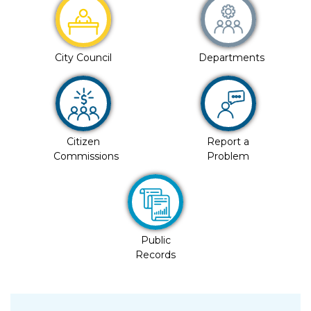
City Council
Departments
Citizen
Report a
Commissions
Problem
Public
Records