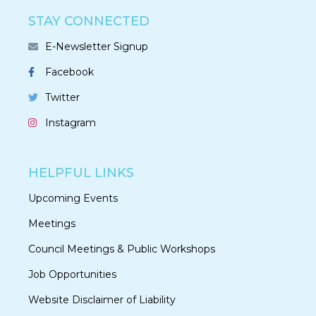
STAY CONNECTED
E-Newsletter Signup
Facebook
Twitter
Instagram
HELPFUL LINKS
Upcoming Events
Meetings
Council Meetings & Public Workshops
Job Opportunities
Website Disclaimer of Liability