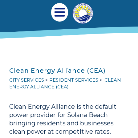
跳转到主要内容
Main navigation
Open Mobile Menu
Clean Energy Alliance (CEA)
CITY SERVICES
RESIDENT SERVICES
CLEAN
ENERGY ALLIANCE (CEA)
Clean Energy Alliance is the default
power provider for Solana Beach
bringing residents and businesses
clean power at competitive rates.