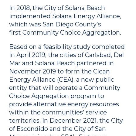
In 2018, the City of Solana Beach
implemented Solana Energy Alliance,
which was San Diego County's
first Community Choice Aggregation.
Based on a feasibility study completed
in April 2019, the cities of Carlsbad, Del
Mar and Solana Beach partnered in
November 2019 to form the Clean
Energy Alliance (CEA), a new public
entity that will operate a Community
Choice Aggregation program to
provide alternative energy resources
within the communities’ service
territories. In December 2021, the City
of Escondido and the City of San