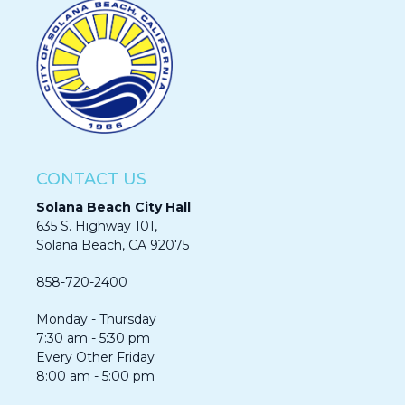
CONTACT US
Solana Beach City Hall
635 S. Highway 101,
Solana Beach, CA 92075​​​​​​
858-720-2400
Monday - Thursday
7:30 am - 5:30 pm
Every Other Friday
8:00 am - 5:00 pm