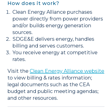
How does it work?
Clean Energy Alliance purchases
power directly from power providers
and/or builds energy generation
sources.
SDGE&E delivers energy, handles
billing and serves customers.
You receive energy at competitive
rates.
Visit the
Clean Energy Alliance website
to view billing & rates information;
legal documents such as the CEA
budget and public meeting agendas;
and other resources.