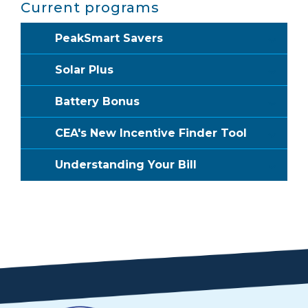
Current programs
PeakSmart Savers
Solar Plus
Battery Bonus
CEA's New Incentive Finder Tool
Understanding Your Bill