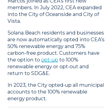
Marcos joined as CEA’s first new
members. In July 2022, CEA expanded
into the City of Oceanside and City of
Vista.
Solana Beach residents and businesses
are now automatically opted into CEA’s
50% renewable energy and 75%
carbon-free product. Customers have
the option to
opt-up
to 100%
renewable energy or opt-out and
return to SDG&E.
In 2023, the City opted-up all municipal
accounts to the 100% renewable
energy product.