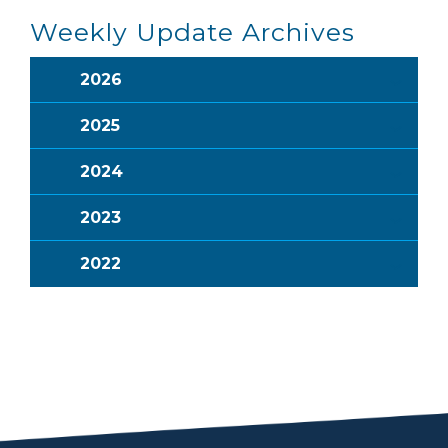
Weekly Update Archives
2026
2025
2024
2023
2022