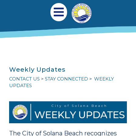
跳转到主要内容
Main navigation
Open Mobile Menu
Weekly Updates
CONTACT US
STAY CONNECTED
WEEKLY
UPDATES
The City of Solana Beach recognizes