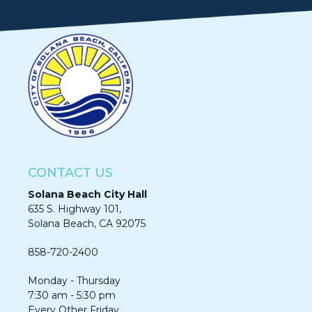
CONTACT US
Solana Beach City Hall
635 S. Highway 101,
Solana Beach, CA 92075​​​​​​
858-720-2400
Monday - Thursday
7:30 am - 5:30 pm
Every Other Friday