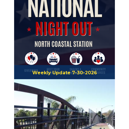
Weekly Update 7-30-2026