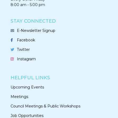
8:00 am - 5:00 pm
STAY CONNECTED
E-Newsletter Signup
Facebook
Twitter
Instagram
HELPFUL LINKS
Upcoming Events
Meetings
Council Meetings & Public Workshops
Job Opportunities