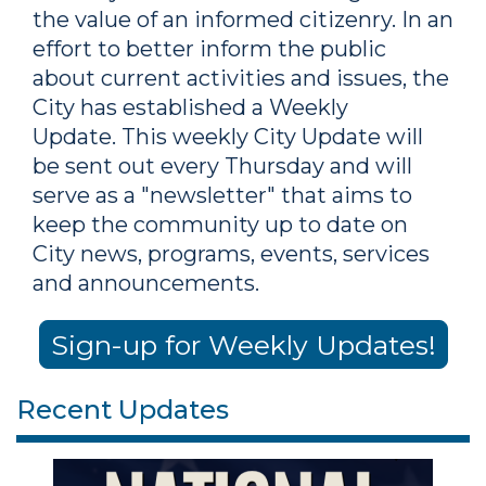
the value of an informed citizenry. In an
effort to better inform the public
about current activities and issues, the
City has established a Weekly
Update. This weekly City Update will
be sent out every Thursday and will
serve as a "newsletter" that aims to
keep the community up to date on
City news, programs, events, services
and announcements.
Sign-up for Weekly Updates!
Recent Updates