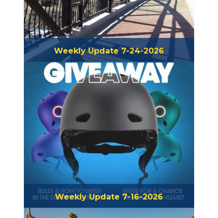
Weekly Update 7-24-2026
Weekly Update 7-16-2026