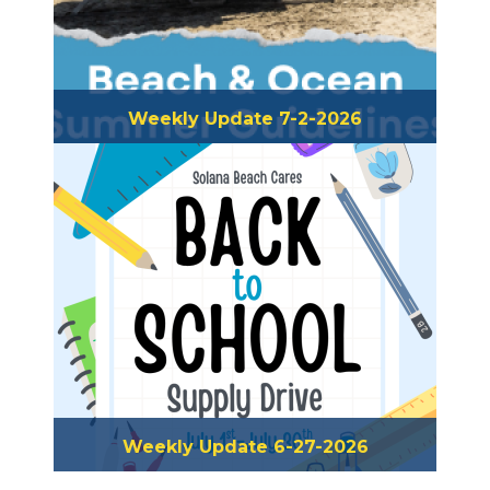
Weekly Update 7-2-2026
Weekly Update 6-27-2026