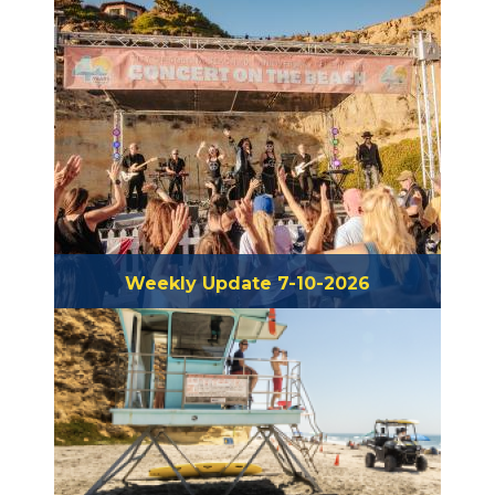
Weekly Update 7-10-2026