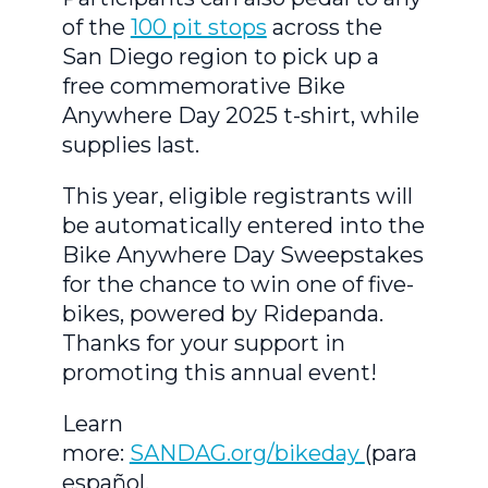
of the
100 pit stops
across the
San Diego region to pick up a
free commemorative Bike
Anywhere Day 2025 t-shirt, while
supplies last.
This year, eligible registrants will
be automatically entered into the
Bike Anywhere Day Sweepstakes
for the chance to win one of five-
bikes, powered by Ridepanda.
Thanks for your support in
promoting this annual event!
Learn
more:
SANDAG.org/bikeday
(para
español,