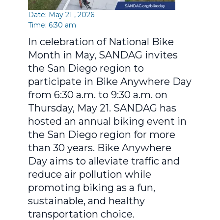
Date: May 21 , 2026
Time: 6:30 am
In celebration of National Bike
Month in May, SANDAG invites
the San Diego region to
participate in Bike Anywhere Day
from 6:30 a.m. to 9:30 a.m. on
Thursday, May 21. SANDAG has
hosted an annual biking event in
the San Diego region for more
than 30 years. Bike Anywhere
Day aims to alleviate traffic and
reduce air pollution while
promoting biking as a fun,
sustainable, and healthy
transportation choice.