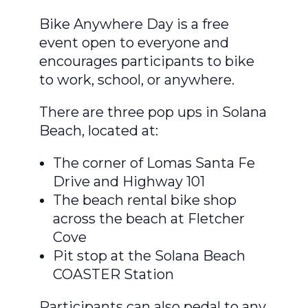
Bike Anywhere Day is a free
event open to everyone and
encourages participants to bike
to work, school, or anywhere.
There are three pop ups in Solana
Beach, located at:
The corner of Lomas Santa Fe
Drive and Highway 101
The beach rental bike shop
across the beach at Fletcher
Cove
Pit stop at the Solana Beach
COASTER Station
Participants can also pedal to any