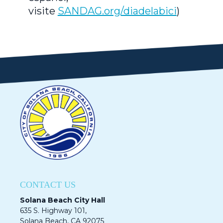
visite
SANDAG.org/diadelabici
)
CONTACT US
Solana Beach City Hall
635 S. Highway 101,
Solana Beach, CA 92075​​​​​​