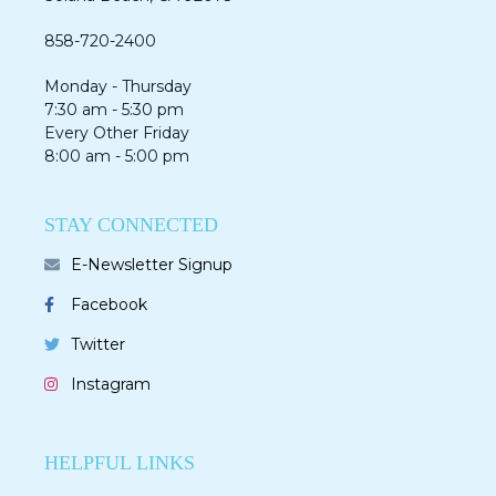
858-720-2400
Monday - Thursday
7:30 am - 5:30 pm
Every Other Friday
8:00 am - 5:00 pm
STAY CONNECTED
E-Newsletter Signup
Facebook
Twitter
Instagram
HELPFUL LINKS