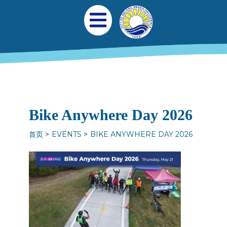
跳转到主要内容
Main navigation
Open Mobile Menu
Bike Anywhere Day 2026
首页
EVENTS
BIKE ANYWHERE DAY 2026