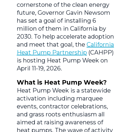
cornerstone of the clean energy
future, Governor Gavin Newsom
has set a goal of installing 6
million of them in California by
2030. To help accelerate adoption
and meet that goal, the
California
Heat Pump Partnership
(CAHPP)
is hosting Heat Pump Week on
April 11-19, 2026.
What is Heat Pump Week?
Heat Pump Week is a statewide
activation including marquee
events, contractor celebrations,
and grass roots enthusiasm all
aimed at raising awareness of
heat pumps. The wave of activity