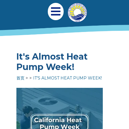
跳转到主要内容
Main navigation
Open Mobile Menu
It's Almost Heat
Pump Week!
首页
IT'S ALMOST HEAT PUMP WEEK!