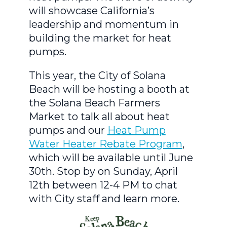
will showcase California’s
leadership and momentum in
building the market for heat
pumps.
This year, the City of Solana
Beach will be hosting a booth at
the Solana Beach Farmers
Market to talk all about heat
pumps and our
Heat Pump
Water Heater Rebate Program
,
which will be available until June
30th. Stop by on Sunday, April
12th between 12-4 PM to chat
with City staff and learn more.