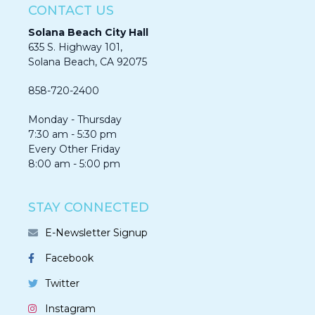
CONTACT US
Solana Beach City Hall
635 S. Highway 101,
Solana Beach, CA 92075​​​​​​
858-720-2400
Monday - Thursday
7:30 am - 5:30 pm
Every Other Friday
8:00 am - 5:00 pm
STAY CONNECTED
E-Newsletter Signup
Facebook
Twitter
Instagram