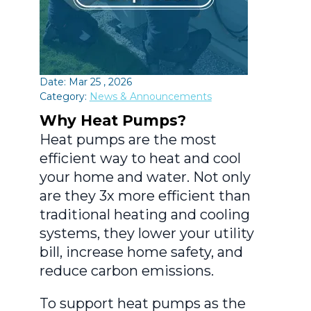
Date: Mar 25 , 2026
Category:
News & Announcements
Why Heat Pumps?
Heat pumps are the most
efficient way to heat and cool
your home and water. Not only
are they 3x more efficient than
traditional heating and cooling
systems, they lower your utility
bill, increase home safety, and
reduce carbon emissions.
To support heat pumps as the