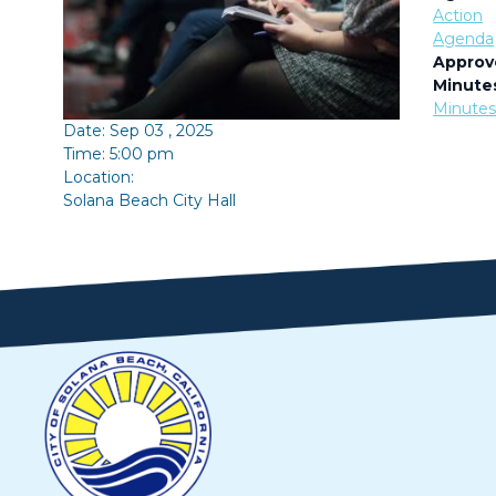
Action
Agenda
Approv
Minute
Minute
Date: Sep 03 , 2025
Time: 5:00 pm
Location:
Solana Beach City Hall