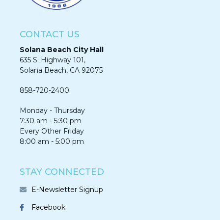
CONTACT US
Solana Beach City Hall
635 S. Highway 101,
Solana Beach, CA 92075​​​​​​
858-720-2400
Monday - Thursday
7:30 am - 5:30 pm
Every Other Friday
8:00 am - 5:00 pm
STAY CONNECTED
E-Newsletter Signup
Facebook