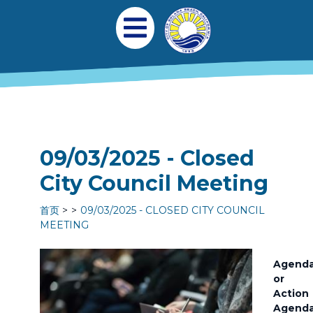
跳转到主要内容
Main navigation
Open Mobile Menu
09/03/2025 - Closed
City Council Meeting
首页
09/03/2025 - CLOSED CITY COUNCIL
MEETING
Agend
or
Action
Agend