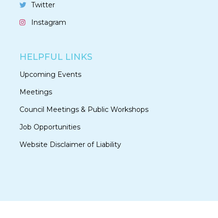
Twitter
Instagram
HELPFUL LINKS
Upcoming Events
Meetings
Council Meetings & Public Workshops
Job Opportunities
Website Disclaimer of Liability