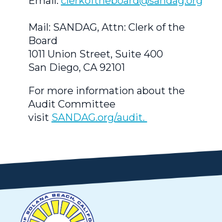
Email:
clerkoftheboard@sandag.org
Mail: SANDAG, Attn: Clerk of the
Board
1011 Union Street, Suite 400
San Diego, CA 92101
For more information about the
Audit Committee
visit
SANDAG.org/audit.