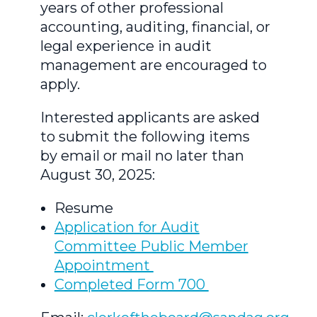
years of other professional
accounting, auditing, financial, or
legal experience in audit
management are encouraged to
apply.
Interested applicants are asked
to submit the following items
by email or mail no later than
August 30, 2025:
Resume
Application for Audit
Committee Public Member
Appointment
Completed Form 700