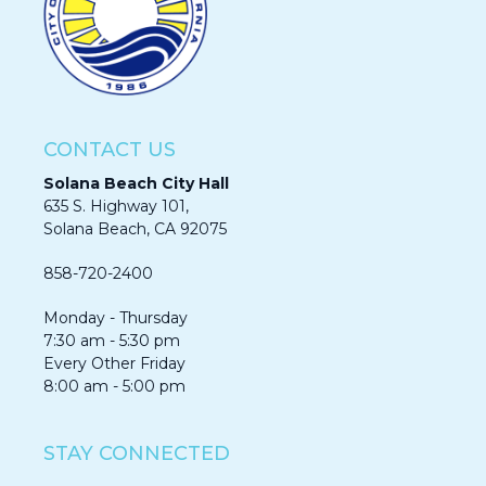
CONTACT US
Solana Beach City Hall
635 S. Highway 101,
Solana Beach, CA 92075​​​​​​
858-720-2400
Monday - Thursday
7:30 am - 5:30 pm
Every Other Friday
8:00 am - 5:00 pm
STAY CONNECTED