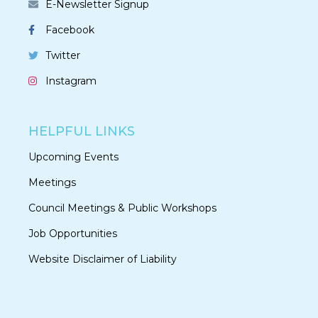
E-Newsletter Signup
Facebook
Twitter
Instagram
HELPFUL LINKS
Upcoming Events
Meetings
Council Meetings & Public Workshops
Job Opportunities
Website Disclaimer of Liability