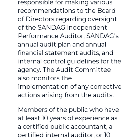
responsible for making various
recommendations to the Board
of Directors regarding oversight
of the SANDAG Independent
Performance Auditor, SANDAG's
annual audit plan and annual
financial statement audits, and
internal control guidelines for the
agency. The Audit Committee
also monitors the
implementation of any corrective
actions arising from the audits.
Members of the public who have
at least 10 years of experience as
a certified public accountant, a
certified internal auditor, or 10