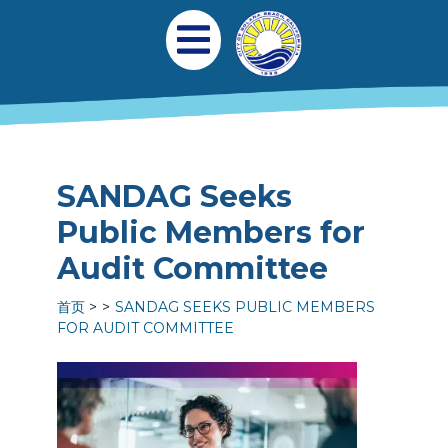
跳转到主要内容
Main navigation
Open Mobile Menu
SANDAG Seeks
Public Members for
Audit Committee
首页
SANDAG SEEKS PUBLIC MEMBERS
FOR AUDIT COMMITTEE