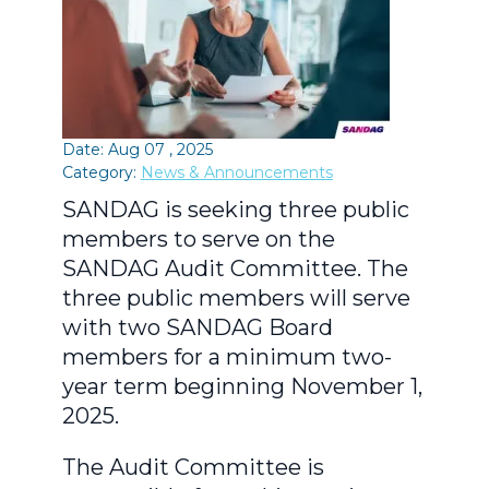
Date: Aug 07 , 2025
Category:
News & Announcements
SANDAG is seeking three public
members to serve on the
SANDAG Audit Committee. The
three public members will serve
with two SANDAG Board
members for a minimum two-
year term beginning November 1,
2025.
The Audit Committee is