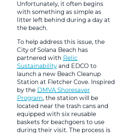
Unfortunately, it often begins
with something as simple as
litter left behind during a day at
the beach.
To help address this issue, the
City of Solana Beach has
partnered with
Relic
Sustainability
and EDCO to
launch a new Beach Cleanup
Station at Fletcher Cove. Inspired
by the
DMVA Shoresaver
Program
, the station will be
located near the trash cans and
equipped with six reusable
baskets for beachgoers to use
during their visit. The process is