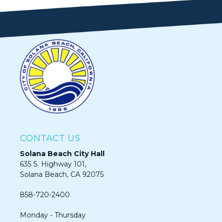
CONTACT US
Solana Beach City Hall
635 S. Highway 101,
Solana Beach, CA 92075​​​​​​
858-720-2400
Monday - Thursday