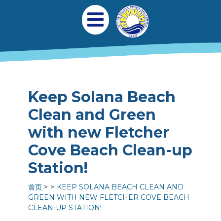
跳转到主要内容
Main navigation
Open Mobile Menu
Keep Solana Beach
Clean and Green
with new Fletcher
Cove Beach Clean-up
Station!
首页
KEEP SOLANA BEACH CLEAN AND
GREEN WITH NEW FLETCHER COVE BEACH
CLEAN-UP STATION!