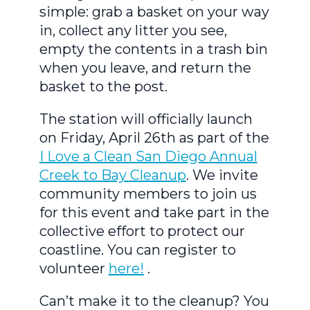
simple: grab a basket on your way
in, collect any litter you see,
empty the contents in a trash bin
when you leave, and return the
basket to the post.
The station will officially launch
on Friday, April 26th as part of the
I Love a Clean San Diego Annual
Creek to Bay Cleanup
. We invite
community members to join us
for this event and take part in the
collective effort to protect our
coastline. You can register to
volunteer
here!
.
Can’t make it to the cleanup? You