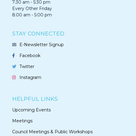
7:30 am - 5:30 pm
Every Other Friday
8:00 am - 5:00 pm
STAY CONNECTED
E-Newsletter Signup
Facebook
Twitter
Instagram
HELPFUL LINKS
Upcoming Events
Meetings
Council Meetings & Public Workshops