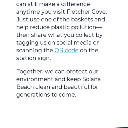
can still make a difference
anytime you visit Fletcher Cove.
Just use one of the baskets and
help reduce plastic pollution—
then share what you collect by
tagging us on social media or
scanning the
QR code
on the
station sign.
Together, we can protect our
environment and keep Solana
Beach clean and beautiful for
generations to come.