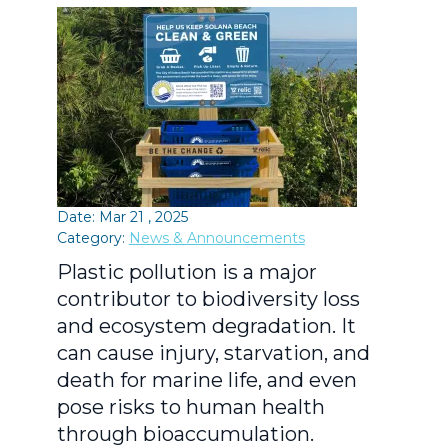
Date: Mar 21 , 2025
Category:
News & Announcements
Plastic pollution is a major
contributor to biodiversity loss
and ecosystem degradation. It
can cause injury, starvation, and
death for marine life, and even
pose risks to human health
through bioaccumulation.