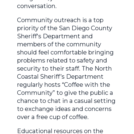
conversation.
Community outreach is a top
priority of the San Diego County
Sheriff's Department and
members of the community
should feel comfortable bringing
problems related to safety and
security to their staff. The North
Coastal Sheriff’s Department
regularly hosts “Coffee with the
Community” to give the public a
chance to chat in a casual setting
to exchange ideas and concerns
over a free cup of coffee.
Educational resources on the