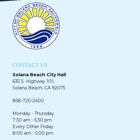
CONTACT US
Solana Beach City Hall
635 S. Highway 101,
Solana Beach, CA 92075​​​​​​
858-720-2400
Monday - Thursday
7:30 am - 5:30 pm
Every Other Friday
8:00 am - 5:00 pm