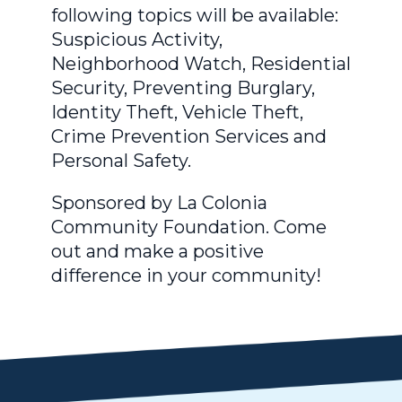
following topics will be available:
Suspicious Activity,
Neighborhood Watch, Residential
Security, Preventing Burglary,
Identity Theft, Vehicle Theft,
Crime Prevention Services and
Personal Safety.
Sponsored by La Colonia
Community Foundation. Come
out and make a positive
difference in your community!