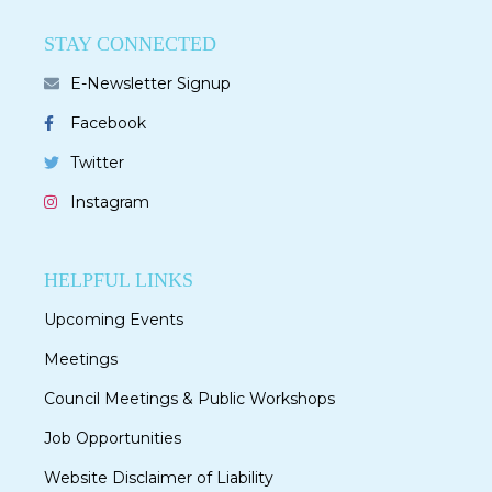
STAY CONNECTED
E-Newsletter Signup
Facebook
Twitter
Instagram
HELPFUL LINKS
Upcoming Events
Meetings
Council Meetings & Public Workshops
Job Opportunities
Website Disclaimer of Liability