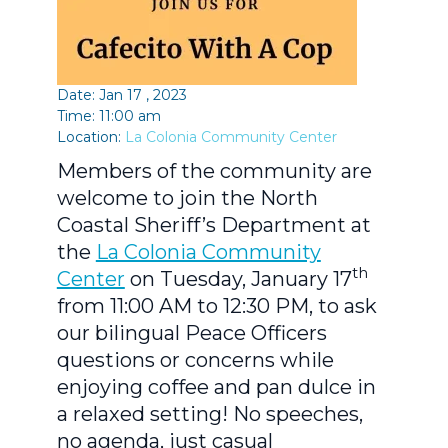
Date: Jan 17 , 2023
Time: 11:00 am
Location:
La Colonia Community Center
Members of the community are
welcome to join the North
Coastal Sheriff’s Department at
the
La Colonia Community
th
Center
on Tuesday, January 17
from 11:00 AM to 12:30 PM, to ask
our bilingual Peace Officers
questions or concerns while
enjoying coffee and pan dulce in
a relaxed setting! No speeches,
no agenda, just casual