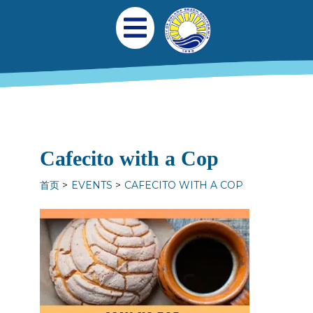
跳转到主要内容
Main navigation
Open Mobile Menu
Cafecito with a Cop
首页
EVENTS
CAFECITO WITH A COP