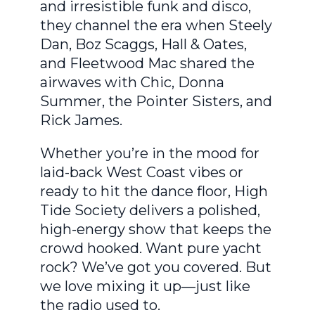
and irresistible funk and disco,
they channel the era when Steely
Dan, Boz Scaggs, Hall & Oates,
and Fleetwood Mac shared the
airwaves with Chic, Donna
Summer, the Pointer Sisters, and
Rick James.
Whether you’re in the mood for
laid-back West Coast vibes or
ready to hit the dance floor, High
Tide Society delivers a polished,
high-energy show that keeps the
crowd hooked. Want pure yacht
rock? We’ve got you covered. But
we love mixing it up—just like
the radio used to.