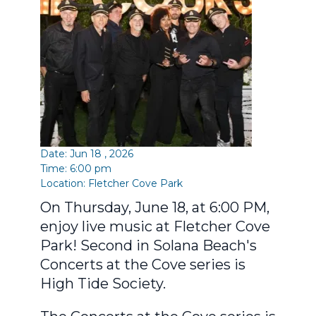
Date: Jun 18 , 2026
Time: 6:00 pm
Location:
Fletcher Cove Park
On Thursday, June 18, at 6:00 PM,
enjoy live music at Fletcher Cove
Park! Second in Solana Beach's
Concerts at the Cove series is
High Tide Society.