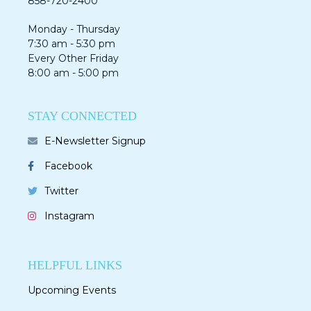
858-720-2400
Monday - Thursday
7:30 am - 5:30 pm
Every Other Friday
8:00 am - 5:00 pm
STAY CONNECTED
E-Newsletter Signup
Facebook
Twitter
Instagram
HELPFUL LINKS
Upcoming Events