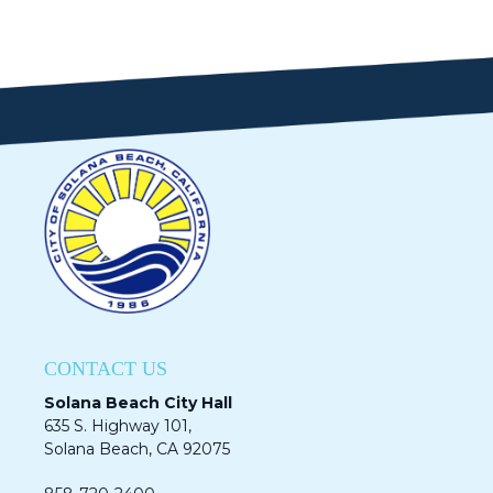
CONTACT US
Solana Beach City Hall
635 S. Highway 101,
Solana Beach, CA 92075​​​​​​