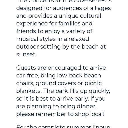
The Concerts at the Cove series is
designed for audiences of all ages
and provides a unique cultural
experience for families and
friends to enjoy a variety of
musical styles in a relaxed
outdoor setting by the beach at
sunset.
Guests are encouraged to arrive
car-free, bring low-back beach
chairs, ground covers or picnic
blankets. The park fills up quickly,
so it is best to arrive early. If you
are planning to bring dinner,
please remember to shop local!
For the complete summer lineup,