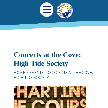
Skip to main content
Main navigation
Open Mobile Menu
Concerts at the Cove:
High Tide Society
HOME
EVENTS
CONCERTS AT THE COVE:
HIGH TIDE SOCIETY