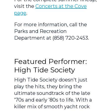
visit the
Concerts at the Cove
page
.
For more information, call the
Parks and Recreation
Department at (858) 720-2453.
Featured Performer:
High Tide Society
High Tide Society doesn’t just
play the hits, they bring the
ultimate soundtrack of the late
’70s and early ’80s to life. With a
killer mix of smooth yacht rock