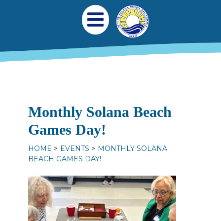
Skip to main content
Main navigation
Open Mobile Menu
Monthly Solana Beach
Games Day!
HOME
EVENTS
MONTHLY SOLANA
BEACH GAMES DAY!