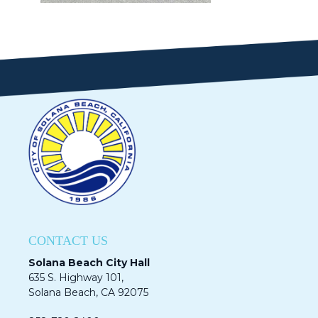
CONTACT US
Solana Beach City Hall
635 S. Highway 101,
Solana Beach, CA 92075​​​​​​