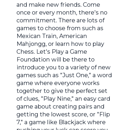
and make new friends. Come
once or every month, there's no
commitment. There are lots of
games to choose from such as
Mexican Train, American
Mahjongg, or learn how to play
Chess. Let's Play a Game
Foundation will be there to
introduce you to a variety of new
games such as "Just One," a word
game where everyone works
together to give the perfect set
of clues, "Play Nine," an easy card
game about creating pairs and
getting the lowest score, or "Flip
7," a game like Blackjack where
pushing your luck can score you