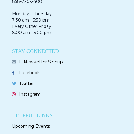
858-720-2400
Monday - Thursday
7:30 am - 5:30 pm
Every Other Friday
8:00 am - 5:00 pm
STAY CONNECTED
E-Newsletter Signup
Facebook
Twitter
Instagram
HELPFUL LINKS
Upcoming Events