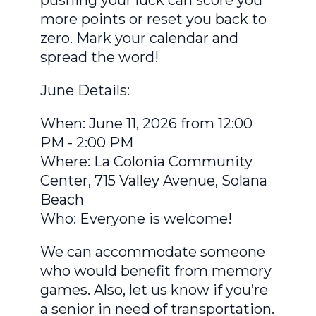
more points or reset you back to
zero. Mark your calendar and
spread the word!
June Details:
When: June 11, 2026 from 12:00
PM - 2:00 PM
Where: La Colonia Community
Center, 715 Valley Avenue, Solana
Beach
Who: Everyone is welcome!
We can accommodate someone
who would benefit from memory
games. Also, let us know if you’re
a senior in need of transportation.