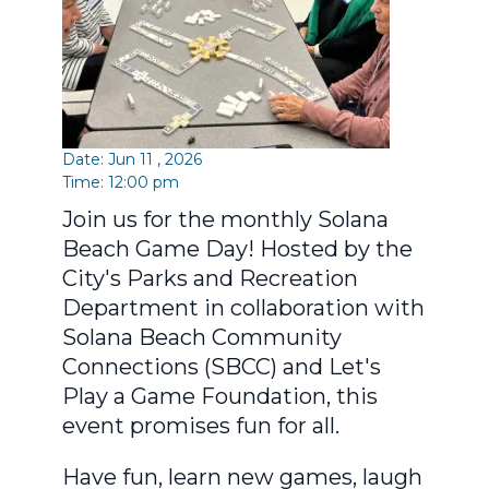
Date: Jun 11 , 2026
Time: 12:00 pm
Join us for the monthly Solana
Beach Game Day! Hosted by the
City's Parks and Recreation
Department in collaboration with
Solana Beach Community
Connections (SBCC) and Let's
Play a Game Foundation, this
event promises fun for all.
Have fun, learn new games, laugh