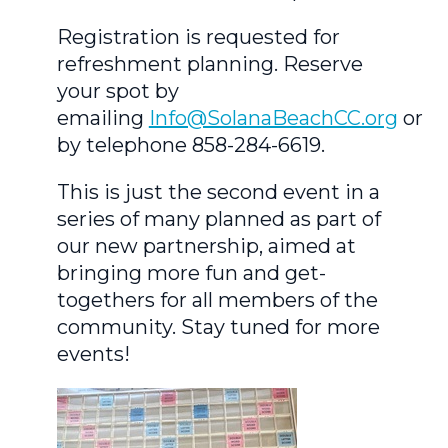
Registration is requested for
refreshment planning. Reserve
your spot by
emailing
Info@SolanaBeachCC.org
or
by telephone 858-284-6619.
This is just the second event in a
series of many planned as part of
our new partnership, aimed at
bringing more fun and get-
togethers for all members of the
community. Stay tuned for more
events!