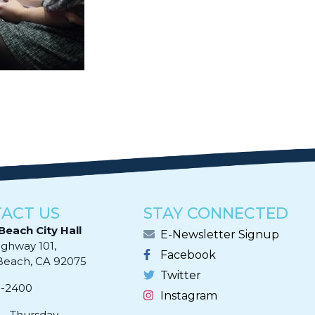
ACT US
STAY CONNECTED
Beach City Hall
E-Newsletter Signup
ighway 101,
Facebook
ach, CA 92075​​​​​​
Twitter
0-2400
Instagram
- Thursday