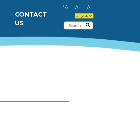
+
-
A
A
A
CONTACT
english
US
Search
Submit