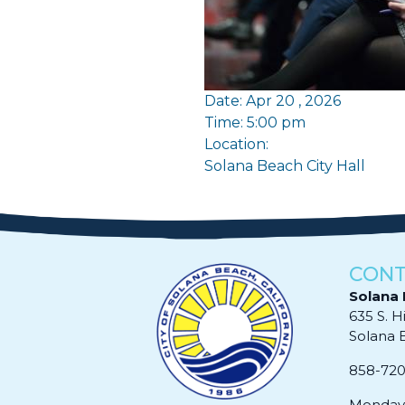
Date: Apr 20 , 2026
Time: 5:00 pm
Location:
Solana Beach City Hall
CONT
Solana 
635 S. H
Solana Be
858-72
Monday 