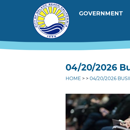
Skip to main content
Main navig
GOVERNMENT
04/20/2026 Bu
HOME
04/20/2026 BUS