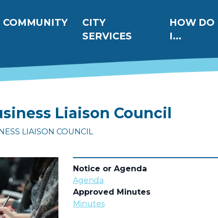
ation
COMMUNITY
CITY
HOW DO
SERVICES
I...
siness Liaison Council
INESS LIAISON COUNCIL
Notice or Agenda
Agenda
Approved Minutes
Minutes