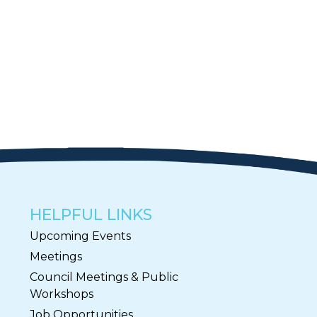
HELPFUL LINKS
Upcoming Events
Meetings
Council Meetings & Public
Workshops
Job Opportunities