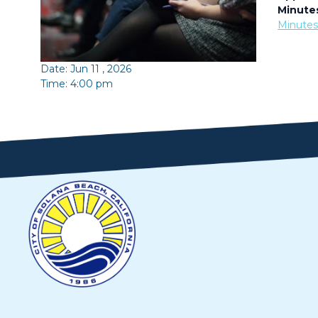
Minute
Minute
Date: Jun 11 , 2026
Time: 4:00 pm