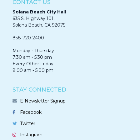
CONTACT US
Solana Beach City Hall
635 S. Highway 101,
Solana Beach, CA 92075​​​​​​
858-720-2400
Monday - Thursday
7:30 am - 5:30 pm
Every Other Friday
8:00 am - 5:00 pm
STAY CONNECTED
E-Newsletter Signup
Facebook
Twitter
Instagram