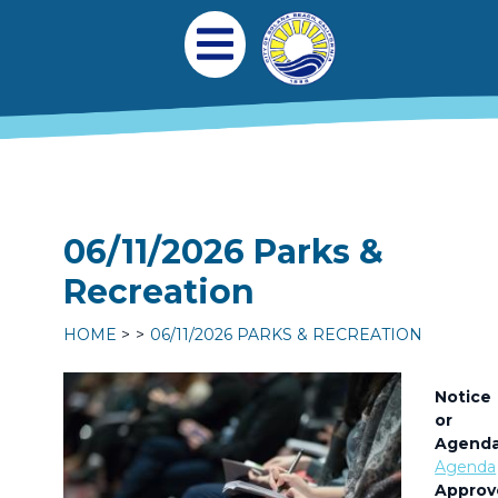
Skip to main content
Main navigation
Open Mobile Menu
06/11/2026 Parks &
Recreation
HOME
06/11/2026 PARKS & RECREATION
Notice
or
Agend
Agenda
Approv