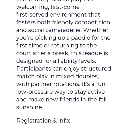
welcoming, first‑come
first‑served environment that
fosters both friendly competition
and social camaraderie. Whether
you're picking up a paddle for the
first time or returning to the
court after a break, this league is
designed for all ability levels.
Participants can enjoy structured
match play in mixed doubles,
with partner rotations. It’s a fun,
low‑pressure way to stay active
and make new friends in the fall
sunshine.
Registration & Info: