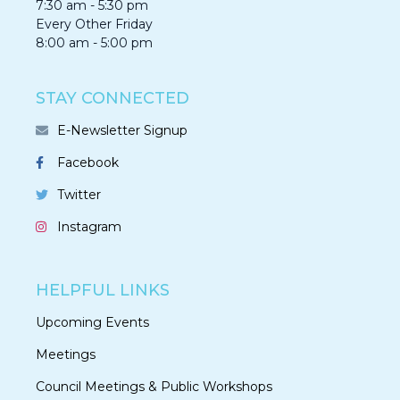
7:30 am - 5:30 pm
Every Other Friday
8:00 am - 5:00 pm
STAY CONNECTED
E-Newsletter Signup
Facebook
Twitter
Instagram
HELPFUL LINKS
Upcoming Events
Meetings
Council Meetings & Public Workshops