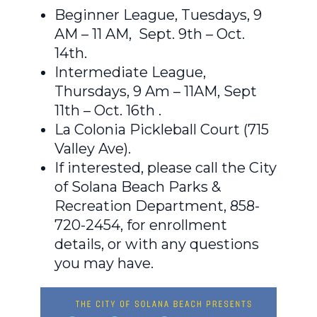
Beginner League, Tuesdays, 9
AM – 11 AM, Sept. 9th – Oct.
14th.
Intermediate League,
Thursdays, 9 Am – 11AM, Sept
11th – Oct. 16th .
La Colonia Pickleball Court (715
Valley Ave).
If interested, please call the City
of Solana Beach Parks &
Recreation Department, 858-
720-2454, for enrollment
details, or with any questions
you may have.