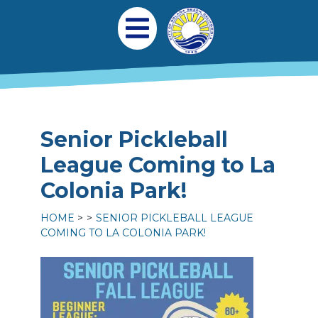
Skip to main content
Main navigation
Open Mobile Menu
Senior Pickleball
League Coming to La
Colonia Park!
HOME
SENIOR PICKLEBALL LEAGUE
COMING TO LA COLONIA PARK!