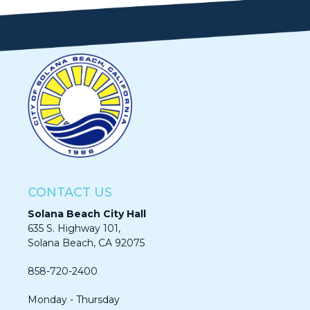
CONTACT US
Solana Beach City Hall
635 S. Highway 101,
Solana Beach, CA 92075​​​​​​
858-720-2400
Monday - Thursday