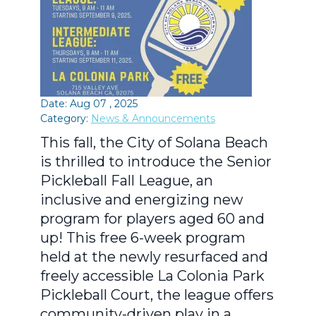
Date: Aug 07 , 2025
Category:
News & Announcements
This fall, the City of Solana Beach
is thrilled to introduce the Senior
Pickleball Fall League, an
inclusive and energizing new
program for players aged 60 and
up! This free 6-week program
held at the newly resurfaced and
freely accessible La Colonia Park
Pickleball Court, the league offers
community-driven play in a