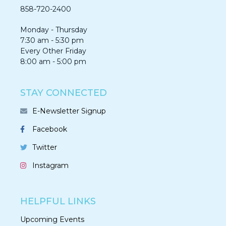
858-720-2400
Monday - Thursday
7:30 am - 5:30 pm
Every Other Friday
8:00 am - 5:00 pm
STAY CONNECTED
E-Newsletter Signup
Facebook
Twitter
Instagram
HELPFUL LINKS
Upcoming Events