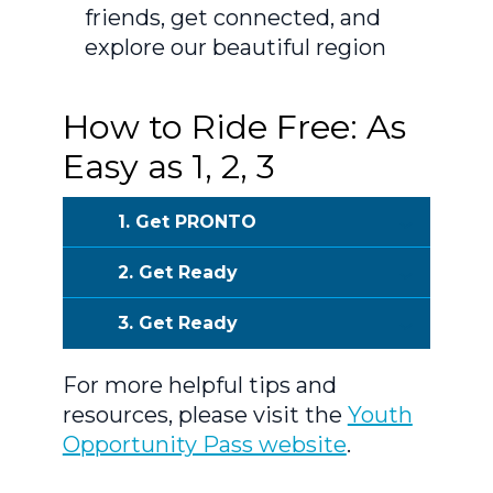
friends, get connected, and
explore our beautiful region
How to Ride Free: As
Easy as 1, 2, 3
1. Get PRONTO
2. Get Ready
3. Get Ready
For more helpful tips and
resources, please visit the
Youth
Opportunity Pass website
.