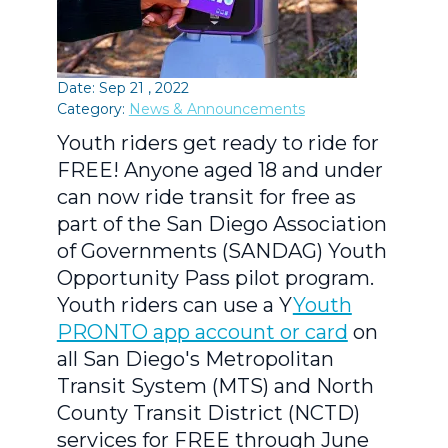
Date: Sep 21 , 2022
Category:
News & Announcements
Youth riders get ready to ride for
FREE! Anyone aged 18 and under
can now ride transit for free as
part of the San Diego Association
of Governments (SANDAG) Youth
Opportunity Pass pilot program.
Youth riders can use a Y
Youth
PRONTO app account or card
on
all San Diego's Metropolitan
Transit System (MTS) and North
County Transit District (NCTD)
services for FREE through June