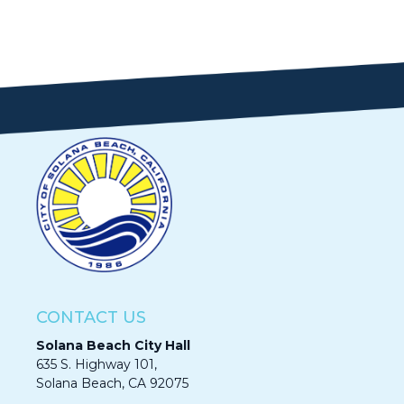
CONTACT US
Solana Beach City Hall
635 S. Highway 101,
Solana Beach, CA 92075​​​​​​