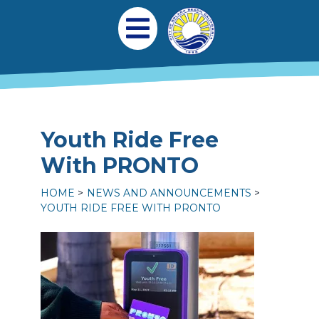
Skip to main content
Main navigation
Open Mobile Menu
Youth Ride Free
With PRONTO
HOME
NEWS AND ANNOUNCEMENTS
YOUTH RIDE FREE WITH PRONTO