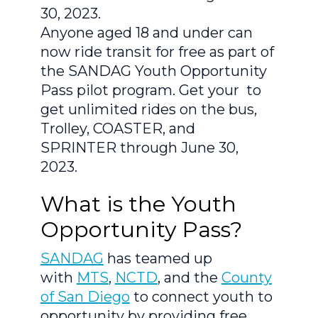
30, 2023.
Anyone aged 18 and under can
now ride transit for free as part of
the SANDAG Youth Opportunity
Pass pilot program. Get your to
get unlimited rides on the bus,
Trolley, COASTER, and
SPRINTER through June 30,
2023.
What is the Youth
Opportunity Pass?
SANDAG
has teamed up
with
MTS
,
NCTD
, and the
County
of San Diego
to connect youth to
opportunity by providing free