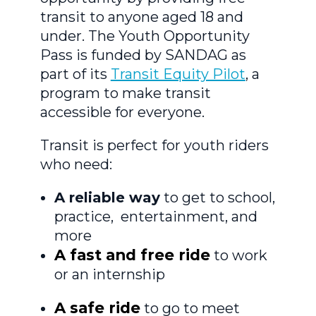
transit to anyone aged 18 and
under. The Youth Opportunity
Pass is funded by SANDAG as
part of its
Transit Equity Pilot
, a
program to make transit
accessible for everyone.
Transit is perfect for youth riders
who need:
A reliable way
to get to school,
practice, entertainment, and
more
A fast and free ride
to work
or an internship
A safe ride
to go to meet