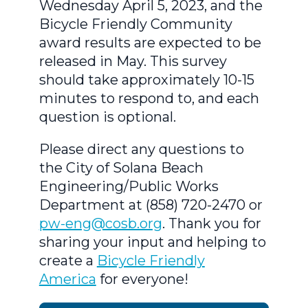
Wednesday April 5, 2023, and the
Bicycle Friendly Community
award results are expected to be
released in May. This survey
should take approximately 10-15
minutes to respond to, and each
question is optional.
Please direct any questions to
the City of Solana Beach
Engineering/Public Works
Department at (858) 720-2470 or
pw-eng@cosb.org
. Thank you for
sharing your input and helping to
create a
Bicycle Friendly
America
for everyone!