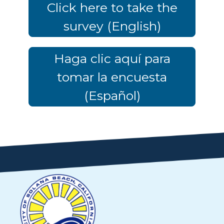
Click here to take the
survey (English)
Haga clic aquí para
tomar la encuesta
(Español)