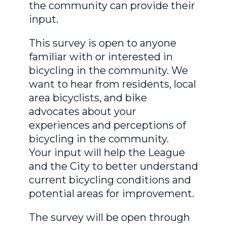
the community can provide their
input.
This survey is open to anyone
familiar with or interested in
bicycling in the community. We
want to hear from residents, local
area bicyclists, and bike
advocates about your
experiences and perceptions of
bicycling in the community.
Your input will help the League
and the City to better understand
current bicycling conditions and
potential areas for improvement.
The survey will be open through