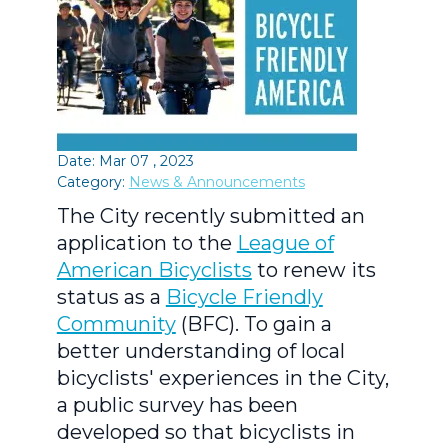
Date: Mar 07 , 2023
Category:
News & Announcements
The City recently submitted an
application to the
League of
American Bicyclists
to renew its
status as a
Bicycle Friendly
Community
(BFC). To gain a
better understanding of local
bicyclists' experiences in the City,
a public survey has been
developed so that bicyclists in