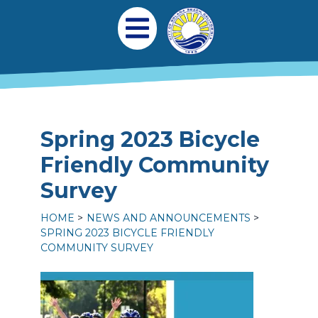
Skip to main content
Main navigation
Open Mobile Menu
Spring 2023 Bicycle
Friendly Community
Survey
HOME
NEWS AND ANNOUNCEMENTS
SPRING 2023 BICYCLE FRIENDLY
COMMUNITY SURVEY