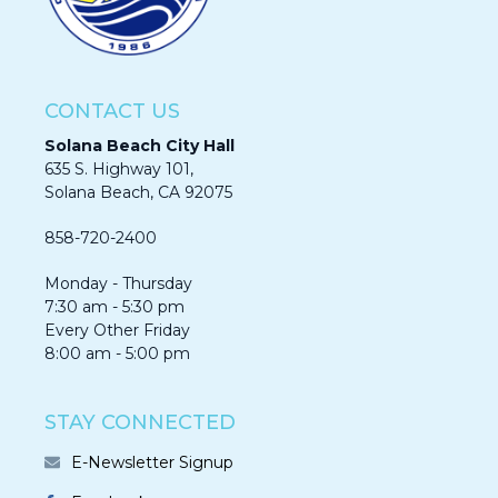
CONTACT US
Solana Beach City Hall
635 S. Highway 101,
Solana Beach, CA 92075​​​​​​
858-720-2400
Monday - Thursday
7:30 am - 5:30 pm
Every Other Friday
8:00 am - 5:00 pm
STAY CONNECTED
E-Newsletter Signup