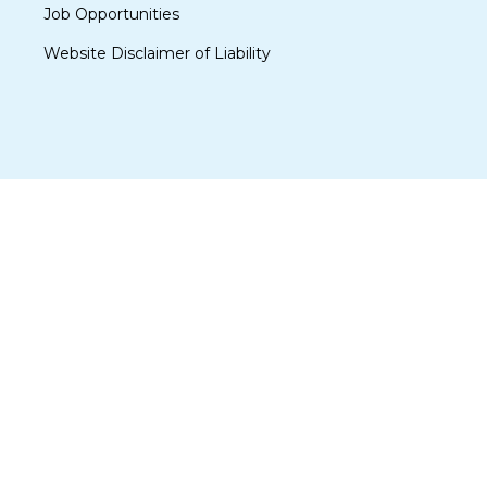
Job Opportunities
Website Disclaimer of Liability