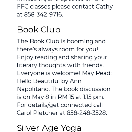
FFC classes please contact Cathy
at 858-342-9716.
Book Club
The Book Club is booming and
there’s always room for you!
Enjoy reading and sharing your
literary thoughts with friends.
Everyone is welcome! May Read:
Hello Beautiful by Ann
Napolitano. The book discussion
is on May 8 in RM 15 at 1:15 pm.
For details/get connected call
Carol Pletcher at 858-248-3528.
Silver Age Yoga