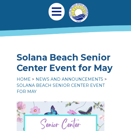
Skip to main content
Main navigation
Open Mobile Menu
Solana Beach Senior
Center Event for May
HOME
NEWS AND ANNOUNCEMENTS
SOLANA BEACH SENIOR CENTER EVENT
FOR MAY