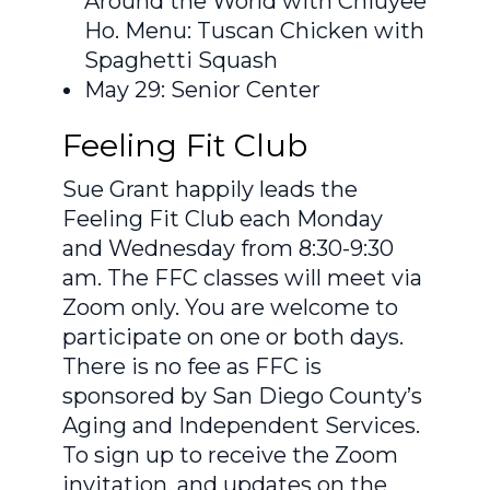
Around the World with Chiuyee
Ho. Menu: Tuscan Chicken with
Spaghetti Squash
May 29: Senior Center
Feeling Fit Club
Sue Grant happily leads the
Feeling Fit Club each Monday
and Wednesday from 8:30-9:30
am. The FFC classes will meet via
Zoom only. You are welcome to
participate on one or both days.
There is no fee as FFC is
sponsored by San Diego County’s
Aging and Independent Services.
To sign up to receive the Zoom
invitation, and updates on the