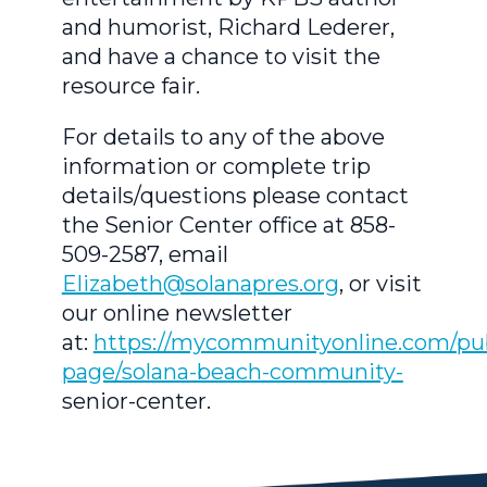
and humorist, Richard Lederer,
and have a chance to visit the
resource fair.
For details to any of the above
information or complete trip
details/questions please contact
the Senior Center office at 858-
509-2587, email
Elizabeth@solanapres.org
, or visit
our online newsletter
at:
https://mycommunityonline.com/pub
page/solana-beach-community-
senior-center.