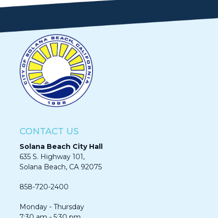
CONTACT US
Solana Beach City Hall
635 S. Highway 101,
Solana Beach, CA 92075​​​​​​
858-720-2400
Monday - Thursday
7:30 am - 5:30 pm