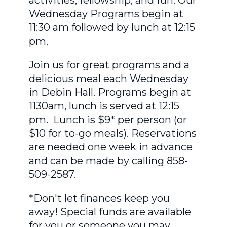
Wednesday Programs begin at
11:30 am followed by lunch at 12:15
pm.
Join us for great programs and a
delicious meal each Wednesday
in Debin Hall. Programs begin at
1130am, lunch is served at 12:15
pm. Lunch is $9* per person (or
$10 for to-go meals). Reservations
are needed one week in advance
and can be made by calling 858-
509-2587.
*Don't let finances keep you
away! Special funds are available
for you or someone you may