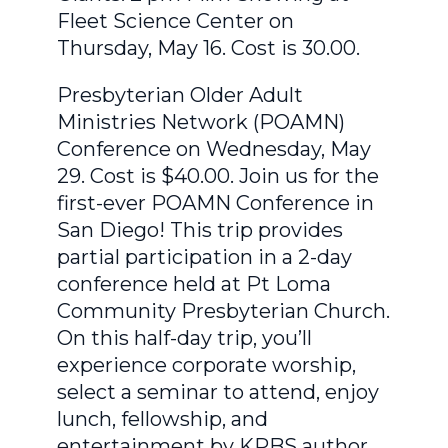
Fleet Science Center on
Thursday, May 16. Cost is 30.00.
Presbyterian Older Adult
Ministries Network (POAMN)
Conference on Wednesday, May
29. Cost is $40.00. Join us for the
first-ever POAMN Conference in
San Diego! This trip provides
partial participation in a 2-day
conference held at Pt Loma
Community Presbyterian Church.
On this half-day trip, you’ll
experience corporate worship,
select a seminar to attend, enjoy
lunch, fellowship, and
entertainment by KPBS author