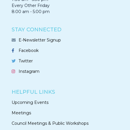
Every Other Friday
8:00 am - 5:00 pm
STAY CONNECTED
E-Newsletter Signup
Facebook
Twitter
Instagram
HELPFUL LINKS
Upcoming Events
Meetings
Council Meetings & Public Workshops