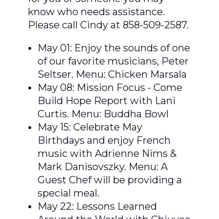
know who needs assistance.
Please call Cindy at 858-509-2587.
May 01: Enjoy the sounds of one
of our favorite musicians, Peter
Seltser. Menu: Chicken Marsala
May 08: Mission Focus - Come
Build Hope Report with Lani
Curtis. Menu: Buddha Bowl
May 15: Celebrate May
Birthdays and enjoy French
music with Adrienne Nims &
Mark Danisovszky. Menu: A
Guest Chef will be providing a
special meal.
May 22: Lessons Learned