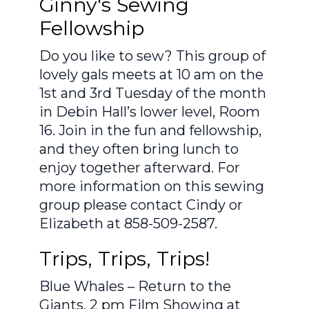
Ginny's Sewing
Fellowship
Do you like to sew? This group of
lovely gals meets at 10 am on the
1st and 3rd Tuesday of the month
in Debin Hall’s lower level, Room
16. Join in the fun and fellowship,
and they often bring lunch to
enjoy together afterward. For
more information on this sewing
group please contact Cindy or
Elizabeth at 858-509-2587.
Trips, Trips, Trips!
Blue Whales – Return to the
Giants. 2 pm Film Showing at