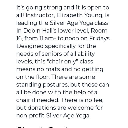
It’s going strong and it is open to
all! Instructor, Elizabeth Young, is
leading the Silver Age Yoga class
in Debin Hall’s lower level, Room
16, from 11 am- to noon on Fridays.
Designed specifically for the
needs of seniors of all ability
levels, this “chair only” class
means no mats and no getting
on the floor. There are some
standing postures, but these can
all be done with the help of a
chair if needed. There is no fee,
but donations are welcome for
non-profit Silver Age Yoga.