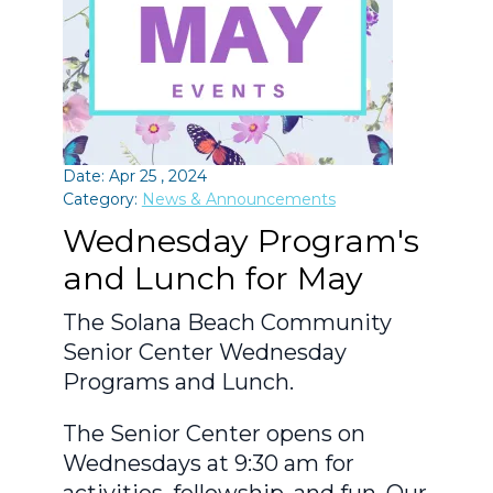
Date: Apr 25 , 2024
Category:
News & Announcements
Wednesday Program's
and Lunch for May
The Solana Beach Community
Senior Center Wednesday
Programs and Lunch.
The Senior Center opens on
Wednesdays at 9:30 am for
activities, fellowship, and fun. Our