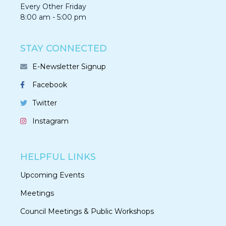
Every Other Friday
8:00 am - 5:00 pm
STAY CONNECTED
E-Newsletter Signup
Facebook
Twitter
Instagram
HELPFUL LINKS
Upcoming Events
Meetings
Council Meetings & Public Workshops