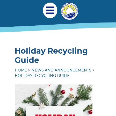
Skip to main content
Main navigation
Open Mobile Menu
Holiday Recycling
Guide
HOME
NEWS AND ANNOUNCEMENTS
HOLIDAY RECYCLING GUIDE