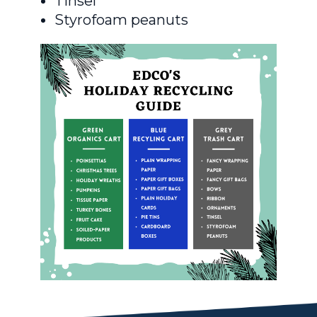
Tinsel
Styrofoam peanuts