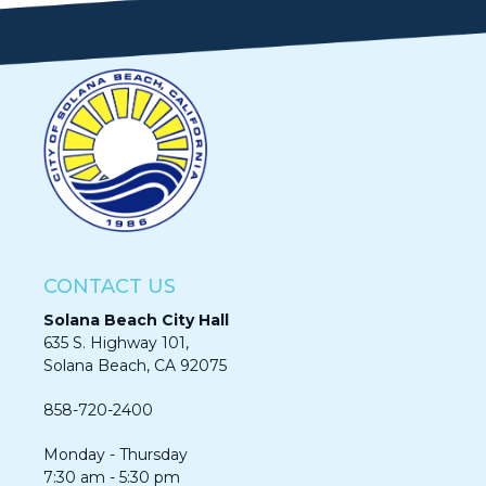
CONTACT US
Solana Beach City Hall
635 S. Highway 101,
Solana Beach, CA 92075​​​​​​
858-720-2400
Monday - Thursday
7:30 am - 5:30 pm