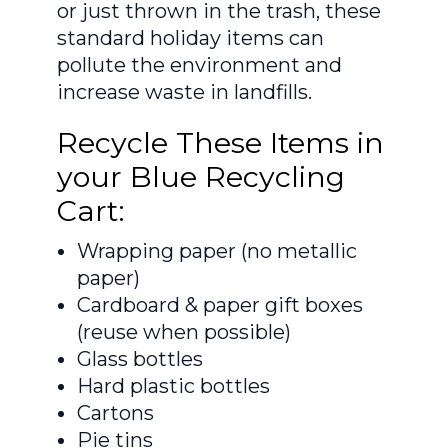
or just thrown in the trash, these
standard holiday items can
pollute the environment and
increase waste in landfills.
Recycle These Items in
your Blue Recycling
Cart:
Wrapping paper (no metallic
paper)
Cardboard & paper gift boxes
(reuse when possible)
Glass bottles
Hard plastic bottles
Cartons
Pie tins