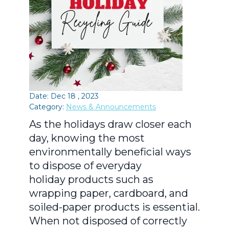
Date: Dec 18 , 2023
Category:
News & Announcements
As the holidays draw closer each
day, knowing the most
environmentally beneficial ways
to dispose of everyday
holiday products such as
wrapping paper, cardboard, and
soiled-paper products is essential.
When not disposed of correctly