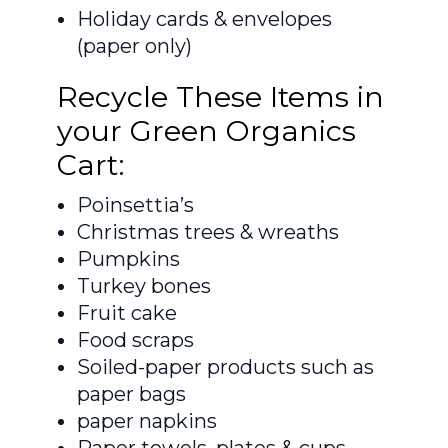
Holiday cards & envelopes
(paper only)
Recycle These Items in
your Green Organics
Cart:
Poinsettia’s
Christmas trees & wreaths
Pumpkins
Turkey bones
Fruit cake
Food scraps
Soiled-paper products such as
paper bags
paper napkins
Paper towels, plates & cups