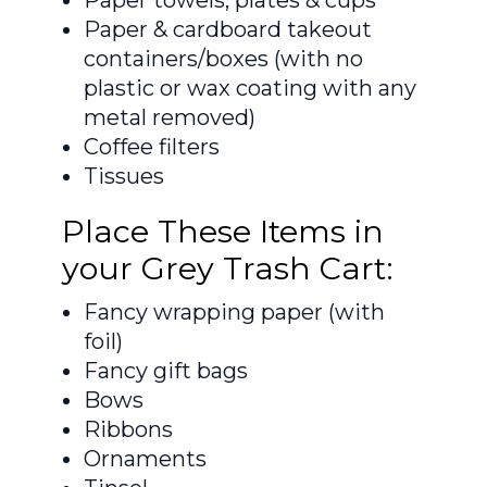
Paper & cardboard takeout
containers/boxes (with no
plastic or wax coating with any
metal removed)
Coffee filters
Tissues
Place These Items in
your Grey Trash Cart:
Fancy wrapping paper (with
foil)
Fancy gift bags
Bows
Ribbons
Ornaments