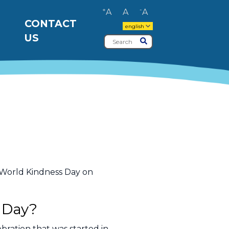
+
-
A
A
A
CONTACT
english
US
Search
Submit
e World Kindness Day on
 Day?
bration that was started in