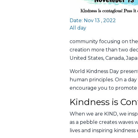
Date: Nov 13 , 2022
All day
community focusing on the 
creation more than two deca
United States, Canada, Japan
World Kindness Day present
human principles. On a day 
encourage you to promote an
Kindness is Con
When we are KIND, we inspi
as a pebble creates waves w
lives and inspiring kindnes