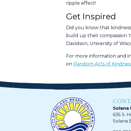
ripple effect!
Get Inspired
Did you know that kindness i
build up their compassion ‘m
Davidson, University of Wisc
For more information and in
on
Random Acts of Kindnes
CONT
Solana 
635 S. H
Solana Be