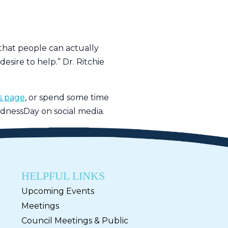
 that people can actually
esire to help.” Dr. Ritchie
ss page
, or spend some time
dnessDay on social media.
HELPFUL LINKS
Upcoming Events
Meetings
Council Meetings & Public