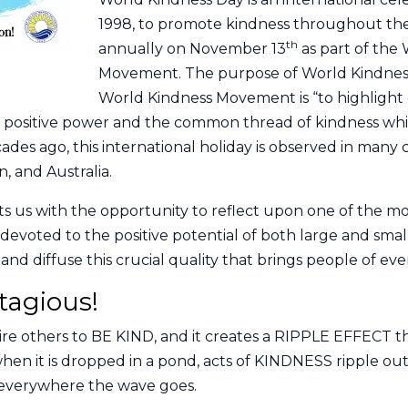
1998, to promote kindness throughout the
th
annually on November 13
as part of the
Movement. The purpose of World Kindness
World Kindness Movement is “to highlight
positive power and the common thread of kindness which
des ago, this international holiday is observed in many 
, and Australia.
s us with the opportunity to reflect upon one of the mo
devoted to the positive potential of both large and small
d diffuse this crucial quality that brings people of eve
tagious!
re others to BE KIND, and it creates a RIPPLE EFFECT t
hen it is dropped in a pond, acts of KINDNESS ripple ou
s everywhere the wave goes.