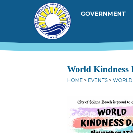
Skip to main content
Main navig
GOVERNMENT
World Kindness 
HOME
EVENTS
WORLD 