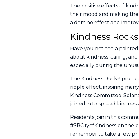
The positive effects of kin
their mood and making them 
a domino effect and improv
Kindness Rocks
Have you noticed a painted 
about kindness, caring, an
especially during the unusu
The Kindness Rocks! project
ripple effect, inspiring man
Kindness Committee, Solana 
joined in to spread kindnes
Residents join in this comm
#SBCityofKindness on the bo
remember to take a few phot