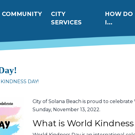
ation
COMMUNITY
CITY
HOW DO
SERVICES
I...
Day!
KINDNESS DAY!
City of Solana Beach is proud to celebrat
Sunday, November 13, 2022.
What is World Kindness
World Kindness Day is an international cele