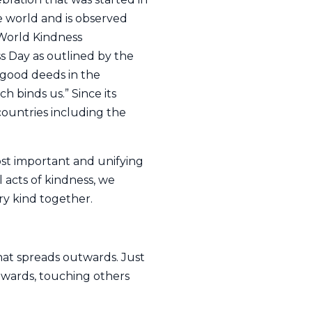
 world and is observed
 World Kindness
 Day as outlined by the
 good deeds in the
 binds us.” Since its
countries including the
st important and unifying
 acts of kindness, we
ry kind together.
hat spreads outwards. Just
twards, touching others