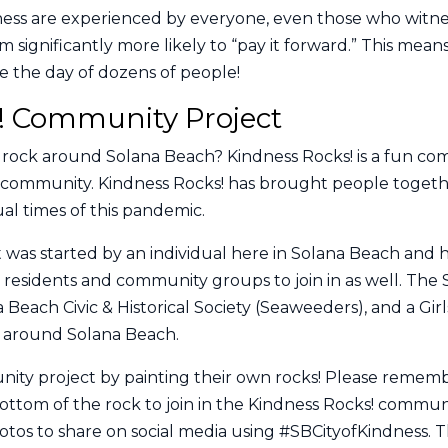
dness are experienced by everyone, even those who witne
significantly more likely to “pay it forward.” This mea
e the day of dozens of people!
! Community Project
rock around Solana Beach? Kindness Rocks! is a fun comm
d community. Kindness Rocks! has brought people togethe
al times of this pandemic.
 was started by an individual here in Solana Beach and 
y residents and community groups to join in as well. The 
Beach Civic & Historical Society (Seaweeders), and a Gir
s around Solana Beach.
unity project by painting their own rocks! Please remem
ttom of the rock to join in the Kindness Rocks! commun
os to share on social media using #SBCityofKindness. Th