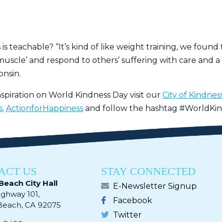
s teachable? “It’s kind of like weight training, we found
uscle’ and respond to others’ suffering with care and a d
onsin.
spiration on World Kindness Day visit our
City of Kindne
s
,
ActionforHappiness
and follow the hashtag #WorldKin
ACT US
STAY CONNECTED
Beach City Hall
E-Newsletter Signup
ighway 101,
Facebook
ach, CA 92075​​​​​​
Twitter