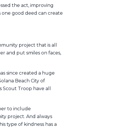
ssed the act, improving
ns one good deed can create
unity project that is all
r and put smiles on faces,
has since created a huge
Solana Beach City of
ls Scout Troop have all
ber to include
ity project. And always
is type of kindness has a