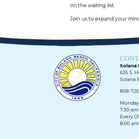
on the waiting list.
Join us to expand your mind
CONT
Solana 
635 S. H
Solana Be
858-72
Monday 
7:30 am
Every O
8:00 am