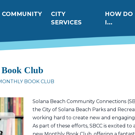
ation
COMMUNITY
CITY
HOW DO
SERVICES
I...
 Book Club
 MONTHLY BOOK CLUB
Solana Beach Community Connections (SBCC
the City of Solana Beach Parks and Recre
working hard to create new and engaging act
As part of these efforts, SBCC is excited t
new Monthly Book Club, offering a fantast