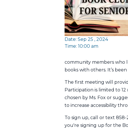
Date: Sep 25 , 2024
Time: 10:00 am
community members who love
books with others. It’s been
The first meeting will provi
Participation is limited to 
chosen by Ms. Fox or sugges
to increase accessibility thro
To sign up, call or text 85
you're signing up for the Boo