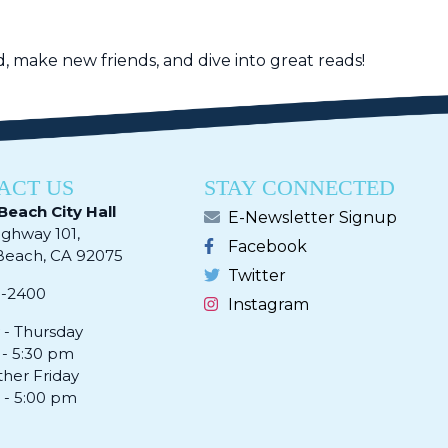
, make new friends, and dive into great reads!
ACT US
STAY CONNECTED
Beach City Hall
E-Newsletter Signup
ighway 101,
Facebook
ach, CA 92075​​​​​​
Twitter
0-2400
Instagram
- Thursday
 - 5:30 pm
ther Friday
 - 5:00 pm