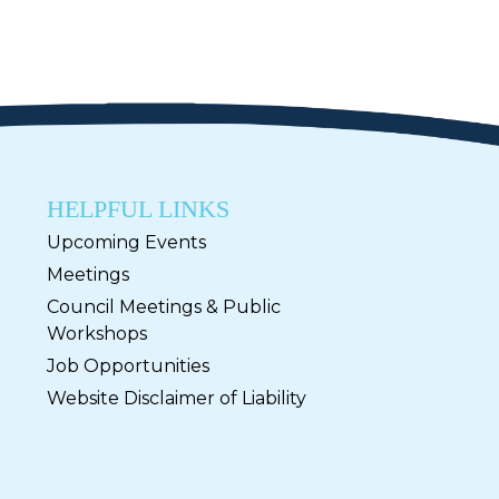
HELPFUL LINKS
Upcoming Events
Meetings
Council Meetings & Public
Workshops
Job Opportunities
Website Disclaimer of Liability