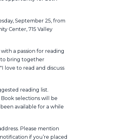
nesday, September 25, from
ty Center, 715 Valley
 with a passion for reading
 to bring together
 love to read and discuss
ggested reading list.
 Book selections will be
been available for a while
 address. Please mention
notification if you’re placed