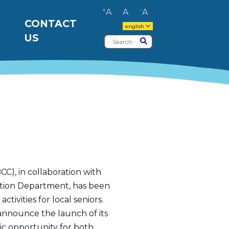
+
-
A
A
A
CONTACT
english
US
Search
Submit
), in collaboration with
ation Department, has been
ivities for local seniors.
o announce the launch of its
ic opportunity for both