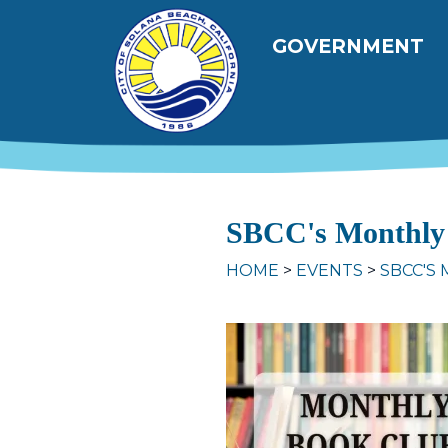
Skip to main content
Main navig
GOVERNMENT
SBCC's Monthly
HOME
EVENTS
SBCC'S