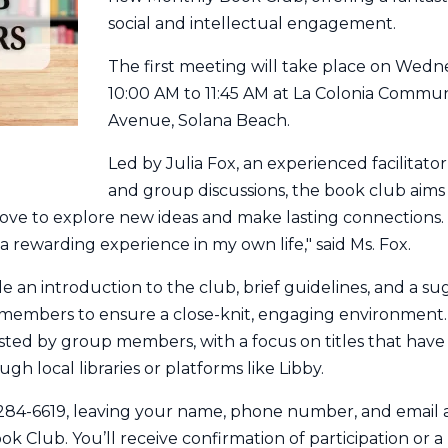
social and intellectual engagement.
The first meeting will take place on Wed
10:00 AM to 11:45 AM at La Colonia Communi
Avenue, Solana Beach.
Led by Julia Fox, an experienced facilitator
and group discussions, the book club aims
 to explore new ideas and make lasting connections. "I
 a rewarding experience in my own life," said Ms. Fox.
de an introduction to the club, brief guidelines, and a su
12 members to ensure a close-knit, engaging environment.
ted by group members, with a focus on titles that have 
ugh local libraries or platforms like Libby.
8-284-6619, leaving your name, phone number, and email
k Club. You’ll receive confirmation of participation or a 