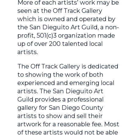
More of each artists’ work may be
seen at the Off Track Gallery
which is owned and operated by
the San Dieguito Art Guild, a non-
profit, 501(c)3 organization made
up of over 200 talented local
artists.
The Off Track Gallery is dedicated
to showing the work of both
experienced and emerging local
artists. The San Dieguito Art
Guild provides a professional
gallery for San Diego County
artists to show and sell their
artwork for a reasonable fee. Most
of these artists would not be able