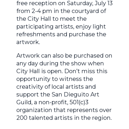
free reception on Saturday, July 13
from 2-4 pm in the courtyard of
the City Hall to meet the
participating artists, enjoy light
refreshments and purchase the
artwork.
Artwork can also be purchased on
any day during the show when
City Hall is open. Don’t miss this
opportunity to witness the
creativity of local artists and
support the San Dieguito Art
Guild, a non-profit, 501(c)3
organization that represents over
200 talented artists in the region.