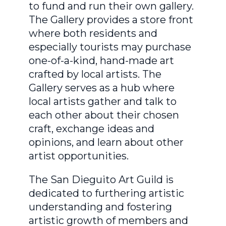
to fund and run their own gallery.
The Gallery provides a store front
where both residents and
especially tourists may purchase
one-of-a-kind, hand-made art
crafted by local artists. The
Gallery serves as a hub where
local artists gather and talk to
each other about their chosen
craft, exchange ideas and
opinions, and learn about other
artist opportunities.
The San Dieguito Art Guild is
dedicated to furthering artistic
understanding and fostering
artistic growth of members and