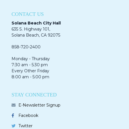
CONTACT US
Solana Beach City Hall
635 S. Highway 101,
Solana Beach, CA 92075​​​​​​
858-720-2400
Monday - Thursday
7:30 am - 5:30 pm
Every Other Friday
8:00 am - 5:00 pm
STAY CONNECTED
E-Newsletter Signup
Facebook
Twitter