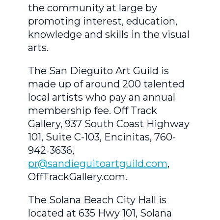
the community at large by
promoting interest, education,
knowledge and skills in the visual
arts.
The San Dieguito Art Guild is
made up of around 200 talented
local artists who pay an annual
membership fee. Off Track
Gallery, 937 South Coast Highway
101, Suite C-103, Encinitas, 760-
942-3636,
pr@sandieguitoartguild.com
,
OffTrackGallery.com.
The Solana Beach City Hall is
located at 635 Hwy 101, Solana