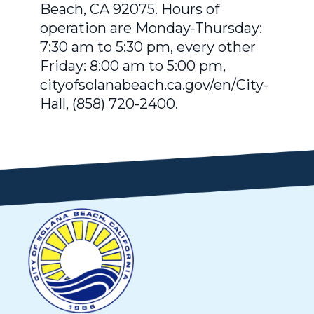
Beach, CA 92075. Hours of
operation are Monday-Thursday:
7:30 am to 5:30 pm, every other
Friday: 8:00 am to 5:00 pm,
cityofsolanabeach.ca.gov/en/City-
Hall, (858) 720-2400.