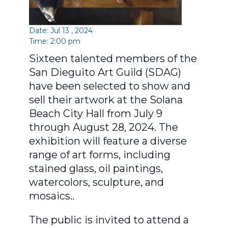
Date: Jul 13 , 2024
Time: 2:00 pm
Sixteen talented members of the
San Dieguito Art Guild (SDAG)
have been selected to show and
sell their artwork at the Solana
Beach City Hall from July 9
through August 28, 2024. The
exhibition will feature a diverse
range of art forms, including
stained glass, oil paintings,
watercolors, sculpture, and
mosaics..
The public is invited to attend a