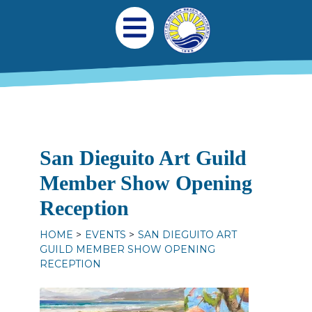
Skip to main content
Main navigation
Open Mobile Menu
San Dieguito Art Guild
Member Show Opening
Reception
HOME
EVENTS
SAN DIEGUITO ART
GUILD MEMBER SHOW OPENING
RECEPTION