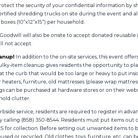
rotect the security of your confidential information by 
rtified shredding trucks on site during the event and a
 boxes (10”x12”x15”) per household.
Goodwill will also be onsite to accept donated reusable 
ill not accept.
eanup!
In addition to the on-site services, this event offe
lky-item cleanup gives residents the opportunity to pla
t the curb that would be too large or heavy to put insid
 heaters, furniture, old mattresses (please wrap mattress
ags can be purchased at hardware stores or on their webs
old clutter.
urbside service, residents are required to register in adva
calling (858) 350-8544. Residents must put items out 
5 for collection. Before setting out unwanted items to b
sed or recycled. Old clothes, toys, furniture, etc. can 