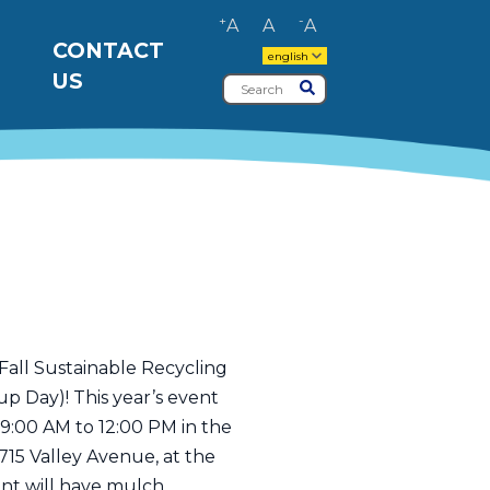
+
-
A
A
A
CONTACT
english
US
Search
Submit
Fall Sustainable Recycling
p Day)! This year’s event
 9:00 AM to 12:00 PM in the
715 Valley Avenue, at the
nt will have mulch