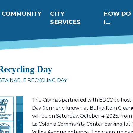
ation
COMMUNITY
CITY
HOW DO
SERVICES
I...
 Recycling Day
STAINABLE RECYCLING DAY
The City has partnered with EDCO to host 
Day (formerly known as Bulky-Item Cleanu
will be on Saturday, October 4, 2025, from
La Colonia Community Center parking lot, 
Valley Avenue entrance. The clean-up eve