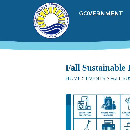
Skip to main content
Main navig
GOVERNMENT
Fall Sustainable
HOME
EVENTS
FALL SU