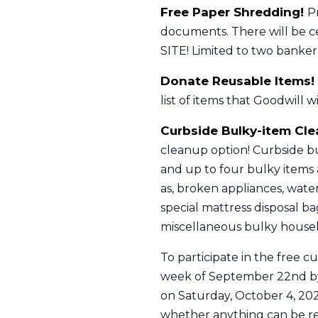
Free Paper Shredding!
P
documents. There will be ce
SITE! Limited to two banker
Donate Reusable Items!
list of items that Goodwill w
Curbside Bulky-item Cl
cleanup option! Curbside bu
and up to four bulky items a
as, broken appliances, water
special mattress disposal b
miscellaneous bulky househ
To participate in the free c
week of September 22nd by 
on Saturday, October 4, 202
whether anything can be reu