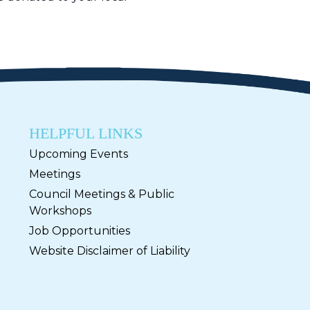
HELPFUL LINKS
Upcoming Events
Meetings
Council Meetings & Public
Workshops
Job Opportunities
Website Disclaimer of Liability