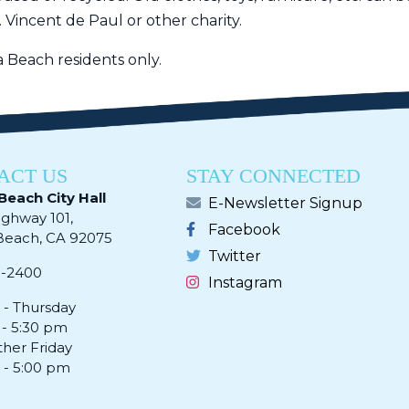
. Vincent de Paul or other charity.
na Beach residents only.
ACT US
STAY CONNECTED
Beach City Hall
E-Newsletter Signup
ighway 101,
Facebook
ach, CA 92075​​​​​​
Twitter
0-2400
Instagram
- Thursday
 - 5:30 pm
ther Friday
 - 5:00 pm