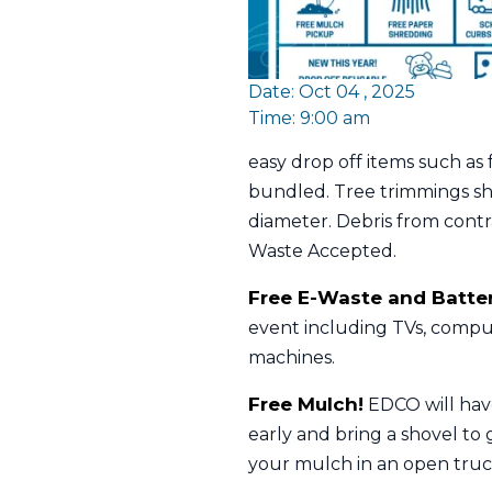
Date: Oct 04 , 2025
Time: 9:00 am
easy drop off items such as
bundled. Tree trimmings sho
diameter. Debris from cont
Waste Accepted.
Free E-Waste and Batter
event including TVs, comput
machines.
Free Mulch!
EDCO will have
early and bring a shovel to g
your mulch in an open truck