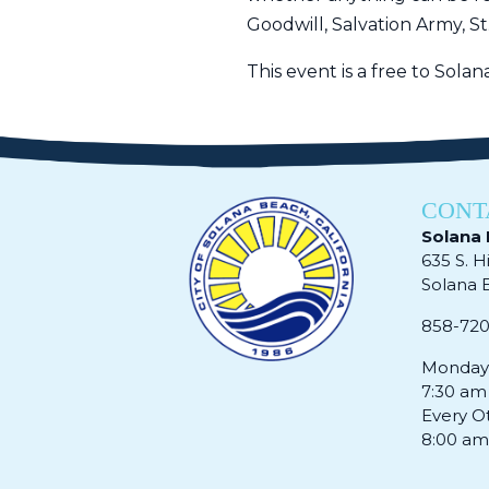
Goodwill, Salvation Army, St
This event is a free to Sola
CONT
Solana 
635 S. H
Solana Be
858-72
Monday 
7:30 am
Every O
8:00 am