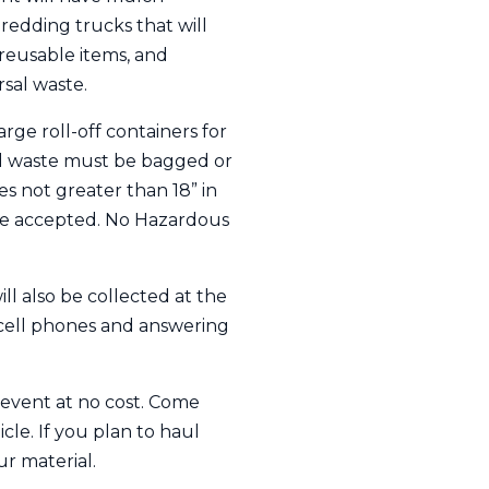
shredding trucks that will
 reusable items, and
rsal waste.
rge roll-off containers for
ard waste must be bagged or
s not greater than 18” in
 be accepted. No Hazardous
ll also be collected at the
 cell phones and answering
 event at no cost. Come
cle. If you plan to haul
r material.