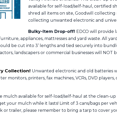
available for self-load/self-haul, certified 
shred all items on site, Goodwill collecting
collecting unwanted electronic and unive
Bulky-Item Drop-off!
EDCO will provide la
 furniture, appliances, mattresses and yard waste. All y
uld be cut into 3’ lengths and tied securely into bundle
ractors, landscapers or commercial businesses will NOT
y Collection!
Unwanted electronic and old batteries wi
er monitors, printers, fax machines, VCRs, DVD players,
 mulch available for self-load/self-haul at the clean-up
et your mulch while it lasts! Limit of 3 cans/bags per vehi
 or trailer, please remember to bring a tarp to cover you