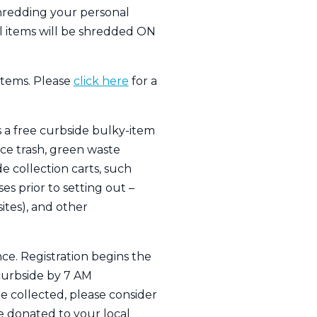
shredding your personal
ll items will be shredded ON
items. Please
click here
for a
rs a free curbside bulky-item
ce trash, green waste
e collection carts, such
es prior to setting out –
ites), and other
nce. Registration begins the
curbside by 7 AM
e collected, please consider
be donated to your local