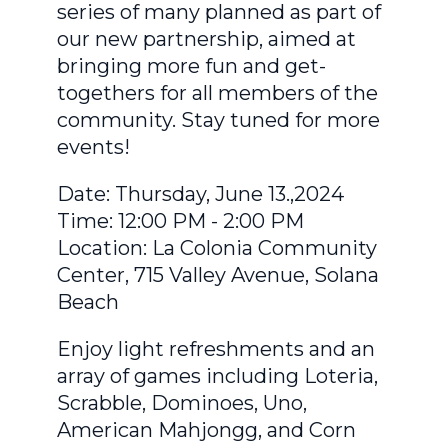
series of many planned as part of
our new partnership, aimed at
bringing more fun and get-
togethers for all members of the
community. Stay tuned for more
events!
Date: Thursday, June 13.,2024
Time: 12:00 PM - 2:00 PM
Location: La Colonia Community
Center, 715 Valley Avenue, Solana
Beach
Enjoy light refreshments and an
array of games including Loteria,
Scrabble, Dominoes, Uno,
American Mahjongg, and Corn