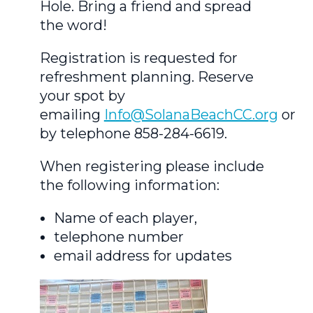
Hole. Bring a friend and spread
the word!
Registration is requested for
refreshment planning. Reserve
your spot by
emailing
Info@SolanaBeachCC.org
or
by telephone 858-284-6619.
When registering please include
the following information:
Name of each player,
telephone number
email address for updates