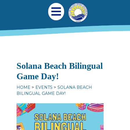
Skip to main content
Main navigation
Open Mobile Menu
Solana Beach Bilingual
Game Day!
HOME
EVENTS
SOLANA BEACH
BILINGUAL GAME DAY!