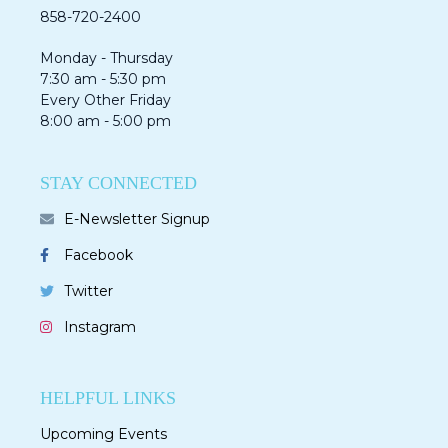
858-720-2400
Monday - Thursday
7:30 am - 5:30 pm
Every Other Friday
8:00 am - 5:00 pm
STAY CONNECTED
E-Newsletter Signup
Facebook
Twitter
Instagram
HELPFUL LINKS
Upcoming Events