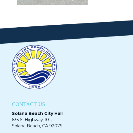
CONTACT US
Solana Beach City Hall
635 S. Highway 101,
Solana Beach, CA 92075​​​​​​