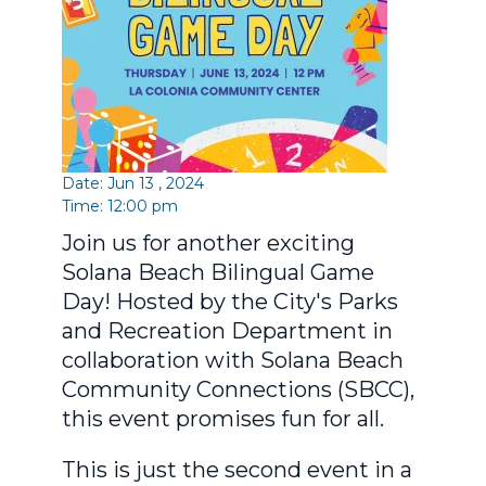
Date: Jun 13 , 2024
Time: 12:00 pm
Join us for another exciting
Solana Beach Bilingual Game
Day! Hosted by the City's Parks
and Recreation Department in
collaboration with Solana Beach
Community Connections (SBCC),
this event promises fun for all.
This is just the second event in a